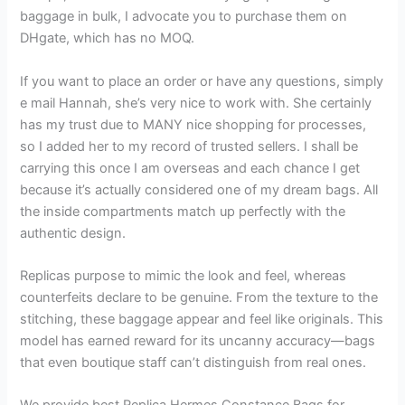
baggage in bulk, I advocate you to purchase them on
DHgate, which has no MOQ.
If you want to place an order or have any questions, simply
e mail Hannah, she’s very nice to work with. She certainly
has my trust due to MANY nice shopping for processes,
so I added her to my record of trusted sellers. I shall be
carrying this once I am overseas and each chance I get
because it’s actually considered one of my dream bags. All
the inside compartments match up perfectly with the
authentic design.
Replicas purpose to mimic the look and feel, whereas
counterfeits declare to be genuine. From the texture to the
stitching, these baggage appear and feel like originals. This
model has earned reward for its uncanny accuracy—bags
that even boutique staff can’t distinguish from real ones.