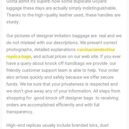
Gotta admit it’s superb how some duplicate Goyard
luggage these days are actually simply indistinguishable.
Thanks to the high-quality leather used, these handles are
sturdy.
Our pictures of designer imitation baggage are real and we
do not mislead with our descriptions. We present correct
photographs, detailed explanations
cocinaclandestina
replica bags
, and actual prices on our web site. If you ever
have a query about knock off handbags we provide our
friendly customer support team is able to help. Your order
also arrives quickly and safely because we offer secure
funds. We be sure that your privateness is respected and
we don’t give away any of your information. All steps from
shopping for good knock off designer bags to receiving
orders are accomplished efficiently and with full
transparency.
High-end replicas usually include branded bins, dust