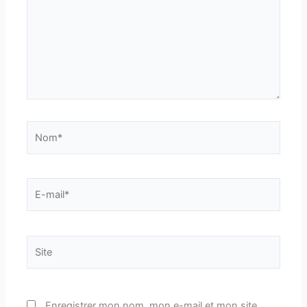
Nom*
E-
mail*
Site
Enregistrer mon nom, mon e-mail et mon site