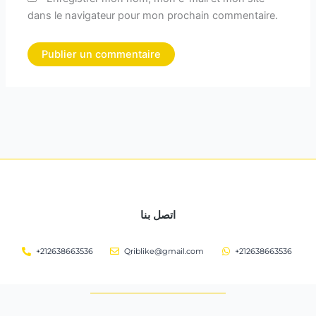
dans le navigateur pour mon prochain commentaire.
اتصل بنا
+212638663536
Qriblike@gmail.com
+212638663536