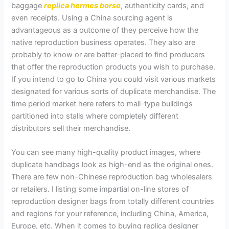
baggage
replica hermes borse
, authenticity cards, and
even receipts. Using a China sourcing agent is
advantageous as a outcome of they perceive how the
native reproduction business operates. They also are
probably to know or are better-placed to find producers
that offer the reproduction products you wish to purchase.
If you intend to go to China you could visit various markets
designated for various sorts of duplicate merchandise. The
time period market here refers to mall-type buildings
partitioned into stalls where completely different
distributors sell their merchandise.
You can see many high-quality product images, where
duplicate handbags look as high-end as the original ones.
There are few non-Chinese reproduction bag wholesalers
or retailers. I listing some impartial on-line stores of
reproduction designer bags from totally different countries
and regions for your reference, including China, America,
Europe, etc. When it comes to buying replica designer