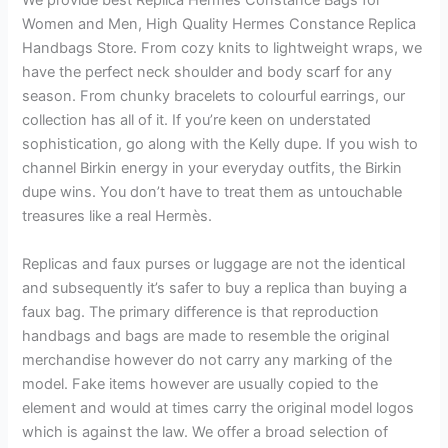
We provide best Replica Hermes Constance Bags for
Women and Men, High Quality Hermes Constance Replica
Handbags Store. From cozy knits to lightweight wraps, we
have the perfect neck shoulder and body scarf for any
season. From chunky bracelets to colourful earrings, our
collection has all of it. If you’re keen on understated
sophistication, go along with the Kelly dupe. If you wish to
channel Birkin energy in your everyday outfits, the Birkin
dupe wins. You don’t have to treat them as untouchable
treasures like a real Hermès.
Replicas and faux purses or luggage are not the identical
and subsequently it’s safer to buy a replica than buying a
faux bag. The primary difference is that reproduction
handbags and bags are made to resemble the original
merchandise however do not carry any marking of the
model. Fake items however are usually copied to the
element and would at times carry the original model logos
which is against the law. We offer a broad selection of