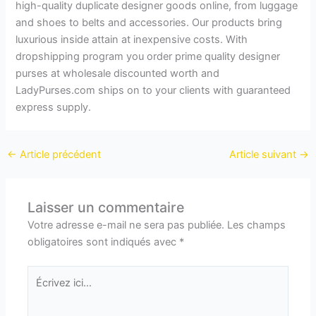
high-quality duplicate designer goods online, from luggage
and shoes to belts and accessories. Our products bring
luxurious inside attain at inexpensive costs. With
dropshipping program you order prime quality designer
purses at wholesale discounted worth and
LadyPurses.com ships on to your clients with guaranteed
express supply.
←
Article précédent
Article suivant
→
Laisser un commentaire
Votre adresse e-mail ne sera pas publiée.
Les champs
obligatoires sont indiqués avec
*
Écrivez
ici…