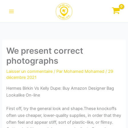
Aller
au
contenu
We present correct
photographs
Laisser un commentaire
/ Par
Mohamed Mohamed
/
29
décembre 2021
Hermes Birkin Vs Kelly Dupe: Buy Amazon Designer Bag
Lookalike On-line
First off, try the general look and shape.These knockoffs
often use cheaper, lower-quality supplies, in order that they
often feel and appear stiff, sort of plastic-like, or flimsy.