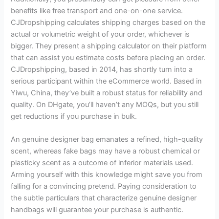
benefits like free transport and one-on-one service.
CJDropshipping calculates shipping charges based on the
actual or volumetric weight of your order, whichever is
bigger. They present a shipping calculator on their platform
that can assist you estimate costs before placing an order.
CJDropshipping, based in 2014, has shortly turn into a
serious participant within the eCommerce world. Based in
Yiwu, China, they’ve built a robust status for reliability and
quality. On DHgate, you’ll haven’t any MOQs, but you still
get reductions if you purchase in bulk.
An genuine designer bag emanates a refined, high-quality
scent, whereas fake bags may have a robust chemical or
plasticky scent as a outcome of inferior materials used.
Arming yourself with this knowledge might save you from
falling for a convincing pretend. Paying consideration to
the subtle particulars that characterize genuine designer
handbags will guarantee your purchase is authentic.