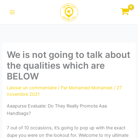
Aller
au
contenu
We is not going to talk about
the qualities which are
BELOW
Laisser un commentaire
/ Par
Mohamed Mohamed
/
27
novembre 2021
Aaapurse Evaluate: Do They Really Promote Aaa
Handbags?
7 out of 10 occasions, it’s going to pop up with the exact
dupe you were on the lookout for. Welcome to my ultimate