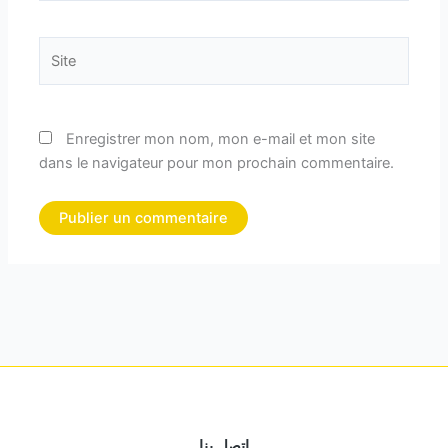
Site
Enregistrer mon nom, mon e-mail et mon site
dans le navigateur pour mon prochain commentaire.
اتصل بنا