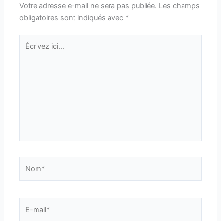
Votre adresse e-mail ne sera pas publiée.
Les champs
obligatoires sont indiqués avec
*
Écrivez
ici…
Nom*
E-
mail*