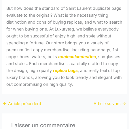
But how does the standard of Saint Laurent duplicate bags
evaluate to the original? What is the necessary thing
distinction and cons of buying replicas, and what to search
for when buying one. At Luxurytag, we believe everybody
ought to be succesful of enjoy high-end style without
spending a fortune. Our store brings you a variety of
premium first copy merchandise, including handbags, 1st
copy shoes, wallets, belts
cocinaclandestina
, sunglasses,
and stoles. Each merchandise is carefully crafted to copy
the design, high quality
replica bags
, and really feel of top
luxury brands, allowing you to look trendy and elegant with
out compromising on high quality.
←
Article précédent
Article suivant
→
Laisser un commentaire