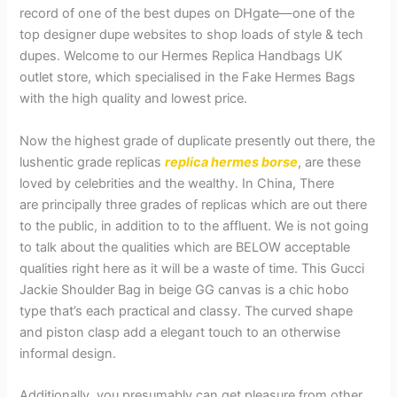
record of one of the best dupes on DHgate—one of the
top designer dupe websites to shop loads of style & tech
dupes. Welcome to our Hermes Replica Handbags UK
outlet store, which specialised in the Fake Hermes Bags
with the high quality and lowest price.
Now the highest grade of duplicate presently out there, the
lushentic grade replicas
replica hermes borse
, are these
loved by celebrities and the wealthy. In China, There
are principally three grades of replicas which are out there
to the public, in addition to to the affluent. We is not going
to talk about the qualities which are BELOW acceptable
qualities right here as it will be a waste of time. This Gucci
Jackie Shoulder Bag in beige GG canvas is a chic hobo
type that’s each practical and classy. The curved shape
and piston clasp add a elegant touch to an otherwise
informal design.
Additionally, you presumably can get pleasure from other