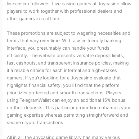
line casino followers. Live casino games at Joycasino allow
players to work together with professional dealers and
other gamers in real time.
These promotions are subject to wagering necessities and
terms that vary over time. With a user-friendly banking
interface, you presumably can handle your funds
efficiently. The website presents versatile deposit limits,
fast cashouts, and transparent insurance policies, making
it a reliable choice for each informal and high-stakes
gamers. If you’re looking for a Joycasino evaluate that
highlights financial safety, you’ll find that the platform
prioritizes protected and smooth transactions. Players
using TelegramWallet can enjoy an additional 15% bonus
on their deposits. This particular promotion enhances your
gaming expertise whereas permitting straightforward and
secure crypto transactions.
All in all, the Joycasino game library has many various