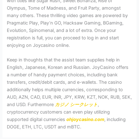
with titles like Sugar Rush, Sweet Bonanza, Rise of
Olympus, Tome of Madness, and Fruit Party, amongst
many others. These thrilling video games are powered by
Pragmatic Play, Play’n GO, Hacksaw Gaming, BGaming,
Evolution, Spinomenal, and a lot of extra. Once your
registration is full, you can proceed to log in and start
enjoying on Joycasino online.
Keep in thoughts that the assist team supplies help in
English, Japanese, Korean and Russian. JoyCasino offers
a number of handy payment choices, including bank
transfers, credit/debit cards, and e-wallets. The casino
additionally helps multiple currencies, corresponding to
AUD, AZN, CAD, EUR, INR, JPY, KRW, KZT, NOK, RUB, SEK,
and USD. Furthermore
カジノ シークレット
,
cryptocurrency customers can even play utilizing
supported digital currencies
ohjoycasino.com
, including
DOGE, ETH, LTC, USDT and mBTC.