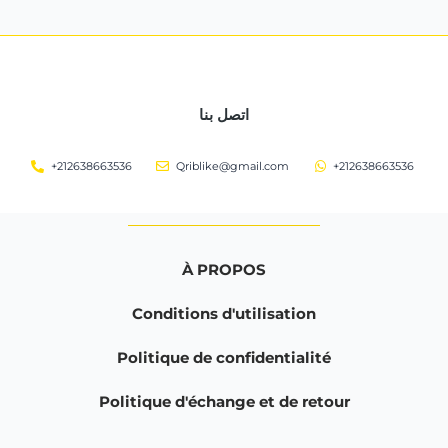
اتصل بنا
+212638663536
Qriblike@gmail.com
+212638663536
À PROPOS
Conditions d'utilisation
Politique de confidentialité
Politique d'échange et de retour