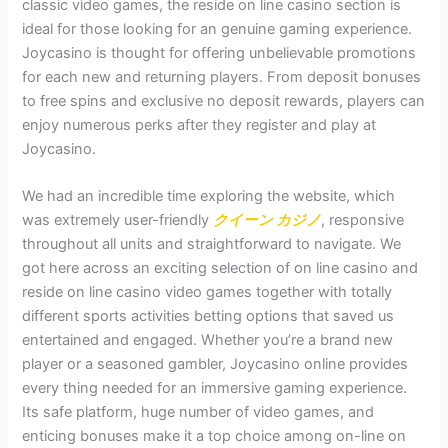
classic video games, the reside on line casino section is
ideal for those looking for an genuine gaming experience.
Joycasino is thought for offering unbelievable promotions
for each new and returning players. From deposit bonuses
to free spins and exclusive no deposit rewards, players can
enjoy numerous perks after they register and play at
Joycasino.
We had an incredible time exploring the website, which
was extremely user-friendly
クイーン カジノ
, responsive
throughout all units and straightforward to navigate. We
got here across an exciting selection of on line casino and
reside on line casino video games together with totally
different sports activities betting options that saved us
entertained and engaged. Whether you’re a brand new
player or a seasoned gambler, Joycasino online provides
every thing needed for an immersive gaming experience.
Its safe platform, huge number of video games, and
enticing bonuses make it a top choice among on-line on