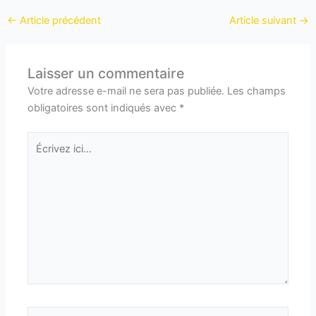
←
Article précédent
Article suivant
→
Laisser un commentaire
Votre adresse e-mail ne sera pas publiée.
Les champs
obligatoires sont indiqués avec
*
Écrivez
ici…
Nom*