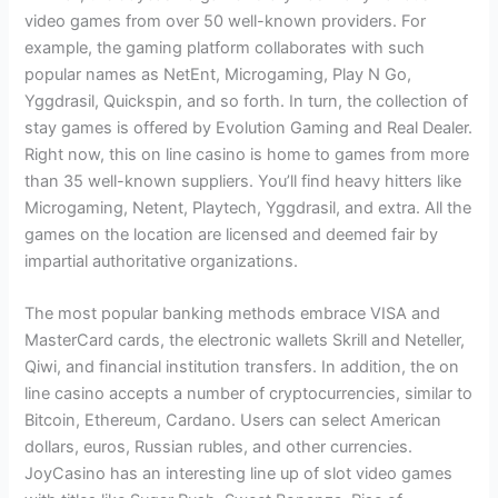
video games from over 50 well-known providers. For
example, the gaming platform collaborates with such
popular names as NetEnt, Microgaming, Play N Go,
Yggdrasil, Quickspin, and so forth. In turn, the collection of
stay games is offered by Evolution Gaming and Real Dealer.
Right now, this on line casino is home to games from more
than 35 well-known suppliers. You’ll find heavy hitters like
Microgaming, Netent, Playtech, Yggdrasil, and extra. All the
games on the location are licensed and deemed fair by
impartial authoritative organizations.
The most popular banking methods embrace VISA and
MasterCard cards, the electronic wallets Skrill and Neteller,
Qiwi, and financial institution transfers. In addition, the on
line casino accepts a number of cryptocurrencies, similar to
Bitcoin, Ethereum, Cardano. Users can select American
dollars, euros, Russian rubles, and other currencies.
JoyCasino has an interesting line up of slot video games