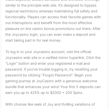
similar to the principle web site. It’s designed to bypass
regional restrictions whereas maintaining full safety and
functionality. Players can access their favorite games with
out interruptions and benefit from the most effective
pleasure on line casino bonus promotions out there. After
the Joycasino login, you can even make a deposit and
start taking part in for real money.
To log in to your Joycasino account, visit the official
Joycasino web site or a verified mirror hyperlink. Click the
“Login” button and enter your registered e mail and
password. If you’ve trouble logging in, try resetting your
password by clicking “Forgot Password”. Begin your
gaming journey at JoyCasino with a generous welcome
bundle that enhances your wins! Your first 5 deposits can
earn you up to 425% up to $2000 + 200 Spins.
With choices like reels of Joy and thrilling variations of