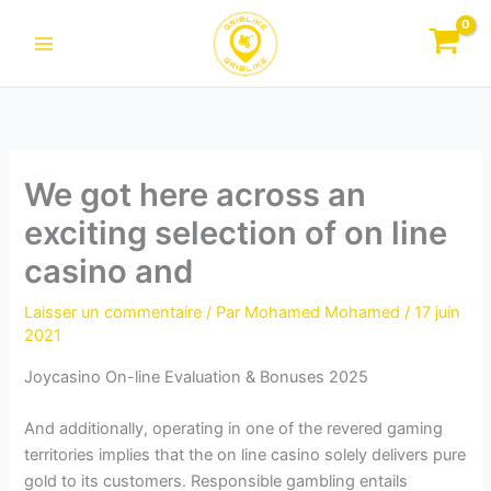
Aller
au
contenu
We got here across an
exciting selection of on line
casino and
Laisser un commentaire
/ Par
Mohamed Mohamed
/
17 juin
2021
Joycasino On-line Evaluation & Bonuses 2025
And additionally, operating in one of the revered gaming
territories implies that the on line casino solely delivers pure
gold to its customers. Responsible gambling entails