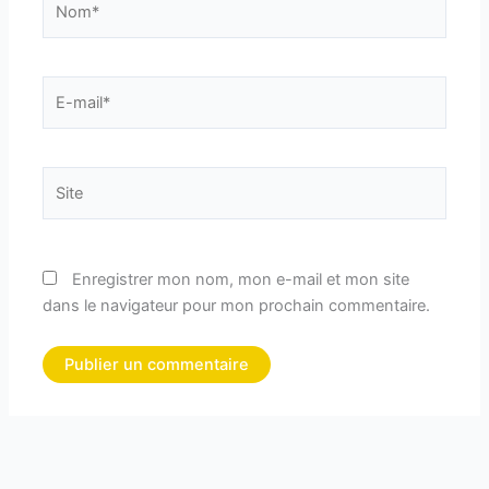
E-
mail*
Site
Enregistrer mon nom, mon e-mail et mon site
dans le navigateur pour mon prochain commentaire.