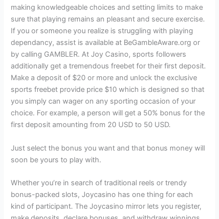
making knowledgeable choices and setting limits to make
sure that playing remains an pleasant and secure exercise.
If you or someone you realize is struggling with playing
dependancy, assist is available at BeGambleAware.org or
by calling GAMBLER. At Joy Casino, sports followers
additionally get a tremendous freebet for their first deposit.
Make a deposit of $20 or more and unlock the exclusive
sports freebet provide price $10 which is designed so that
you simply can wager on any sporting occasion of your
choice. For example, a person will get a 50% bonus for the
first deposit amounting from 20 USD to 50 USD.
Just select the bonus you want and that bonus money will
soon be yours to play with.
Whether you’re in search of traditional reels or trendy
bonus-packed slots, Joycasino has one thing for each
kind of participant. The Joycasino mirror lets you register,
make deposits, declare bonuses, and withdraw winnings