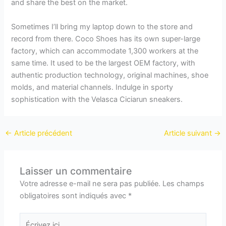
and share the best on the market.
Sometimes I’ll bring my laptop down to the store and
record from there. Coco Shoes has its own super-large
factory, which can accommodate 1,300 workers at the
same time. It used to be the largest OEM factory, with
authentic production technology, original machines, shoe
molds, and material channels. Indulge in sporty
sophistication with the Velasca Ciciarun sneakers.
←
Article précédent
Article suivant
→
Laisser un commentaire
Votre adresse e-mail ne sera pas publiée.
Les champs
obligatoires sont indiqués avec
*
Écrivez