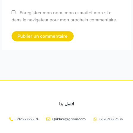
Enregistrer mon nom, mon e-mail et mon site
dans le navigateur pour mon prochain commentaire.
اتصل بنا
+212638663536
Qriblike@gmail.com
+212638663536