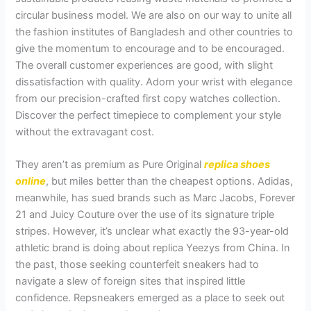
circular business model. We are also on our way to unite all
the fashion institutes of Bangladesh and other countries to
give the momentum to encourage and to be encouraged.
The overall customer experiences are good, with slight
dissatisfaction with quality. Adorn your wrist with elegance
from our precision-crafted first copy watches collection.
Discover the perfect timepiece to complement your style
without the extravagant cost.
They aren’t as premium as Pure Original
replica shoes
online
, but miles better than the cheapest options. Adidas,
meanwhile, has sued brands such as Marc Jacobs, Forever
21 and Juicy Couture over the use of its signature triple
stripes. However, it’s unclear what exactly the 93-year-old
athletic brand is doing about replica Yeezys from China. In
the past, those seeking counterfeit sneakers had to
navigate a slew of foreign sites that inspired little
confidence. Repsneakers emerged as a place to seek out