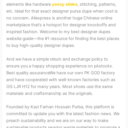
elements like hardware
yeezy slides
, stitching, patterns,
etc. Ideal for that exact designer purse dupe when cost is
no concern. Aliexpress is another huge Chinese online
marketplace that’s a hotspot for designer knockoffs and
inspired fashion. Welcome to my best designer dupes
website guide—the #1 resource for finding the best places
to buy high-quality designer dupes.
And we have a simple return and exchange policy to
ensure you a happy shopping experience on pkstockx.
Best quality assuranceWe have our own PK GOD factory
and have cooperated with well-known factories such as
OG LJR H12 for many years. Most shoes use the same
materials and craftsmanship as the originals.
Founded by Kazi Farhan Hossain Purba, this platform is
committed to update you with the latest fashion news. We
preach sustainability and we are on our way to make
sustainable products reusing waste materials to promote a