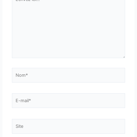
ici…
Nom*
E-
mail*
Site