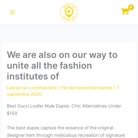
Aller
au
contenu
We are also on our way to
unite all the fashion
institutes of
Laisser un commentaire
/ Par
Mohamed Mohamed
/
7
septembre 2020
Best Gucci Loafer Mule Dupes: Chic Alternatives Under
$150
The best dupes capture the essence of the original
designer item through meticulous recreation of signature