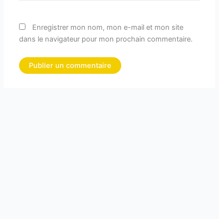
Enregistrer mon nom, mon e-mail et mon site
dans le navigateur pour mon prochain commentaire.