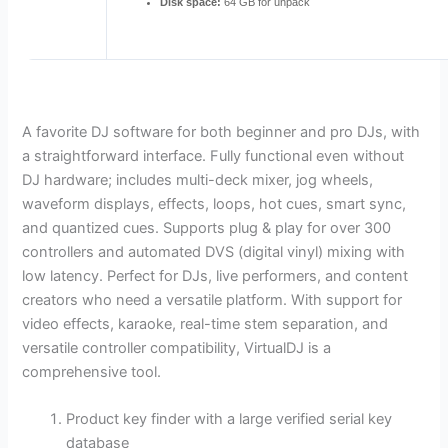
Disk space:
64 GB for unpack
A favorite DJ software for both beginner and pro DJs, with
a straightforward interface. Fully functional even without
DJ hardware; includes multi-deck mixer, jog wheels,
waveform displays, effects, loops, hot cues, smart sync,
and quantized cues. Supports plug & play for over 300
controllers and automated DVS (digital vinyl) mixing with
low latency. Perfect for DJs, live performers, and content
creators who need a versatile platform. With support for
video effects, karaoke, real-time stem separation, and
versatile controller compatibility, VirtualDJ is a
comprehensive tool.
Product key finder with a large verified serial key
database