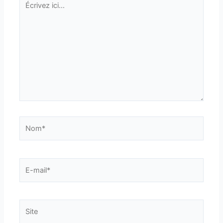
ici…
Nom*
E-
mail*
Site