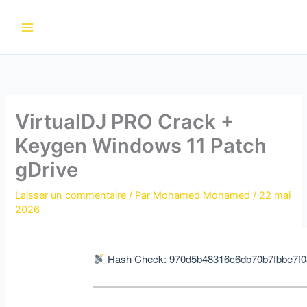
Aller
au
contenu
VirtualDJ PRO Crack +
Keygen Windows 11 Patch
gDrive
Laisser un commentaire
/ Par
Mohamed Mohamed
/
22 mai
2026
Hash Check: 970d5b48316c6db70b7fbbe7f0