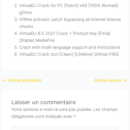
VirtualDJ Crack for PC [Patch] x64 [100% Worked]
gDrive
Offline activator patch bypassing all internet license
checks
VirtualDJ 8.5 2021 Crack + Product Key [Final]
[Stable] MediaFire
Crack with multi-language support and instructions
VirtualDJ Crack tool [Clean] [Lifetime] GitHub FREE
←
Article précédent
Article suivant
→
Laisser un commentaire
Votre adresse e-mail ne sera pas publiée.
Les champs
obligatoires sont indiqués avec
*
Écrivez