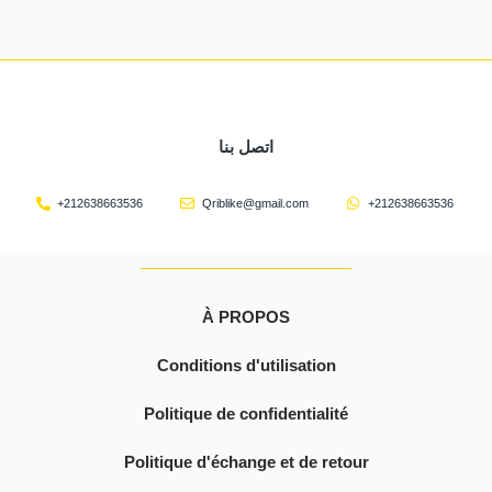
اتصل بنا
+212638663536
Qriblike@gmail.com
+212638663536
À PROPOS
Conditions d'utilisation
Politique de confidentialité
Politique d'échange et de retour