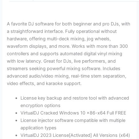
A favorite DJ software for both beginner and pro DJs, with
a straightforward interface. Fully operational without
hardware, offering multi-deck mixing, jog wheels,
waveform displays, and more. Works with more than 300
controllers and supports automated digital vinyl mixing
with low latency. Great for DJs, live performers, and
streamers seeking powerful mixing software. Includes
advanced audio/video mixing, real-time stem separation,
video effects, and karaoke support.
License key backup and restore tool with advanced
encryption options
VirtualDJ Cracked Windows 10 x86-x64 Full FREE
License injector software compatible with multiple
application types
VirtualDJ 2023 License[Activated] All Versions (x64)