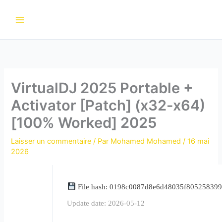
Aller
au
contenu
VirtualDJ 2025 Portable +
Activator [Patch] (x32-x64)
[100% Worked] 2025
Laisser un commentaire
/ Par
Mohamed Mohamed
/
16 mai
2026
File hash: 0198c0087d8e6d48035f80525839
Update date: 2026-05-12