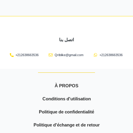
اتصل بنا
+212638663536
Qriblike@gmail.com
+212638663536
À PROPOS
Conditions d'utilisation
Politique de confidentialité
Politique d'échange et de retour