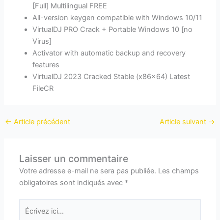
[Full] Multilingual FREE
All-version keygen compatible with Windows 10/11
VirtualDJ PRO Crack + Portable Windows 10 [no
Virus]
Activator with automatic backup and recovery
features
VirtualDJ 2023 Cracked Stable (x86x64) Latest
FileCR
←
Article précédent
Article suivant
→
Laisser un commentaire
Votre adresse e-mail ne sera pas publiée.
Les champs
obligatoires sont indiqués avec
*
Écrivez
ici…