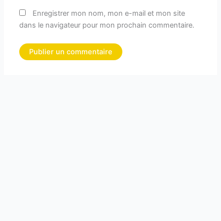
Enregistrer mon nom, mon e-mail et mon site
dans le navigateur pour mon prochain commentaire.