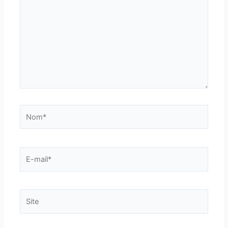
Nom*
E-
mail*
Site