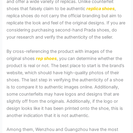
and offer a wide variety of replicas. Unlike counterfeit
shoes that falsely claim to be authentic
replica shoes
,
replica shoes do not carry the official branding but aim to
replicate the look and feel of the original designs. If you are
considering purchasing second-hand Prada shoes, do
your research and verify the authenticity of the seller.
By cross-referencing the product with images of the
original shoes
rep shoes
, you can determine whether the
product is real or not. The best place to start is the brand’s
website, which should have high-quality photos of their
shoes. The last step in verifying the authenticity of a shoe
is to compare it to authentic images online. Additionally,
some counterfeits may have logos and designs that are
slightly off from the originals. Additionally, if the logo or
design looks like it has been printed onto the shoe, this is
another indication that it is not authentic.
Among them, Wenzhou and Guangzhou have the most