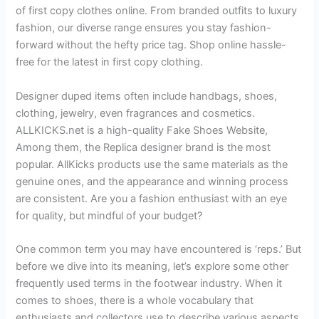
of first copy clothes online. From branded outfits to luxury
fashion, our diverse range ensures you stay fashion-
forward without the hefty price tag. Shop online hassle-
free for the latest in first copy clothing.
Designer duped items often include handbags, shoes,
clothing, jewelry, even fragrances and cosmetics.
ALLKICKS.net is a high-quality Fake Shoes Website,
Among them, the Replica designer brand is the most
popular. AllKicks products use the same materials as the
genuine ones, and the appearance and winning process
are consistent. Are you a fashion enthusiast with an eye
for quality, but mindful of your budget?
One common term you may have encountered is ‘reps.’ But
before we dive into its meaning, let’s explore some other
frequently used terms in the footwear industry. When it
comes to shoes, there is a whole vocabulary that
enthusiasts and collectors use to describe various aspects