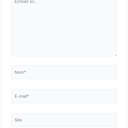
ici…
Nom*
E-
mail*
Site