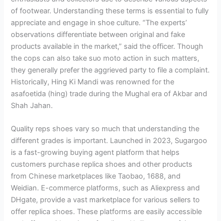
of footwear. Understanding these terms is essential to fully
appreciate and engage in shoe culture. “The experts’
observations differentiate between original and fake
products available in the market,” said the officer. Though
the cops can also take suo moto action in such matters,
they generally prefer the aggrieved party to file a complaint.
Historically, Hing Ki Mandi was renowned for the
asafoetida (hing) trade during the Mughal era of Akbar and
Shah Jahan.
Quality reps shoes vary so much that understanding the
different grades is important. Launched in 2023, Sugargoo
is a fast-growing buying agent platform that helps
customers purchase replica shoes and other products
from Chinese marketplaces like Taobao, 1688, and
Weidian. E-commerce platforms, such as Aliexpress and
DHgate, provide a vast marketplace for various sellers to
offer replica shoes. These platforms are easily accessible