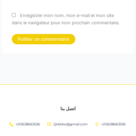
Enregistrer mon nom, mon e-mail et mon site
dans le navigateur pour mon prochain commentaire.
اتصل بنا
+212638663536
Qriblike@gmail.com
+212638663536