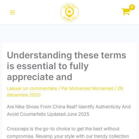
Aller
au
contenu
Understanding these terms
is essential to fully
appreciate and
Laisser un commentaire
/ Par
Mohamed Mohamed
/
28
décembre 2020
Are Nike Shoes From China Real? Identify Authenticity And
Avoid Counterfeits Updated:June 2025
Crossreps is the go-to choice to get the best without
compromise. Revamp your style with our trendy collection