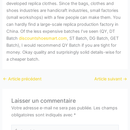
developed replica clothes. Since the bags, clothes and
shoes industries are handicraft industries, small factories
(small workshops) with a few people can make them. You
can hardly find a large-scale replica production factory in
China. Of the less expensive batches I’ve seen (QY, DT
Batch
discountshoesmart.com
, ST Batch, DG Batch, GET
Batch), I would recommend QY Batch if you are tight for
money. Okay quality and surprisingly solid details-wise for
a cheaper batch.
←
Article précédent
Article suivant
→
Laisser un commentaire
Votre adresse e-mail ne sera pas publiée.
Les champs
obligatoires sont indiqués avec
*
Écrivez