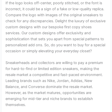
If the logo looks off-center, poorly stitched, or the font is
incorrect, it could be a sign of a fake or low-quality replica.
Compare the logo with images of the original sneakers to
check for any discrepancies. Delight the luxury of exclusive
custom designs with our bespoke first copy shoes
services. Our custom designs offer exclusivity and
sophistication that sets you apart from special patterns to
personalized add ons. So, do you want to buy for a special
occasion or simply elevating your everyday closet?
Sneakerheads and collectors are willing to pay a premium
for hard-to-find or limited edition sneakers, making the
resale market a competitive and fast-paced environment.
Leading brands such as Nike, Jordan, Adidas, New
Balance, and Converse dominate the resale market.
However, as the market matures, opportunities are
emerging for mid-tier and niche brands to establish
themselves.