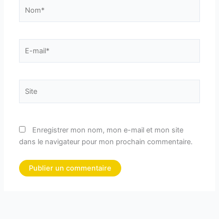
Nom*
E-
mail*
Site
Enregistrer mon nom, mon e-mail et mon site
dans le navigateur pour mon prochain commentaire.