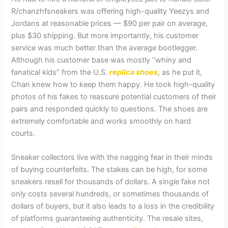
R/chanzhfsneakers was offering high-quality Yeezys and
Jordans at reasonable prices — $90 per pair on average,
plus $30 shipping. But more importantly, his customer
service was much better than the average bootlegger.
Although his customer base was mostly “whiny and
fanatical kids” from the U.S.
replica shoes
, as he put it,
Chan knew how to keep them happy. He took high-quality
photos of his fakes to reassure potential customers of their
pairs and responded quickly to questions. The shoes are
extremely comfortable and works smoothly on hard
courts.
Sneaker collectors live with the nagging fear in their minds
of buying counterfeits. The stakes can be high, for some
sneakers resell for thousands of dollars. A single fake not
only costs several hundreds, or sometimes thousands of
dollars of buyers, but it also leads to a loss in the credibility
of platforms guaranteeing authenticity. The resale sites,