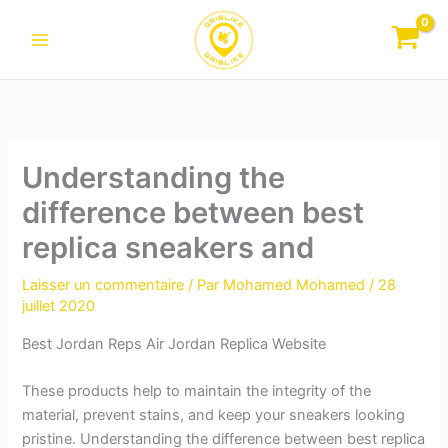
Aller
au
contenu
Understanding the
difference between best
replica sneakers and
Laisser un commentaire
/ Par
Mohamed Mohamed
/
28
juillet 2020
Best Jordan Reps Air Jordan Replica Website
These products help to maintain the integrity of the
material, prevent stains, and keep your sneakers looking
pristine. Understanding the difference between best replica