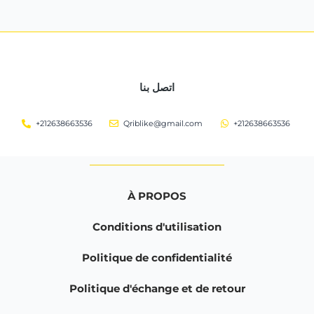
اتصل بنا
+212638663536
Qriblike@gmail.com
+212638663536
À PROPOS
Conditions d'utilisation
Politique de confidentialité
Politique d'échange et de retour