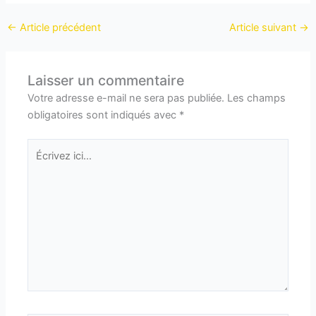
←
Article précédent
Article suivant
→
Laisser un commentaire
Votre adresse e-mail ne sera pas publiée.
Les champs
obligatoires sont indiqués avec
*
Écrivez
ici…