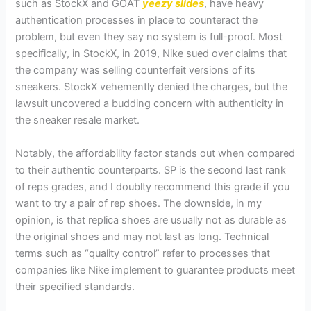
such as StockX and GOAT
yeezy slides
, have heavy
authentication processes in place to counteract the
problem, but even they say no system is full-proof. Most
specifically, in StockX, in 2019, Nike sued over claims that
the company was selling counterfeit versions of its
sneakers. StockX vehemently denied the charges, but the
lawsuit uncovered a budding concern with authenticity in
the sneaker resale market.
Notably, the affordability factor stands out when compared
to their authentic counterparts. SP is the second last rank
of reps grades, and I doublty recommend this grade if you
want to try a pair of rep shoes. The downside, in my
opinion, is that replica shoes are usually not as durable as
the original shoes and may not last as long. Technical
terms such as “quality control” refer to processes that
companies like Nike implement to guarantee products meet
their specified standards.