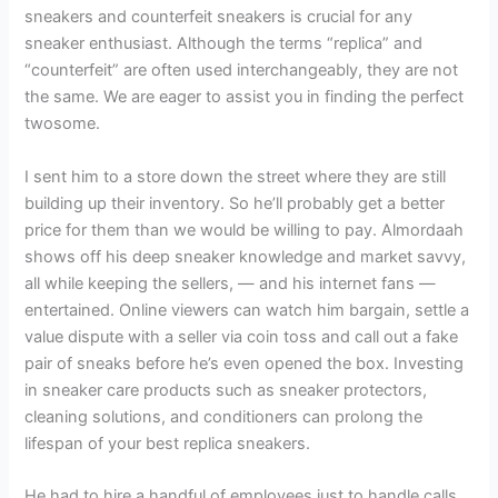
sneakers and counterfeit sneakers is crucial for any
sneaker enthusiast. Although the terms “replica” and
“counterfeit” are often used interchangeably, they are not
the same. We are eager to assist you in finding the perfect
twosome.
I sent him to a store down the street where they are still
building up their inventory. So he’ll probably get a better
price for them than we would be willing to pay. Almordaah
shows off his deep sneaker knowledge and market savvy,
all while keeping the sellers, — and his internet fans —
entertained. Online viewers can watch him bargain, settle a
value dispute with a seller via coin toss and call out a fake
pair of sneaks before he’s even opened the box. Investing
in sneaker care products such as sneaker protectors,
cleaning solutions, and conditioners can prolong the
lifespan of your best replica sneakers.
He had to hire a handful of employees just to handle calls.