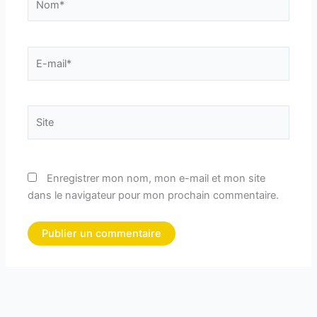
E-
mail*
Site
Enregistrer mon nom, mon e-mail et mon site
dans le navigateur pour mon prochain commentaire.