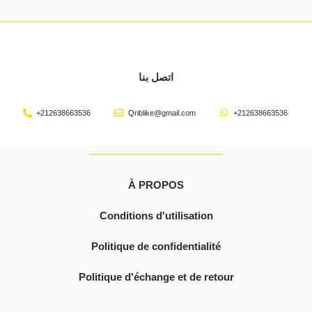
اتصل بنا
+212638663536
Qriblike@gmail.com
+212638663536
À PROPOS
Conditions d'utilisation
Politique de confidentialité
Politique d'échange et de retour