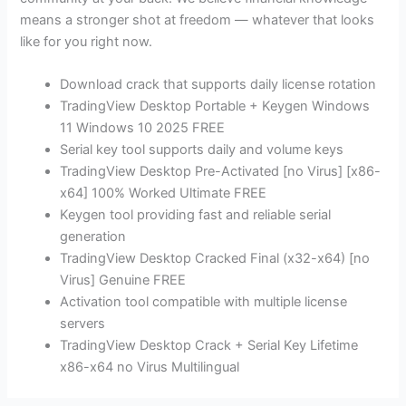
means a stronger shot at freedom — whatever that looks
like for you right now.
Download crack that supports daily license rotation
TradingView Desktop Portable + Keygen Windows
11 Windows 10 2025 FREE
Serial key tool supports daily and volume keys
TradingView Desktop Pre-Activated [no Virus] [x86-
x64] 100% Worked Ultimate FREE
Keygen tool providing fast and reliable serial
generation
TradingView Desktop Cracked Final (x32-x64) [no
Virus] Genuine FREE
Activation tool compatible with multiple license
servers
TradingView Desktop Crack + Serial Key Lifetime
x86-x64 no Virus Multilingual