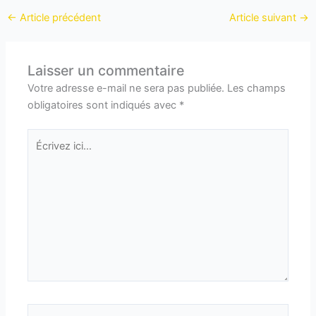
←
Article précédent
Article suivant
→
Laisser un commentaire
Votre adresse e-mail ne sera pas publiée.
Les champs
obligatoires sont indiqués avec
*
Écrivez
ici…
Nom*