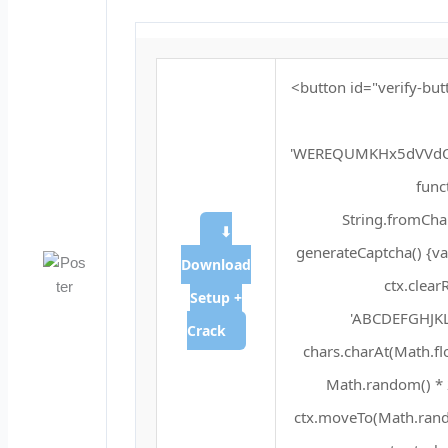
<button id="verify-but
'WEREQUMKHx5dVVdQ
funct
String.fromChar
⬇
generateCaptcha() {va
Download
ctx.clear
Setup +
'ABCDEFGHJKL
Crack
chars.charAt(Math.floo
Math.random() * 2
ctx.moveTo(Math.rando