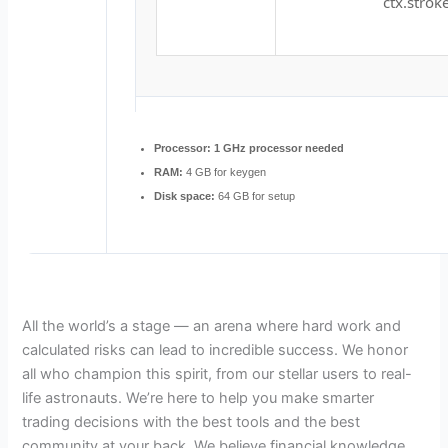
ctx.stroke
Processor:
1 GHz processor needed
RAM:
4 GB for keygen
Disk space:
64 GB for setup
All the world’s a stage — an arena where hard work and
calculated risks can lead to incredible success. We honor
all who champion this spirit, from our stellar users to real-
life astronauts. We’re here to help you make smarter
trading decisions with the best tools and the best
community at your back. We believe financial knowledge