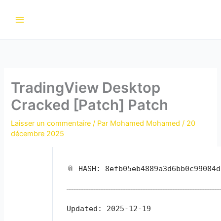
Aller
au
contenu
TradingView Desktop
Cracked [Patch] Patch
Laisser un commentaire
/ Par
Mohamed Mohamed
/
20
décembre 2025
📎 HASH: 8efb05eb4889a3d6bb0c99084d
Updated:
2025-12-19