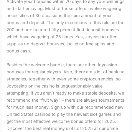
Activate your bonuses within 70 days to say your winnings
and start enjoying. Most of those offers involve wagering
necessities of 30 occasions the sum amount of your
bonus and deposit. The only exceptions to this rule are the
200 and one hundred fifty percent first deposit bonuses
which have wagering of 25 times. Yes, Joycasino often
supplies no deposit bonuses, including free spins and
bonus cash.
Besides the welcome bundle, there are other Joycasino
bonuses for regular players. Also, there are a lot of banking
strategies, together with even some cryptocurrencies, so
Joycasino online casino is unquestionably value
attempting. If you aren’t ready to make stable deposits, we
recommend the “fruit way” – there are always tournaments
for much less money. Sign up with our recommended new
United States casinos to play the newest slot games and
get the most effective welcome bonus offers for 2025.
Discover the best real money slots of 2025 at our prime