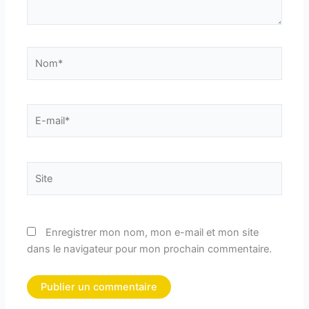
Nom*
E-
mail*
Site
Enregistrer mon nom, mon e-mail et mon site
dans le navigateur pour mon prochain commentaire.