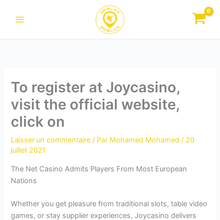
Aller
au
contenu
To register at Joycasino,
visit the official website,
click on
Laisser un commentaire
/ Par
Mohamed Mohamed
/
20
juillet 2021
The Net Casino Admits Players From Most European
Nations
Whether you get pleasure from traditional slots, table video
games, or stay supplier experiences, Joycasino delivers