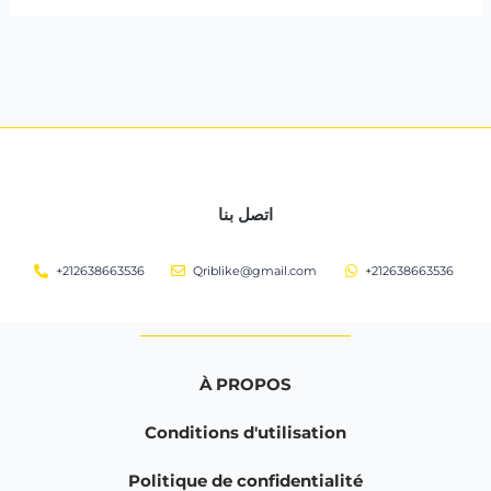
اتصل بنا
+212638663536
Qriblike@gmail.com
+212638663536
À PROPOS
Conditions d'utilisation
Politique de confidentialité