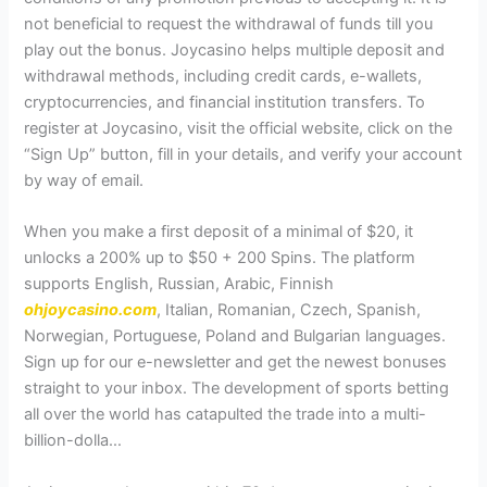
not beneficial to request the withdrawal of funds till you
play out the bonus. Joycasino helps multiple deposit and
withdrawal methods, including credit cards, e-wallets,
cryptocurrencies, and financial institution transfers. To
register at Joycasino, visit the official website, click on the
“Sign Up” button, fill in your details, and verify your account
by way of email.
When you make a first deposit of a minimal of $20, it
unlocks a 200% up to $50 + 200 Spins. The platform
supports English, Russian, Arabic, Finnish
ohjoycasino.com
, Italian, Romanian, Czech, Spanish,
Norwegian, Portuguese, Poland and Bulgarian languages.
Sign up for our e-newsletter and get the newest bonuses
straight to your inbox. The development of sports betting
all over the world has catapulted the trade into a multi-
billion-dolla…