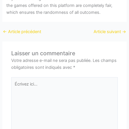
the games offered on this platform are completely fair,
which ensures the randomness of all outcomes.
←
Article précédent
Article suivant
→
Laisser un commentaire
Votre adresse e-mail ne sera pas publiée.
Les champs
obligatoires sont indiqués avec
*
Écrivez
ici…