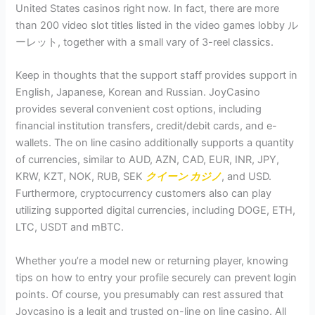
United States casinos right now. In fact, there are more
than 200 video slot titles listed in the video games lobby ル
ーレット, together with a small vary of 3-reel classics.
Keep in thoughts that the support staff provides support in
English, Japanese, Korean and Russian. JoyCasino
provides several convenient cost options, including
financial institution transfers, credit/debit cards, and e-
wallets. The on line casino additionally supports a quantity
of currencies, similar to AUD, AZN, CAD, EUR, INR, JPY,
KRW, KZT, NOK, RUB, SEK
クイーン カジノ
, and USD.
Furthermore, cryptocurrency customers also can play
utilizing supported digital currencies, including DOGE, ETH,
LTC, USDT and mBTC.
Whether you’re a model new or returning player, knowing
tips on how to entry your profile securely can prevent login
points. Of course, you presumably can rest assured that
Joycasino is a legit and trusted on-line on line casino. All