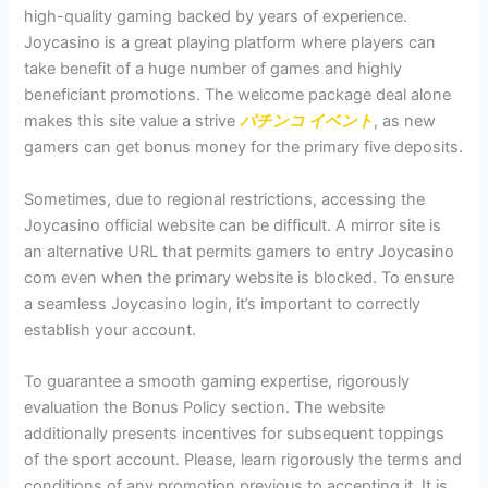
high-quality gaming backed by years of experience.
Joycasino is a great playing platform where players can
take benefit of a huge number of games and highly
beneficiant promotions. The welcome package deal alone
makes this site value a strive
パチンコ イベント
, as new
gamers can get bonus money for the primary five deposits.
Sometimes, due to regional restrictions, accessing the
Joycasino official website can be difficult. A mirror site is
an alternative URL that permits gamers to entry Joycasino
com even when the primary website is blocked. To ensure
a seamless Joycasino login, it’s important to correctly
establish your account.
To guarantee a smooth gaming expertise, rigorously
evaluation the Bonus Policy section. The website
additionally presents incentives for subsequent toppings
of the sport account. Please, learn rigorously the terms and
conditions of any promotion previous to accepting it. It is