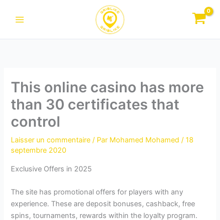
Aller
au
contenu
This online casino has more
than 30 certificates that
control
Laisser un commentaire
/ Par
Mohamed Mohamed
/
18
septembre 2020
Exclusive Offers in 2025
The site has promotional offers for players with any
experience. These are deposit bonuses, cashback, free
spins, tournaments, rewards within the loyalty program.