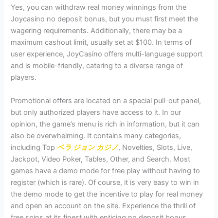
Yes, you can withdraw real money winnings from the
Joycasino no deposit bonus, but you must first meet the
wagering requirements. Additionally, there may be a
maximum cashout limit, usually set at $100. In terms of
user experience, JoyCasino offers multi-language support
and is mobile-friendly, catering to a diverse range of
players.
Promotional offers are located on a special pull-out panel,
but only authorized players have access to it. In our
opinion, the game’s menu is rich in information, but it can
also be overwhelming. It contains many categories,
including Top
ベラ ジョン カジノ
, Novelties, Slots, Live,
Jackpot, Video Poker, Tables, Other, and Search. Most
games have a demo mode for free play without having to
register (which is rare). Of course, it is very easy to win in
the demo mode to get the incentive to play for real money
and open an account on the site. Experience the thrill of
free spins at its finest with enticing no deposit bonus