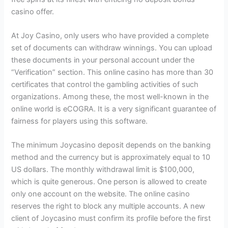
casino offer.
At Joy Casino, only users who have provided a complete
set of documents can withdraw winnings. You can upload
these documents in your personal account under the
“Verification” section. This online casino has more than 30
certificates that control the gambling activities of such
organizations. Among these, the most well-known in the
online world is eCOGRA. It is a very significant guarantee of
fairness for players using this software.
The minimum Joycasino deposit depends on the banking
method and the currency but is approximately equal to 10
US dollars. The monthly withdrawal limit is $100,000,
which is quite generous. One person is allowed to create
only one account on the website. The online casino
reserves the right to block any multiple accounts. A new
client of Joycasino must confirm its profile before the first