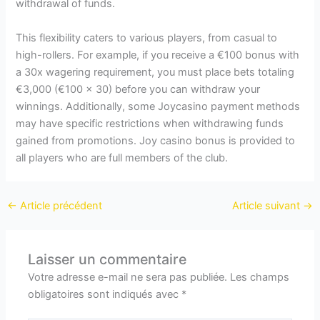
withdrawal of funds.
This flexibility caters to various players, from casual to
high-rollers. For example, if you receive a €100 bonus with
a 30x wagering requirement, you must place bets totaling
€3,000 (€100 × 30) before you can withdraw your
winnings. Additionally, some Joycasino payment methods
may have specific restrictions when withdrawing funds
gained from promotions. Joy casino bonus is provided to
all players who are full members of the club.
←
Article précédent
Article suivant
→
Laisser un commentaire
Votre adresse e-mail ne sera pas publiée.
Les champs
obligatoires sont indiqués avec
*