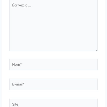
Écrivez
ici…
Nom*
E-
mail*
Site