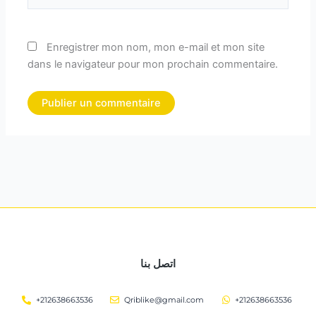
Enregistrer mon nom, mon e-mail et mon site
dans le navigateur pour mon prochain commentaire.
اتصل بنا
+212638663536
Qriblike@gmail.com
+212638663536