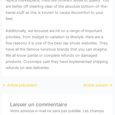
replica marketplace, there are different levels of quality. You
are better off steering clear of the absolute bottom-of-the-
barrel stuff as this is known to cause discomfort to your
feet.
Additionally, we ensured we hit on a range of important
priorities, from budget to variation to lifestyle. Here are a
few reasons it is one of the best rep shoes websites. They
have all the famous luxurious brands that you can imagine.
We all know partial or complete refunds on damaged
products. Crossreps said they have implemented shipping
refunds on late deliveries.
←
Article précédent
Article suivant
→
Laisser un commentaire
Votre adresse e-mail ne sera pas publiée.
Les champs