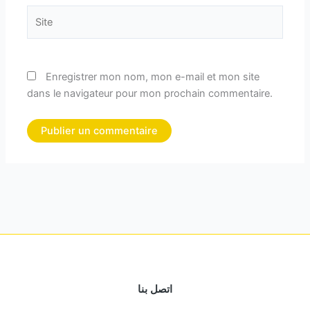
Site
Enregistrer mon nom, mon e-mail et mon site
dans le navigateur pour mon prochain commentaire.
اتصل بنا