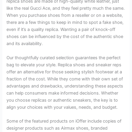
replica shoes are made of high-quality white leather, just
like the real Gucci Ace, and they feel pretty much the same.
When you purchase shoes from a reseller or on a website,
there are a few things to keep in mind to spot a fake shoe,
even if it’s a quality replica. Wanting a pair of knock-off
shoes can be influenced by the cost of the authentic shoe
and its availability.
Our thoughtfully curated selection guarantees the perfect
bag to elevate your style. Replica shoes and sneaker reps
offer an alternative for those seeking stylish footwear at a
fraction of the cost. While they come with their own set of
advantages and drawbacks, understanding these aspects
can help consumers make informed decisions. Whether
you choose replicas or authentic sneakers, the key is to
align your choices with your values, needs, and budget.
Some of the featured products on iOffer include copies of
designer products such as Airmax shoes, branded