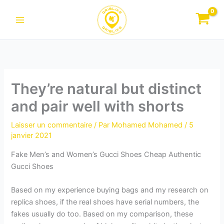
Aller
au
contenu
They’re natural but distinct
and pair well with shorts
Laisser un commentaire
/ Par
Mohamed Mohamed
/
5
janvier 2021
Fake Men’s and Women’s Gucci Shoes Cheap Authentic
Gucci Shoes
Based on my experience buying bags and my research on
replica shoes, if the real shoes have serial numbers, the
fakes usually do too. Based on my comparison, these