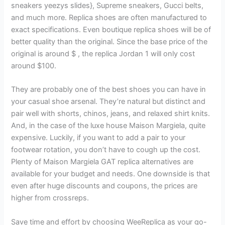
sneakers yeezys slides}, Supreme sneakers, Gucci belts,
and much more. Replica shoes are often manufactured to
exact specifications. Even boutique replica shoes will be of
better quality than the original. Since the base price of the
original is around $ , the replica Jordan 1 will only cost
around $100.
They are probably one of the best shoes you can have in
your casual shoe arsenal. They’re natural but distinct and
pair well with shorts, chinos, jeans, and relaxed shirt knits.
And, in the case of the luxe house Maison Margiela, quite
expensive. Luckily, if you want to add a pair to your
footwear rotation, you don’t have to cough up the cost.
Plenty of Maison Margiela GAT replica alternatives are
available for your budget and needs. One downside is that
even after huge discounts and coupons, the prices are
higher from crossreps.
Save time and effort by choosing WeeReplica as your go-