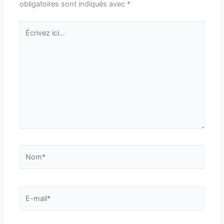
obligatoires sont indiqués avec
*
Écrivez
ici…
Nom*
E-
mail*