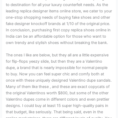
to destination for all your luxury counterfeit needs. As the
leading replica designer items online store, we cater to your
one-stop shopping needs of buying fake shoes and other
fake designer knockoff brands at 1/10 of the original price.
In conclusion, purchasing first copy replica shoes online in
India can be an affordable option for those who want to
own trendy and stylish shoes without breaking the bank.
The ones I like are below, but they all are a little expensive
for flip-flops yeezy slide, but then they are a Valentino
dupe, a brand that is nearly impossible for normal people
to buy. Now you can feel super chic and comfy both at
once with these uniquely designed Valentino dupe sandals.
Many of them like these , and these are exact copycats of
the original Valentinos worth $800, but some of the other
Valentino dupes come in different colors and even prettier
designs. I could buy at least 15 super high-quality pairs in
that budget, like seriously. That being said, even in the