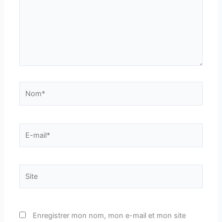
Nom*
E-
mail*
Site
Enregistrer mon nom, mon e-mail et mon site