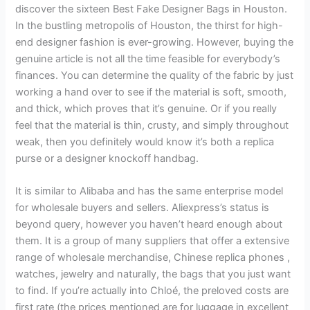
discover the sixteen Best Fake Designer Bags in Houston.
In the bustling metropolis of Houston, the thirst for high-
end designer fashion is ever-growing. However, buying the
genuine article is not all the time feasible for everybody’s
finances. You can determine the quality of the fabric by just
working a hand over to see if the material is soft, smooth,
and thick, which proves that it’s genuine. Or if you really
feel that the material is thin, crusty, and simply throughout
weak, then you definitely would know it’s both a replica
purse or a designer knockoff handbag.
It is similar to Alibaba and has the same enterprise model
for wholesale buyers and sellers. Aliexpress’s status is
beyond query, however you haven’t heard enough about
them. It is a group of many suppliers that offer a extensive
range of wholesale merchandise, Chinese replica phones ,
watches, jewelry and naturally, the bags that you just want
to find. If you’re actually into Chloé, the preloved costs are
first rate (the prices mentioned are for luggage in excellent