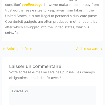
condition)
replica bags
, however make certain to buy from
trustworthy resale sites to keep away from fakes. In the
United States, it is not illegal to personal a duplicate purse.
Counterfeit gadgets are often produced in other countries
after which smuggled into the united states, which is
unlawful.
←
Article précédent
Article suivant
→
Laisser un commentaire
Votre adresse e-mail ne sera pas publiée.
Les champs
obligatoires sont indiqués avec
*
Écrivez
ici…