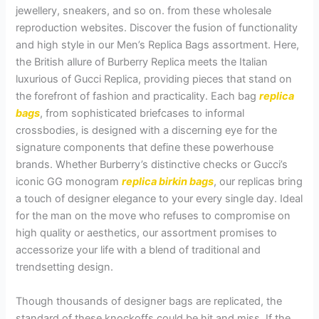
jewellery, sneakers, and so on. from these wholesale
reproduction websites. Discover the fusion of functionality
and high style in our Men’s Replica Bags assortment. Here,
the British allure of Burberry Replica meets the Italian
luxurious of Gucci Replica, providing pieces that stand on
the forefront of fashion and practicality. Each bag
replica
bags
, from sophisticated briefcases to informal
crossbodies, is designed with a discerning eye for the
signature components that define these powerhouse
brands. Whether Burberry’s distinctive checks or Gucci’s
iconic GG monogram
replica birkin bags
, our replicas bring
a touch of designer elegance to your every single day. Ideal
for the man on the move who refuses to compromise on
high quality or aesthetics, our assortment promises to
accessorize your life with a blend of traditional and
trendsetting design.
Though thousands of designer bags are replicated, the
standard of these knockoffs could be hit and miss. If the