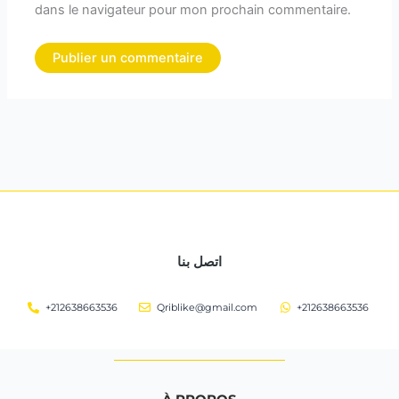
dans le navigateur pour mon prochain commentaire.
اتصل بنا
+212638663536
Qriblike@gmail.com
+212638663536