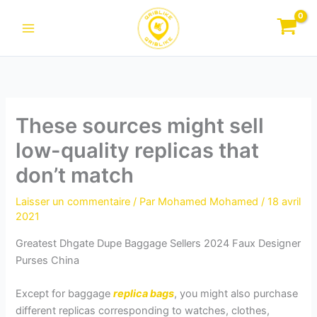
Aller
au
contenu
These sources might sell
low-quality replicas that
don’t match
Laisser un commentaire
/ Par
Mohamed Mohamed
/
18 avril
2021
Greatest Dhgate Dupe Baggage Sellers 2024 Faux Designer
Purses China
Except for baggage
replica bags
, you might also purchase
different replicas corresponding to watches, clothes,