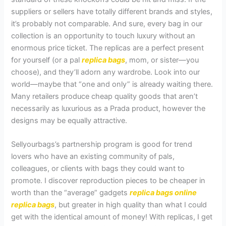
suppliers or sellers have totally different brands and styles,
it’s probably not comparable. And sure, every bag in our
collection is an opportunity to touch luxury without an
enormous price ticket. The replicas are a perfect present
for yourself (or a pal
replica bags
, mom, or sister—you
choose), and they’ll adorn any wardrobe. Look into our
world—maybe that “one and only” is already waiting there.
Many retailers produce cheap quality goods that aren’t
necessarily as luxurious as a Prada product, however the
designs may be equally attractive.
Sellyourbags’s partnership program is good for trend
lovers who have an existing community of pals,
colleagues, or clients with bags they could want to
promote. I discover reproduction pieces to be cheaper in
worth than the “average” gadgets
replica bags online
replica bags
, but greater in high quality than what I could
get with the identical amount of money! With replicas, I get