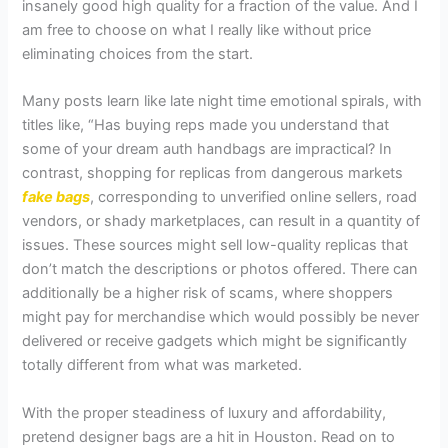
insanely good high quality for a fraction of the value. And I
am free to choose on what I really like without price
eliminating choices from the start.
Many posts learn like late night time emotional spirals, with
titles like, “Has buying reps made you understand that
some of your dream auth handbags are impractical? In
contrast, shopping for replicas from dangerous markets
fake bags
, corresponding to unverified online sellers, road
vendors, or shady marketplaces, can result in a quantity of
issues. These sources might sell low-quality replicas that
don’t match the descriptions or photos offered. There can
additionally be a higher risk of scams, where shoppers
might pay for merchandise which would possibly be never
delivered or receive gadgets which might be significantly
totally different from what was marketed.
With the proper steadiness of luxury and affordability,
pretend designer bags are a hit in Houston. Read on to