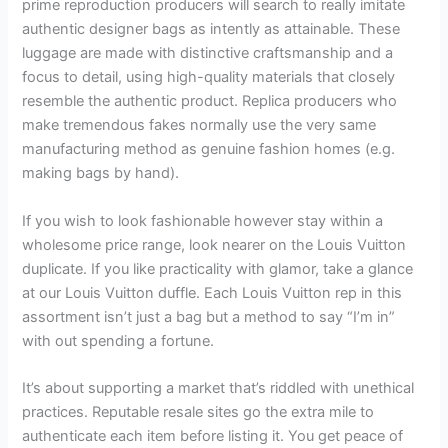
prime reproduction producers will search to really imitate
authentic designer bags as intently as attainable. These
luggage are made with distinctive craftsmanship and a
focus to detail, using high-quality materials that closely
resemble the authentic product. Replica producers who
make tremendous fakes normally use the very same
manufacturing method as genuine fashion homes (e.g.
making bags by hand).
If you wish to look fashionable however stay within a
wholesome price range, look nearer on the Louis Vuitton
duplicate. If you like practicality with glamor, take a glance
at our Louis Vuitton duffle. Each Louis Vuitton rep in this
assortment isn’t just a bag but a method to say “I’m in”
with out spending a fortune.
It’s about supporting a market that’s riddled with unethical
practices. Reputable resale sites go the extra mile to
authenticate each item before listing it. You get peace of