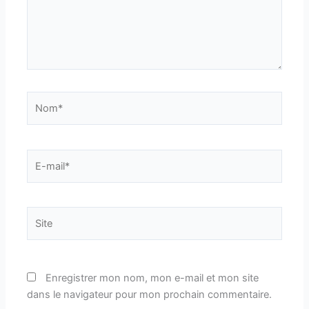
Nom*
E-
mail*
Site
Enregistrer mon nom, mon e-mail et mon site
dans le navigateur pour mon prochain commentaire.