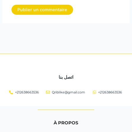
اتصل بنا
+212638663536
Qriblike@gmail.com
+212638663536
À PROPOS