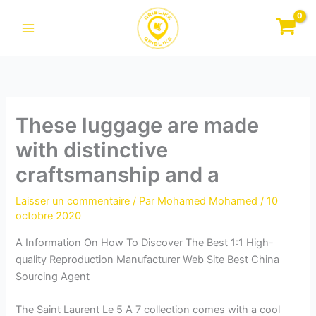
Aller
au
contenu
These luggage are made
with distinctive
craftsmanship and a
Laisser un commentaire
/ Par
Mohamed Mohamed
/
10
octobre 2020
A Information On How To Discover The Best 1:1 High-
quality Reproduction Manufacturer Web Site Best China
Sourcing Agent
The Saint Laurent Le 5 A 7 collection comes with a cool