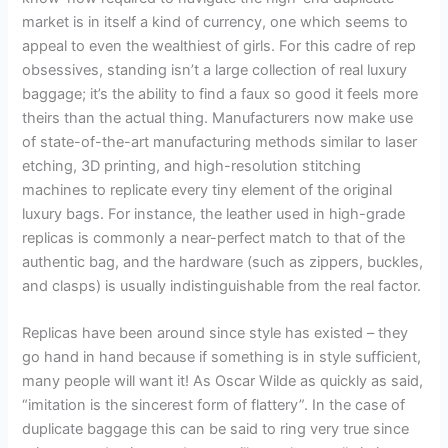
market is in itself a kind of currency, one which seems to
appeal to even the wealthiest of girls. For this cadre of rep
obsessives, standing isn’t a large collection of real luxury
baggage; it’s the ability to find a faux so good it feels more
theirs than the actual thing. Manufacturers now make use
of state-of-the-art manufacturing methods similar to laser
etching, 3D printing, and high-resolution stitching
machines to replicate every tiny element of the original
luxury bags. For instance, the leather used in high-grade
replicas is commonly a near-perfect match to that of the
authentic bag, and the hardware (such as zippers, buckles,
and clasps) is usually indistinguishable from the real factor.
Replicas have been around since style has existed – they
go hand in hand because if something is in style sufficient,
many people will want it! As Oscar Wilde as quickly as said,
“imitation is the sincerest form of flattery”. In the case of
duplicate baggage this can be said to ring very true since