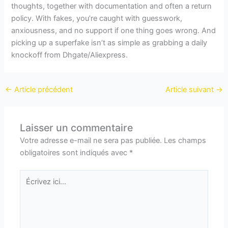
thoughts, together with documentation and often a return
policy. With fakes, you’re caught with guesswork,
anxiousness, and no support if one thing goes wrong. And
picking up a superfake isn’t as simple as grabbing a daily
knockoff from Dhgate/Aliexpress.
←
Article précédent
Article suivant
→
Laisser un commentaire
Votre adresse e-mail ne sera pas publiée.
Les champs
obligatoires sont indiqués avec
*
Écrivez
ici…