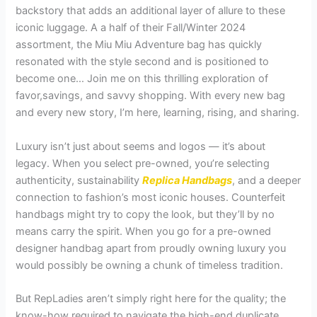
backstory that adds an additional layer of allure to these
iconic luggage. A a half of their Fall/Winter 2024
assortment, the Miu Miu Adventure bag has quickly
resonated with the style second and is positioned to
become one… Join me on this thrilling exploration of
favor,savings, and savvy shopping. With every new bag
and every new story, I’m here, learning, rising, and sharing.
Luxury isn’t just about seems and logos — it’s about
legacy. When you select pre-owned, you’re selecting
authenticity, sustainability
Replica Handbags
, and a deeper
connection to fashion’s most iconic houses. Counterfeit
handbags might try to copy the look, but they’ll by no
means carry the spirit. When you go for a pre-owned
designer handbag apart from proudly owning luxury you
would possibly be owning a chunk of timeless tradition.
But RepLadies aren’t simply right here for the quality; the
know-how required to navigate the high-end duplicate