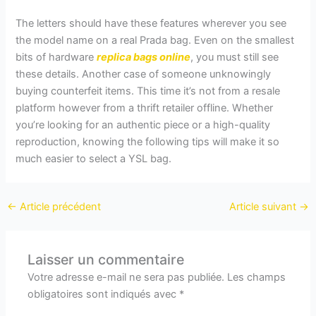
The letters should have these features wherever you see
the model name on a real Prada bag. Even on the smallest
bits of hardware
replica bags online
, you must still see
these details. Another case of someone unknowingly
buying counterfeit items. This time it’s not from a resale
platform however from a thrift retailer offline. Whether
you’re looking for an authentic piece or a high-quality
reproduction, knowing the following tips will make it so
much easier to select a YSL bag.
←
Article précédent
Article suivant
→
Laisser un commentaire
Votre adresse e-mail ne sera pas publiée.
Les champs
obligatoires sont indiqués avec
*