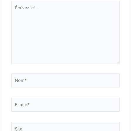
Écrivez
ici…
Nom*
E-
mail*
Site