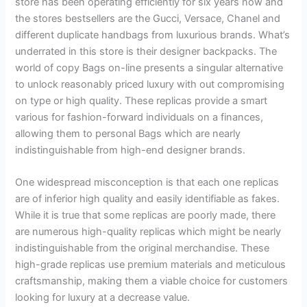
store has been operating efficiently for six years now and
the stores bestsellers are the Gucci, Versace, Chanel and
different duplicate handbags from luxurious brands. What’s
underrated in this store is their designer backpacks. The
world of copy Bags on-line presents a singular alternative
to unlock reasonably priced luxury with out compromising
on type or high quality. These replicas provide a smart
various for fashion-forward individuals on a finances,
allowing them to personal Bags which are nearly
indistinguishable from high-end designer brands.
One widespread misconception is that each one replicas
are of inferior high quality and easily identifiable as fakes.
While it is true that some replicas are poorly made, there
are numerous high-quality replicas which might be nearly
indistinguishable from the original merchandise. These
high-grade replicas use premium materials and meticulous
craftsmanship, making them a viable choice for customers
looking for luxury at a decrease value.