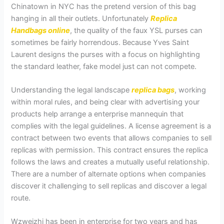
Chinatown in NYC has the pretend version of this bag
hanging in all their outlets. Unfortunately
Replica
Handbags online
, the quality of the faux YSL purses can
sometimes be fairly horrendous. Because Yves Saint
Laurent designs the purses with a focus on highlighting
the standard leather, fake model just can not compete.
Understanding the legal landscape
replica bags
, working
within moral rules, and being clear with advertising your
products help arrange a enterprise mannequin that
complies with the legal guidelines. A license agreement is a
contract between two events that allows companies to sell
replicas with permission. This contract ensures the replica
follows the laws and creates a mutually useful relationship.
There are a number of alternate options when companies
discover it challenging to sell replicas and discover a legal
route.
Wzweizhi has been in enterprise for two years and has