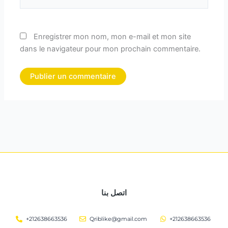
Enregistrer mon nom, mon e-mail et mon site
dans le navigateur pour mon prochain commentaire.
اتصل بنا
+212638663536
Qriblike@gmail.com
+212638663536