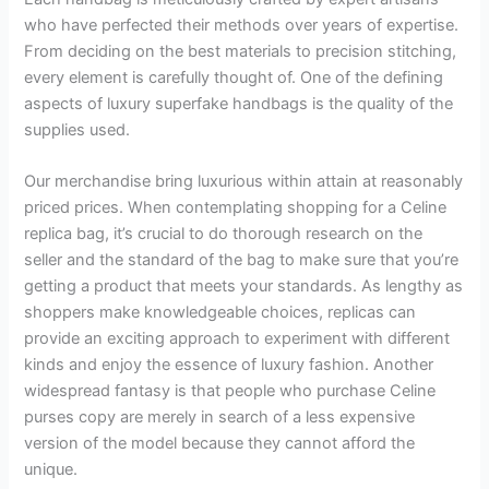
who have perfected their methods over years of expertise.
From deciding on the best materials to precision stitching,
every element is carefully thought of. One of the defining
aspects of luxury superfake handbags is the quality of the
supplies used.
Our merchandise bring luxurious within attain at reasonably
priced prices. When contemplating shopping for a Celine
replica bag, it’s crucial to do thorough research on the
seller and the standard of the bag to make sure that you’re
getting a product that meets your standards. As lengthy as
shoppers make knowledgeable choices, replicas can
provide an exciting approach to experiment with different
kinds and enjoy the essence of luxury fashion. Another
widespread fantasy is that people who purchase Celine
purses copy are merely in search of a less expensive
version of the model because they cannot afford the
unique.