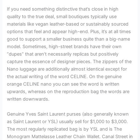
If you need something distinctive that’s close in high
quality to the true deal, small boutiques typically use
materials like vegan leather-based or sustainably sourced
options that feel and appear high-end. Plus, it’s at all times
good to support a smaller business quite than a big-name
model. Sometimes, high-street brands have their own
“dupes” that aren’t necessarily replicas but positively
capture the essence of designer pieces. The zippers of the
Nano luggage are additionally almost identical except for
the actual writing of the word CELINE. On the genuine
orange CELINE nano you can see the word is written
upwards, whereas on the reproduction bag the words are
written downwards.
Genuine Yves Saint Laurent purses (also generally known
as Saint Laurent or YSL) usually sell for $1,000 to $3,000.
The most regularly replicated bag is by YSL and is The
Monogram Mattelasse Leather Chain Wallet. Canal Street in