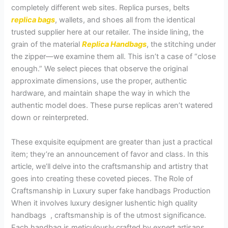
completely different web sites. Replica purses, belts
replica bags
, wallets, and shoes all from the identical
trusted supplier here at our retailer. The inside lining, the
grain of the material
Replica Handbags
, the stitching under
the zipper—we examine them all. This isn’t a case of “close
enough.” We select pieces that observe the original
approximate dimensions, use the proper, authentic
hardware, and maintain shape the way in which the
authentic model does. These purse replicas aren’t watered
down or reinterpreted.
These exquisite equipment are greater than just a practical
item; they’re an announcement of favor and class. In this
article, we’ll delve into the craftsmanship and artistry that
goes into creating these coveted pieces. The Role of
Craftsmanship in Luxury super fake handbags Production
When it involves luxury designer lushentic high quality
handbags , craftsmanship is of the utmost significance.
Each handbag is meticulously crafted by expert artisans