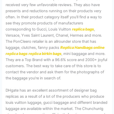
received very few unfavorable reviews. They also have
presents and reductions running on their products very
often. In their product category itself you’ll find a way to
see they promote products of manufacturers
corresponding to Gucci, Louis Vuitton
replica bags
,
Versace, Yves Saint Laurent, Chanel, Hermes and more.
The PonCleero retailer is an allrounder store that has
luggage, clutches, fanny packs
Replica Handbags online
replica bags
replica birkin bags
, mini baggage and more.
They are a Top Brand with a 96.6% score and 2000+ joyful
customers. The best way to take care of this store is to
contact the vendor and ask them for the photographs of
the baggage you’re in search of.
DHgate has an excellent assortment of designer bag
replicas as a result of a lot of the producers who produce
louis vuitton luggage, gucci baggage and different branded
luggage are available within the market. The Chunchunlg