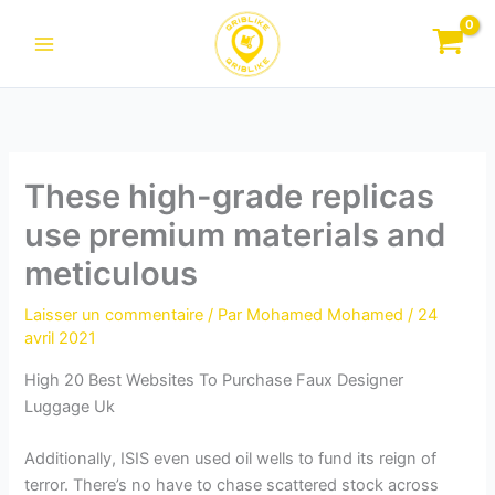
Aller
au
contenu
These high-grade replicas
use premium materials and
meticulous
Laisser un commentaire
/ Par
Mohamed Mohamed
/
24
avril 2021
High 20 Best Websites To Purchase Faux Designer
Luggage Uk
Additionally, ISIS even used oil wells to fund its reign of
terror. There’s no have to chase scattered stock across