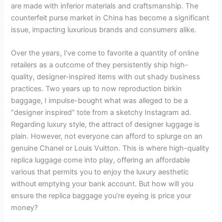
are made with inferior materials and craftsmanship. The
counterfeit purse market in China has become a significant
issue, impacting luxurious brands and consumers alike.
Over the years, I’ve come to favorite a quantity of online
retailers as a outcome of they persistently ship high-
quality, designer-inspired items with out shady business
practices. Two years up to now reproduction birkin
baggage, I impulse-bought what was alleged to be a
“designer inspired” tote from a sketchy Instagram ad.
Regarding luxury style, the attract of designer luggage is
plain. However, not everyone can afford to splurge on an
genuine Chanel or Louis Vuitton. This is where high-quality
replica luggage come into play, offering an affordable
various that permits you to enjoy the luxury aesthetic
without emptying your bank account. But how will you
ensure the replica baggage you’re eyeing is price your
money?