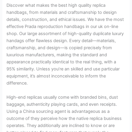
Discover what makes the best high quality replica
handbags, from materials and craftsmanship to design
details, construction, and ethical issues. We have the most
effective Prada reproduction handbags in our uk on-line
shop. Our large assortment of high-quality duplicate luxury
handags offer flawless design. Every detail—materials,
craftsmanship, and design—is copied precisely from
luxurious manufacturers, making the standard and
appearance practically identical to the real thing, with a
95% similarity. Unless you’re an skilled and use particular
equipment, it’s almost inconceivable to inform the
difference.
High-end replicas usually come with branded bins, dust
baggage, authenticity playing cards, and even receipts.
Using a China sourcing agent is advantageous as a
outcome of they perceive how the native replica business
operates. They additionally are inclined to know or are