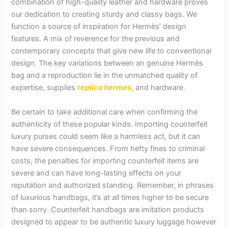
combination of high-quality leather and hardware proves
our dedication to creating sturdy and classy bags. We
function a source of inspiration for Hermès’ design
features. A mix of reverence for the previous and
contemporary concepts that give new life to conventional
design. The key variations between an genuine Hermès
bag and a reproduction lie in the unmatched quality of
expertise, supplies
replica hermes
, and hardware.
Be certain to take additional care when confirming the
authenticity of these popular kinds. Importing counterfeit
luxury purses could seem like a harmless act, but it can
have severe consequences. From hefty fines to criminal
costs, the penalties for importing counterfeit items are
severe and can have long-lasting effects on your
reputation and authorized standing. Remember, in phrases
of luxurious handbags, it’s at all times higher to be secure
than sorry. Counterfeit handbags are imitation products
designed to appear to be authentic luxury luggage however