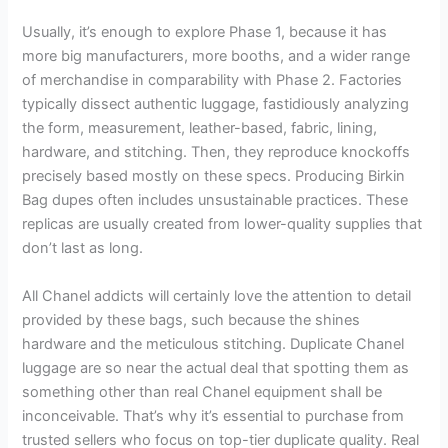
Usually, it’s enough to explore Phase 1, because it has
more big manufacturers, more booths, and a wider range
of merchandise in comparability with Phase 2. Factories
typically dissect authentic luggage, fastidiously analyzing
the form, measurement, leather-based, fabric, lining,
hardware, and stitching. Then, they reproduce knockoffs
precisely based mostly on these specs. Producing Birkin
Bag dupes often includes unsustainable practices. These
replicas are usually created from lower-quality supplies that
don’t last as long.
All Chanel addicts will certainly love the attention to detail
provided by these bags, such because the shines
hardware and the meticulous stitching. Duplicate Chanel
luggage are so near the actual deal that spotting them as
something other than real Chanel equipment shall be
inconceivable. That’s why it’s essential to purchase from
trusted sellers who focus on top-tier duplicate quality. Real