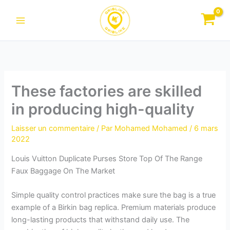
Aller
au
contenu
These factories are skilled
in producing high-quality
Laisser un commentaire
/ Par
Mohamed Mohamed
/
6 mars
2022
Louis Vuitton Duplicate Purses Store Top Of The Range
Faux Baggage On The Market
Simple quality control practices make sure the bag is a true
example of a Birkin bag replica. Premium materials produce
long-lasting products that withstand daily use. The