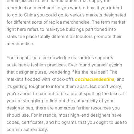
better-placed to find manufacturers that supply the
reproduction merchandise you want to buy. If you intend
to go to China you could go to various markets designated
for different sorts of replica merchandise. The term market
right here refers to mall-type buildings partitioned into
stalls the place totally different distributors promote their
merchandise.
Your capability to acknowledge real articles supports
sustainable fashion practices. Ever found yourself eyeing
that designer purse, wondering if it’s the real deal? The
market’s flooded with knock-offs
cocinaclandestina
, and
it’s getting tougher to inform them apart. But don’t worry,
you’re about to turn out to be a pro at spotting the fakes. If
you are struggling to find out the authenticity of your
designer bag, there are numerous further resources you
should use. For instance, most high-end designers have
codes, certificates, and holograms that you ought to use to
confirm authenticity.