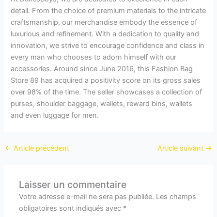
detail. From the choice of premium materials to the intricate
craftsmanship, our merchandise embody the essence of
luxurious and refinement. With a dedication to quality and
innovation, we strive to encourage confidence and class in
every man who chooses to adorn himself with our
accessories. Around since June 2016, this Fashion Bag
Store 89 has acquired a positivity score on its gross sales
over 98% of the time. The seller showcases a collection of
purses, shoulder baggage, wallets, reward bins, wallets
and even luggage for men.
←
Article précédent
Article suivant
→
Laisser un commentaire
Votre adresse e-mail ne sera pas publiée.
Les champs
obligatoires sont indiqués avec
*