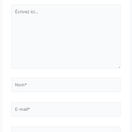
Écrivez
ici…
Nom*
E-
mail*
Site