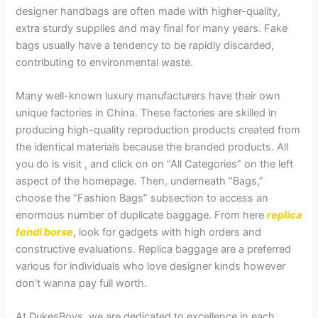
designer handbags are often made with higher-quality,
extra sturdy supplies and may final for many years. Fake
bags usually have a tendency to be rapidly discarded,
contributing to environmental waste.
Many well-known luxury manufacturers have their own
unique factories in China. These factories are skilled in
producing high-quality reproduction products created from
the identical materials because the branded products. All
you do is visit , and click on on “All Categories” on the left
aspect of the homepage. Then, underneath “Bags,”
choose the “Fashion Bags” subsection to access an
enormous number of duplicate baggage. From here
replica
fendi borse
, look for gadgets with high orders and
constructive evaluations. Replica baggage are a preferred
various for individuals who love designer kinds however
don’t wanna pay full worth.
At DukesBoys, we are dedicated to excellence in each