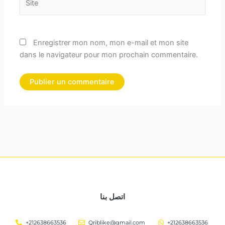
Enregistrer mon nom, mon e-mail et mon site
dans le navigateur pour mon prochain commentaire.
اتصل بنا
+212638663536
Qriblike@gmail.com
+212638663536