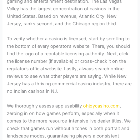
gaming and entertainment destination. The Las Vegas
Valley has the largest concentration of casinos in the
United States. Based on revenue, Atlantic City, New
Jersey, ranks second, and the Chicago region third.
To verify whether a casino is licensed, start by scrolling to
the bottom of every operator’s website. There, you should
find the logo of a reputable licensing authority. Next, click
the license number (if available) or cross-check it on the
regulator’s official website. Lastly, always search online
reviews to see what other players are saying. While New
Jersey has a thriving commercial casino industry, there are
no Indian casinos in NJ.
We thoroughly assess app usability
ohjoycasino.com
,
zeroing in on how games perform, especially when it
comes to the more resource-intensive live dealer titles. We
check that games run without hitches in both portrait and
landscape modes, guaranteeing players a consistent