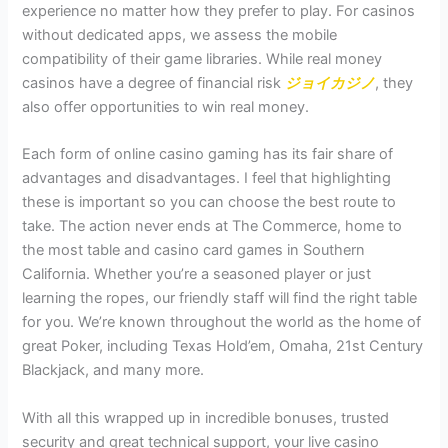
experience no matter how they prefer to play. For casinos
without dedicated apps, we assess the mobile
compatibility of their game libraries. While real money
casinos have a degree of financial risk
ジョイカジノ
, they
also offer opportunities to win real money.
Each form of online casino gaming has its fair share of
advantages and disadvantages. I feel that highlighting
these is important so you can choose the best route to
take. The action never ends at The Commerce, home to
the most table and casino card games in Southern
California. Whether you’re a seasoned player or just
learning the ropes, our friendly staff will find the right table
for you. We’re known throughout the world as the home of
great Poker, including Texas Hold’em, Omaha, 21st Century
Blackjack, and many more.
With all this wrapped up in incredible bonuses, trusted
security and great technical support, your live casino