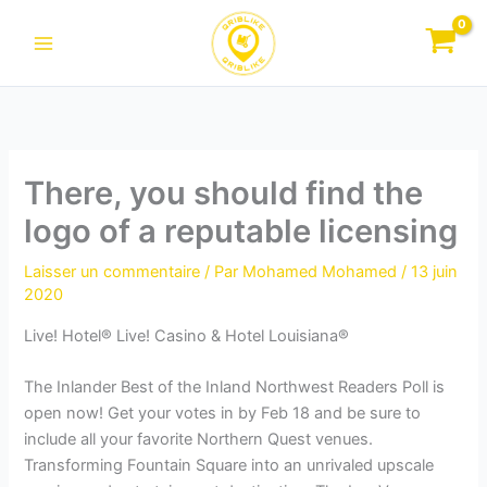
Aller
au
contenu
There, you should find the
logo of a reputable licensing
Laisser un commentaire
/ Par
Mohamed Mohamed
/
13 juin
2020
Live! Hotel® Live! Casino & Hotel Louisiana®
The Inlander Best of the Inland Northwest Readers Poll is
open now! Get your votes in by Feb 18 and be sure to
include all your favorite Northern Quest venues.
Transforming Fountain Square into an unrivaled upscale