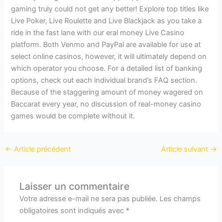
gaming truly could not get any better! Explore top titles like
Live Poker, Live Roulette and Live Blackjack as you take a
ride in the fast lane with our eral money Live Casino
platform. Both Venmo and PayPal are available for use at
select online casinos, however, it will ultimately depend on
which operator you choose. For a detailed list of banking
options, check out each individual brand’s FAQ section.
Because of the staggering amount of money wagered on
Baccarat every year, no discussion of real-money casino
games would be complete without it.
←
Article précédent
Article suivant
→
Laisser un commentaire
Votre adresse e-mail ne sera pas publiée.
Les champs
obligatoires sont indiqués avec
*