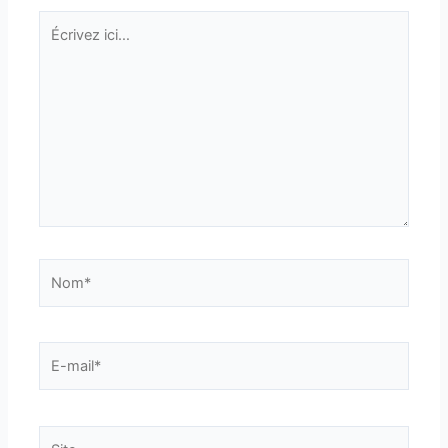
Écrivez
ici…
Nom*
E-
mail*
Site