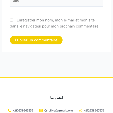
Enregistrer mon nom, mon e-mail et mon site
dans le navigateur pour mon prochain commentaire.
اتصل بنا
+212638663536
Qriblike@gmail.com
+212638663536