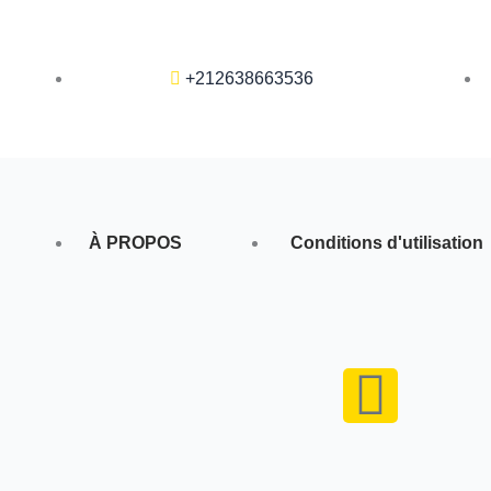
+212638663536
À PROPOS
Conditions d'utilisation
F
a