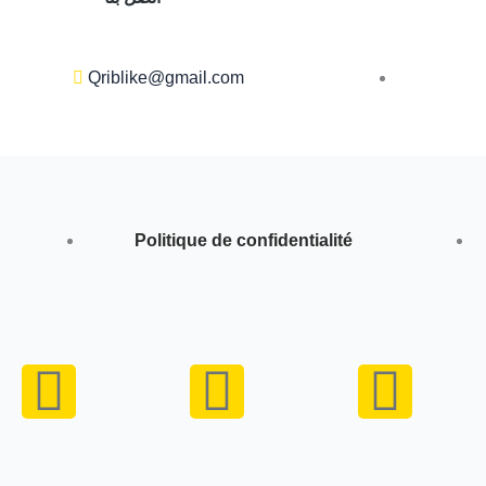
Qriblike@gmail.com
Politique de confidentialité
Y
I
W
o
n
h