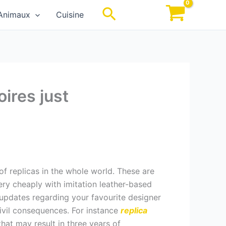
Rechercher
Animaux
Cuisine
ires just
f replicas in the whole world. These are
ry cheaply with imitation leather-based
 updates regarding your favourite designer
ivil consequences. For instance
replica
that may result in three years of