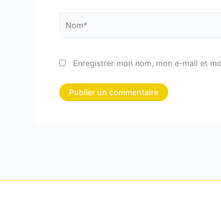
Nom*
Enregistrer mon nom, mon e-mail et mo