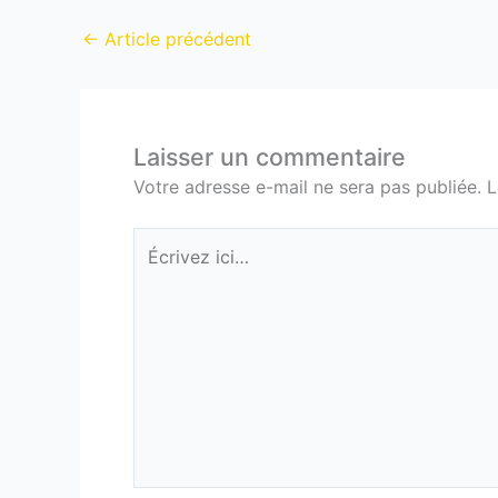
←
Article précédent
Laisser un commentaire
Votre adresse e-mail ne sera pas publiée.
L
Écrivez
ici…