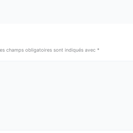
es champs obligatoires sont indiqués avec
*