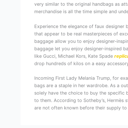
very similar to the original handbags as att
merchandise is all the time simple and unde
Experience the elegance of faux designer b
that appear to be real masterpieces of exc
baggage allow you to enjoy designer-inspir
baggage let you enjoy designer-inspired bag
like Gucci, Michael Kors, Kate Spade
replic
drop hundreds of kilos on a easy accessory
Incoming First Lady Melania Trump, for exa
bags are a staple in her wardrobe. As a o
solely have the choice to buy the specific 
to them. According to Sotheby’s, Hermès st
are not often known before their supply to