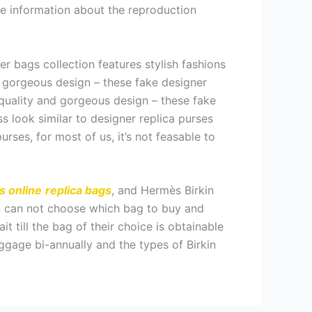
the information about the reproduction
 bags collection features stylish fashions
d gorgeous design – these fake designer
 quality and gorgeous design – these fake
s look similar to designer replica purses
urses, for most of us, it’s not feasable to
s online
replica bags
, and Hermès Birkin
in can not choose which bag to buy and
t till the bag of their choice is obtainable
ggage bi-annually and the types of Birkin