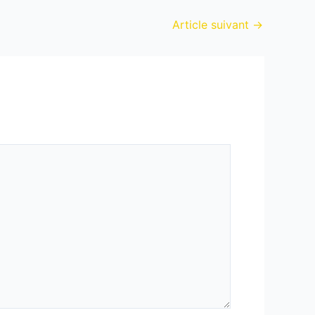
Article suivant
→