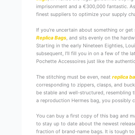
imprisonment and a €300,000 fantastic. As 
finest suppliers to optimize your supply cha
If you’re uncertain about something or get s
Replica Bags
, and sits evenly on the hard
Starting in the early Nineteen Eighties, L
subsequent, I’ll fill you in on a few of the
Pochette Accessoires just like the authenti
The stitching must be even, neat
replica b
corresponding to zippers, clasps, and buc
be stable and well-structured, resembling 
a reproduction Hermes bag, you possibly ca
You can buy a first copy of this bag and m
to stay up to date about the newest release
fraction of brand-name bags. It is tough to