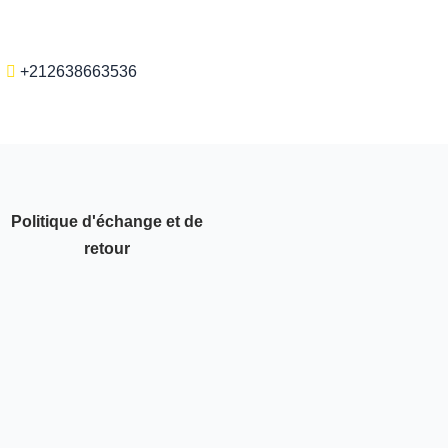
+212638663536
Politique d'échange et de
retour