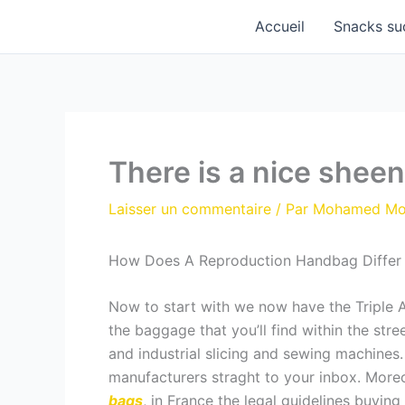
Aller
Accueil
Snacks su
au
contenu
There is a nice shee
Laisser un commentaire
/ Par
Mohamed M
How Does A Reproduction Handbag Differ
Now to start with we now have the Triple A
the baggage that you’ll find within the st
and industrial slicing and sewing machines
manufacturers straght to your inbox. Moreo
bags
, in France the legal guidelines buying