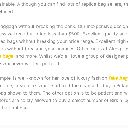
ainable. Although you can find lots of replica bag sellers, 
tailed.
aggage without breaking the bank. Our inexpensive designer
essive trend but price less than $500. Excellent quality an
ed bags without breaking your price range. Excellent high
s without breaking your finances. Other kinds at AliExpres
a bags
, and more. Whilst we’d all love a group of designer p
 whenever we feel prefer it.
mple, is well-known for her love of luxury fashion
fake bag
utcome, customers who’re offered the chance to buy a Birk
bag shown to them. The other option is to be patient and wai
ores are solely allowed to buy a select number of Birkin lu
 the boutique.