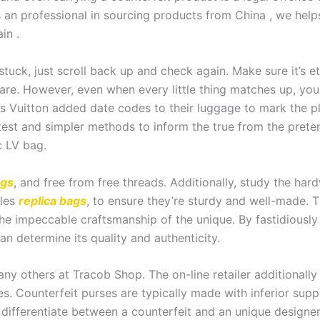
an professional in sourcing products from China , we help
in .
tuck, just scroll back up and check again. Make sure it’s et
ware. However, even when every little thing matches up, you
ouis Vuitton added date codes to their luggage to mark the
 latest and simpler methods to inform the true from the pret
c LV bag.
ags
, and free from free threads. Additionally, study the ha
kles
replica bags
, to ensure they’re sturdy and well-made. 
the impeccable craftsmanship of the unique. By fastidiousl
n determine its quality and authenticity.
any others at Tracob Shop. The on-line retailer additional
s. Counterfeit purses are typically made with inferior sup
 differentiate between a counterfeit and an unique designer