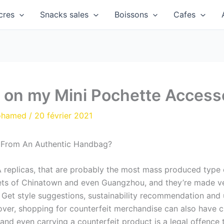
cres
Snacks sales
Boissons
Cafes
n on my Mini Pochette Accesso
ohamed
/
20 février 2021
 From An Authentic Handbag?
 replicas, that are probably the most mass produced type o
reets of Chinatown and even Guangzhou, and they’re made ve
. Get style suggestions, sustainability recommendation and
ver, shopping for counterfeit merchandise can also have c
 and even carrying a counterfeit product is a legal offence 