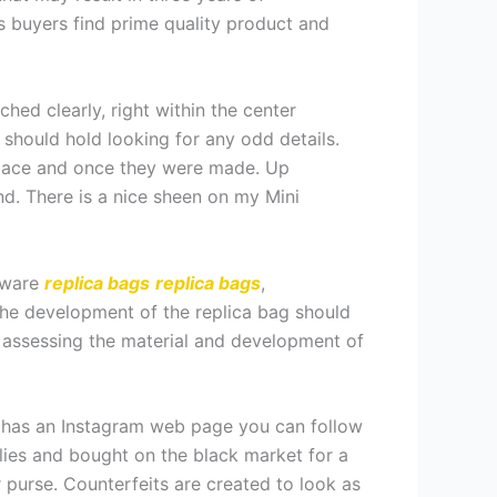
s buyers find prime quality product and
ched clearly, right within the center
 should hold looking for any odd details.
 place and once they were made. Up
end. There is a nice sheen on my Mini
rdware
replica bags
replica bags
,
The development of the replica bag should
y assessing the material and development of
ly has an Instagram web page you can follow
plies and bought on the black market for a
 purse. Counterfeits are created to look as