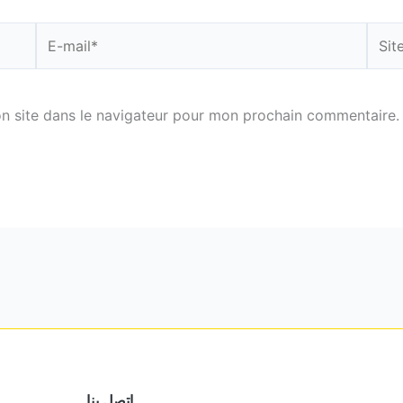
E-
Site
mail*
n site dans le navigateur pour mon prochain commentaire.
اتصل بنا