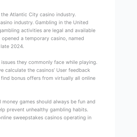
he Atlantic City casino industry.
asino industry. Gambling in the United
gambling activities are legal and available
nia opened a temporary casino, named
 late 2024.
he issues they commonly face while playing.
we calculate the casinos’ User feedback
ind bonus offers from virtually all online
real money games should always be fun and
help prevent unhealthy gambling habits.
nline sweepstakes casinos operating in