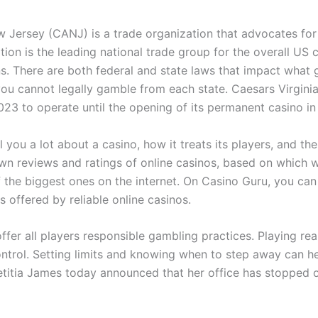
 Jersey (CANJ) is a trade organization that advocates for t
on is the leading national trade group for the overall US c
ons. There are both federal and state laws that impact what 
t you cannot legally gamble from each state. Caesars Virgi
023 to operate until the opening of its permanent casino in
 you a lot about a casino, how it treats its players, and t
wn reviews and ratings of online casinos, based on which 
the biggest ones on the internet. On Casino Guru, you can f
 offered by reliable online casinos.
offer all players responsible gambling practices. Playing 
 control. Setting limits and knowing when to step away can 
itia James today announced that her office has stopped o