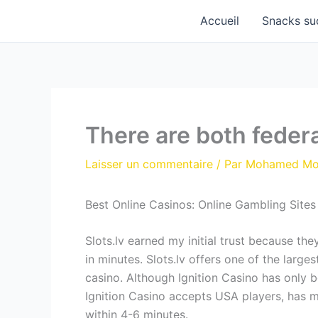
Aller
Accueil
Snacks su
au
contenu
There are both federa
Laisser un commentaire
/ Par
Mohamed M
Best Online Casinos: Online Gambling Sit
Slots.lv earned my initial trust because th
in minutes. Slots.lv offers one of the larg
casino. Although Ignition Casino has only 
Ignition Casino accepts USA players, has m
within 4-6 minutes.