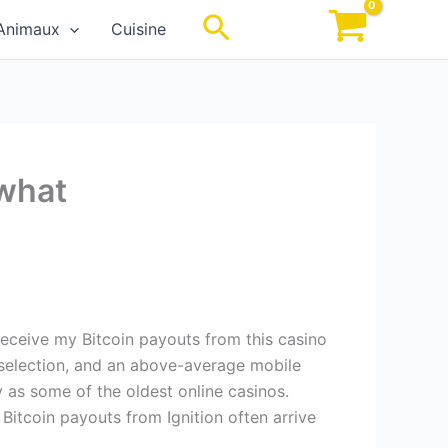
Rechercher
Animaux
Cuisine
 what
 receive my Bitcoin payouts from this casino
e selection, and an above-average mobile
 as some of the oldest online casinos.
Bitcoin payouts from Ignition often arrive