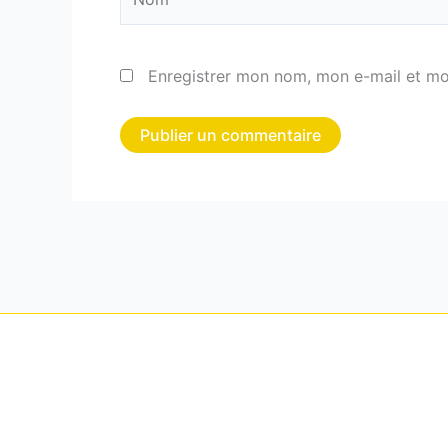
Enregistrer mon nom, mon e-mail et mo