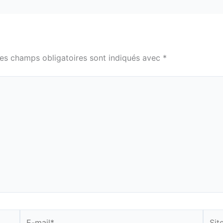
es champs obligatoires sont indiqués avec
*
E-
Site