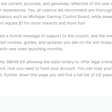
are current, accurate, and genuinely reflective of the user 
er experiences. Yes, all casinos we recommend are thorough
ulators such as Michigan Gaming Control Board, while swe
rn equals $1 for more rewards and more fun!
ed a formal message of support to the council, and the me
sted reviews, guides, and updates you see on the site toda
 with new ones launching monthly.
SB948 bill allowing the state lottery to offer legal online
, now you need to fund your account. You can load your a
. Further down this page you will find a full list of US pa