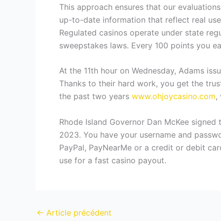
This approach ensures that our evaluations 
up-to-date information that reflect real us
Regulated casinos operate under state reg
sweepstakes laws. Every 100 points you ea
At the 11th hour on Wednesday, Adams issu
Thanks to their hard work, you get the tru
the past two years
www.ohjoycasino.com
,
Rhode Island Governor Dan McKee signed the 
2023. You have your username and password
PayPal, PayNearMe or a credit or debit card
use for a fast casino payout.
←
Article précédent