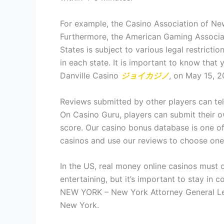
For example, the Casino Association of New
Furthermore, the American Gaming Associati
States is subject to various legal restricti
in each state. It is important to know tha
Danville Casino
ジョイカジノ
, on May 15, 2
Reviews submitted by other players can tell
On Casino Guru, players can submit their o
score. Our casino bonus database is one of 
casinos and use our reviews to choose ones
In the US, real money online casinos must 
entertaining, but it’s important to stay in
NEW YORK – New York Attorney General Let
New York.