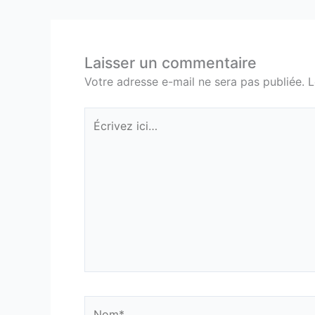
Laisser un commentaire
Votre adresse e-mail ne sera pas publiée.
L
Écrivez
ici…
Nom*