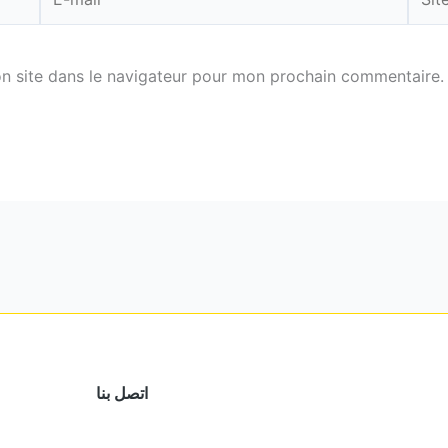
mail*
n site dans le navigateur pour mon prochain commentaire.
اتصل بنا