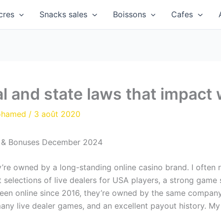
cres
Snacks sales
Boissons
Cafes
l and state laws that impact
ohamed
/
3 août 2020
es & Bonuses December 2024
ey’re owned by a long-standing online casino brand. I often
est selections of live dealers for USA players, a strong gam
been online since 2016, they’re owned by the same company
any live dealer games, and an excellent payout history. My 