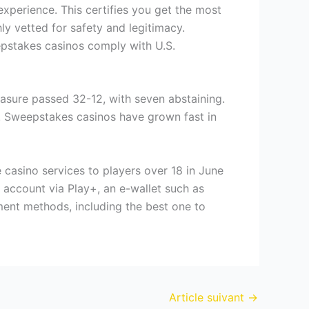
experience. This certifies you get the most
ly vetted for safety and legitimacy.
epstakes casinos comply with U.S.
asure passed 32-12, with seven abstaining.
y. Sweepstakes casinos have grown fast in
 casino services to players over 18 in June
ccount via Play+, an e-wallet such as
yment methods, including the best one to
Article suivant
→