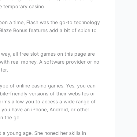
he temporary casino.
 upon a time, Flash was the go-to technology
Blaze Bonus features add a bit of spice to
way, all free slot games on this page are
 with real money. A software provider or no
ter.
type of online casino games. Yes, you can
le-friendly versions of their websites or
orms allow you to access a wide range of
r you have an iPhone, Android, or other
n the go.
t a young age. She honed her skills in