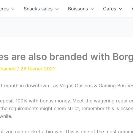
cres
Snacks sales
Boissons
Cafes
es are also branded with Bor
ohamed
/
26 février 2021
next month in downtown Las Vegas Casinos & Gaming Busine
st deposit 100% with bonus money. Meet the wagering requi
 the requirements might seem strict, remember this is essen
while.
 if you can pocket a big win. This is one of the most comm