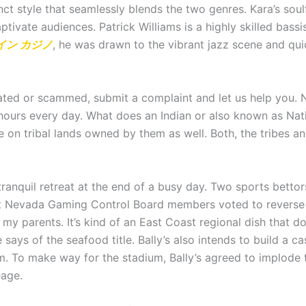
inct style that seamlessly blends the two genres. Kara’s sou
ptivate audiences. Patrick Williams is a highly skilled bass
イン カジノ
, he was drawn to the vibrant jazz scene and qui
eated or scammed, submit a complaint and let us help you. N
hours every day. What does an Indian or also known as Na
e on tribal lands owned by them as well. Both, the tribes an
tranquil retreat at the end of a busy day. Two sports betto
t Nevada Gaming Control Board members voted to reverse t
y parents. It’s kind of an East Coast regional dish that do
says of the seafood title. Bally’s also intends to build a ca
m. To make way for the stadium, Bally’s agreed to implode 
eage.