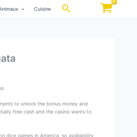
Rechercher
Animaux
Cuisine
gata
ss
rements to unlock the bonus money and
tially free cash and the casino wants to
on dice games in America, so availability