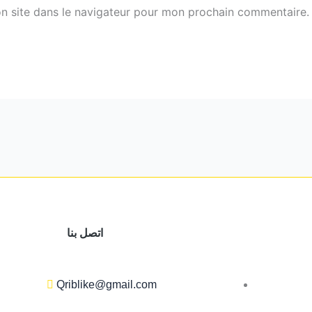
n site dans le navigateur pour mon prochain commentaire.
اتصل بنا
Qriblike@gmail.com