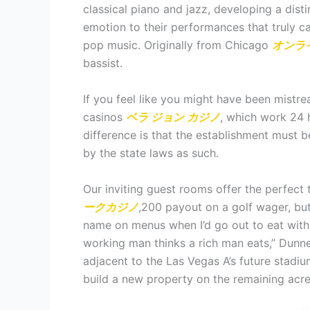
classical piano and jazz, developing a dist
emotion to their performances that truly ca
pop music. Originally from Chicago
オンラ
bassist.
If you feel like you might have been mistr
casinos
ベラ ジョン カジノ
, which work 24 
difference is that the establishment must b
by the state laws as such.
Our inviting guest rooms offer the perfect 
ークカジノ
,200 payout on a golf wager, bu
name on menus when I’d go out to eat with m
working man thinks a rich man eats,” Dunne 
adjacent to the Las Vegas A’s future stadiu
build a new property on the remaining acr