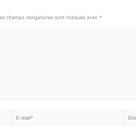
es champs obligatoires sont indiqués avec
*
E-
Site
mail*