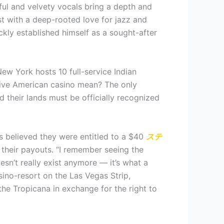
lful and velvety vocals bring a depth and
ist with a deep-rooted love for jazz and
ckly established himself as a sought-after
ew York hosts 10 full-service Indian
tive American casino mean? The only
d their lands must be officially recognized
rs believed they were entitled to a $40
ステ
heir payouts. “I remember seeing the
esn’t really exist anymore — it’s what a
sino-resort on the Las Vegas Strip,
the Tropicana in exchange for the right to