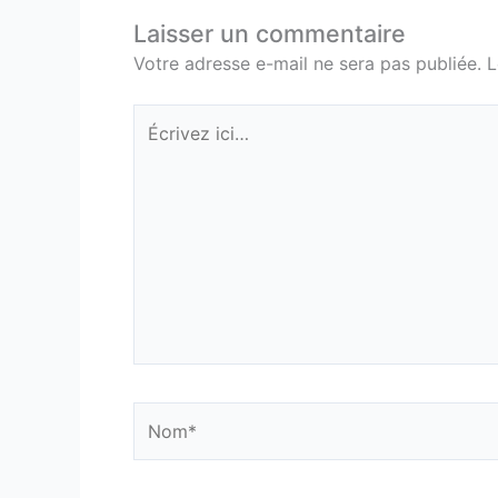
Laisser un commentaire
Votre adresse e-mail ne sera pas publiée.
L
Écrivez
ici…
Nom*