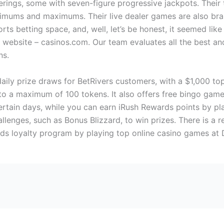
ferings, some with seven-figure progressive jackpots. Thei
inimums and maximums. Their live dealer games are also br
ts betting space, and, well, let’s be honest, it seemed like
r website – casinos.com. Our team evaluates all the best a
ns.
aily prize draws for BetRivers customers, with a $1,000 top
 a maximum of 100 tokens. It also offers free bingo game
ertain days, while you can earn iRush Rewards points by p
llenges, such as Bonus Blizzard, to win prizes. There is a 
ds loyalty program by playing top online casino games at 