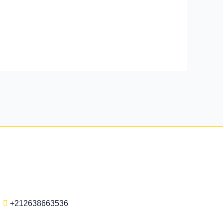
+212638663536