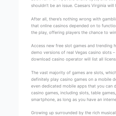
shouldn’t be an issue. Caesars Virginia wil
After all, there’s nothing wrong with gambl
that online casinos depended on to function
the play, offering players the chance to win
Access new free slot games and trending hi
demo versions of real Vegas casino slots –
download casino operator will list all licens
The vast majority of games are slots, whic
definitely play casino games on a mobile de
even dedicated mobile apps that you can d
casino games, including slots, table games
smartphone, as long as you have an intern
Growing up surrounded by the rich musical h