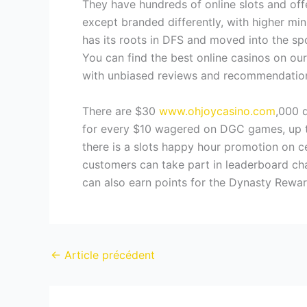
They have hundreds of online slots and of
except branded differently, with higher m
has its roots in DFS and moved into the spor
You can find the best online casinos on ou
with unbiased reviews and recommendatio
There are $30
www.ohjoycasino.com
,000 d
for every $10 wagered on DGC games, up to
there is a slots happy hour promotion on c
customers can take part in leaderboard cha
can also earn points for the Dynasty Rewar
←
Article précédent