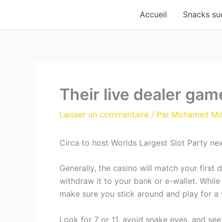
Aller
Accueil
Snacks su
au
contenu
Their live dealer gam
Laisser un commentaire
/ Par
Mohamed M
Circa to host Worlds Largest Slot Party 
Generally, the casino will match your fir
withdraw it to your bank or e-wallet. While
make sure you stick around and play for a 
Look for 7 or 11, avoid snake eyes, and see