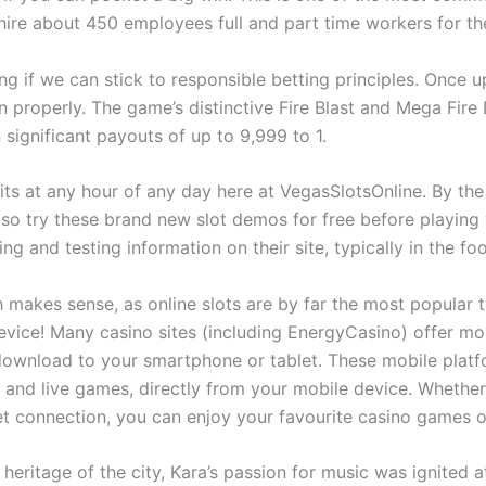
l hire about 450 employees full and part time workers for t
ing if we can stick to responsible betting principles. Once
 properly. The game’s distinctive Fire Blast and Mega Fire 
 significant payouts of up to 9,999 to 1.
ts at any hour of any day here at VegasSlotsOnline. By the 
 so try these brand new slot demos for free before playing
ing and testing information on their site, typically in the foo
h makes sense, as online slots are by far the most popular 
vice! Many casino sites (including EnergyCasino) offer mobi
ownload to your smartphone or tablet. These mobile platf
, and live games, directly from your mobile device. Whethe
et connection, you can enjoy your favourite casino games o
eritage of the city, Kara’s passion for music was ignited a