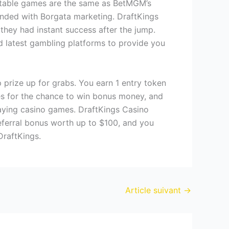
r table games are the same as BetMGM’s
anded with Borgata marketing. DraftKings
 they had instant success after the jump.
nd latest gambling platforms to provide you
 prize up for grabs. You earn 1 entry token
s for the chance to win bonus money, and
laying casino games. DraftKings Casino
referral bonus worth up to $100, and you
DraftKings.
Article suivant
→