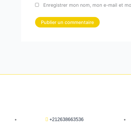
Enregistrer mon nom, mon e-mail et mo
+212638663536