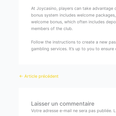
At Joycasino, players can take advantage o
bonus system includes welcome packages, 
welcome bonus, which often includes deposi
members of the club.
Follow the instructions to create a new pa
gambling services. It’s up to you to ensure 
←
Article précédent
Laisser un commentaire
Votre adresse e-mail ne sera pas publiée.
L