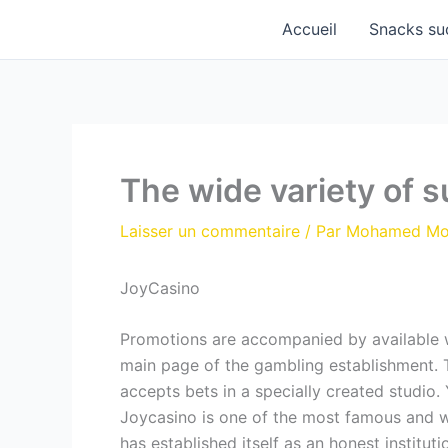
Aller
Accueil
Snacks su
au
contenu
The wide variety of 
Laisser un commentaire
/ Par
Mohamed M
JoyCasino
Promotions are accompanied by available w
main page of the gambling establishment. T
accepts bets in a specially created studio.
Joycasino is one of the most famous and wi
has established itself as an honest instituti