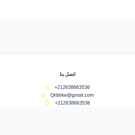
اتصل بنا
+212638663536
Qriblike@gmail.com
+212638663536