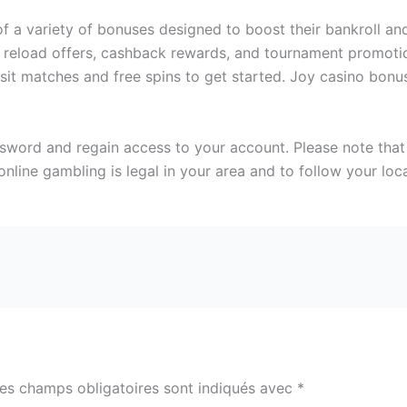
f a variety of bonuses designed to boost their bankroll a
reload offers, cashback rewards, and tournament promotio
t matches and free spins to get started. Joy casino bonus i
ssword and regain access to your account. Please note tha
online gambling is legal in your area and to follow your loca
es champs obligatoires sont indiqués avec
*