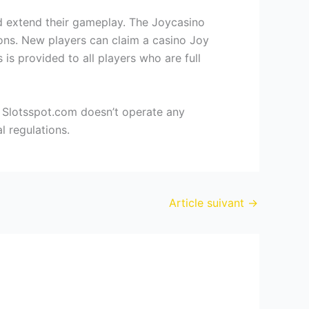
nd extend their gameplay. The Joycasino
ns. New players can claim a casino Joy
s provided to all players who are full
t Slotsspot.com doesn’t operate any
l regulations.
Article suivant
→