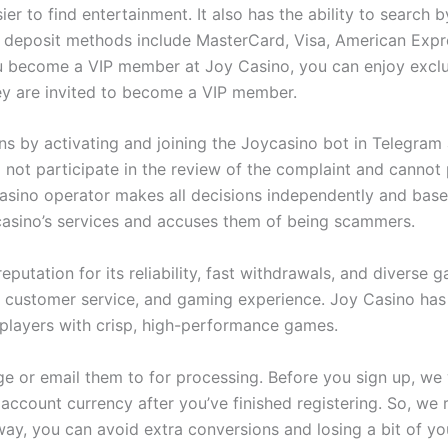
ier to find entertainment. It also has the ability to searc
 deposit methods include MasterCard, Visa, American Express
u become a VIP member at Joy Casino, you can enjoy exclusi
ey are invited to become a VIP member.
ns by activating and joining the Joycasino bot in Telegram
 not participate in the review of the complaint and cannot
casino operator makes all decisions independently and bas
casino’s services and accuses them of being scammers.
utation for its reliability, fast withdrawals, and diverse g
es, customer service, and gaming experience. Joy Casino h
 players with crisp, high-performance games.
 or email them to for processing. Before you sign up, we 
n account currency after you’ve finished registering. So, w
way, you can avoid extra conversions and losing a bit of y