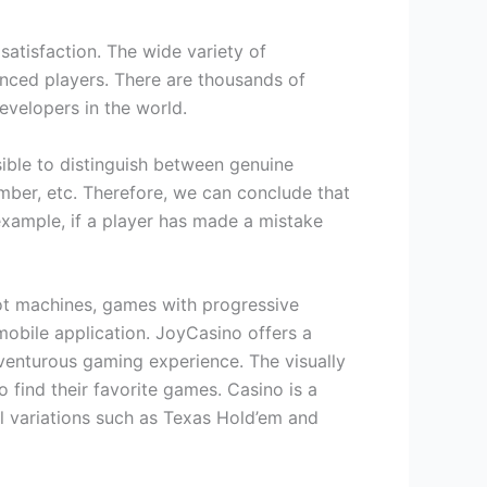
atisfaction. The wide variety of
nced players. There are thousands of
velopers in the world.
sible to distinguish between genuine
mber, etc. Therefore, we can conclude that
example, if a player has made a mistake
lot machines, games with progressive
mobile application. JoyCasino offers a
venturous gaming experience. The visually
o find their favorite games. Casino is a
al variations such as Texas Hold’em and