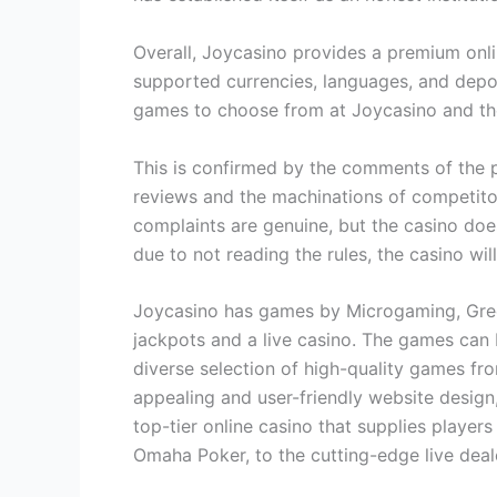
Overall, Joycasino provides a premium onli
supported currencies, languages, and depo
games to choose from at Joycasino and the
This is confirmed by the comments of the p
reviews and the machinations of competitor
complaints are genuine, but the casino doe
due to not reading the rules, the casino wil
Joycasino has games by Microgaming, Gr
jackpots and a live casino. The games can 
diverse selection of high-quality games f
appealing and user-friendly website design, 
top-tier online casino that supplies playe
Omaha Poker, to the cutting-edge live deal