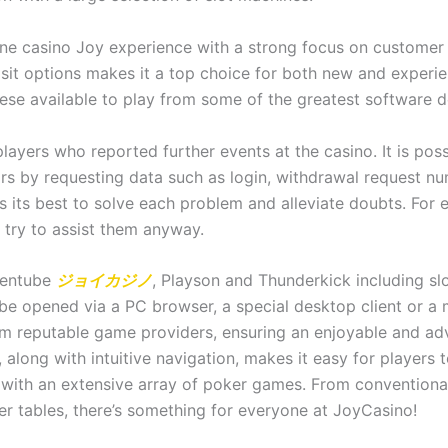
ne casino Joy experience with a strong focus on customer s
sit options makes it a top choice for both new and experie
se available to play from some of the greatest software de
layers who reported further events at the casino. It is pos
s by requesting data such as login, withdrawal request nu
s its best to solve each problem and alleviate doubts. For 
l try to assist them anyway.
eentube
ジョイカジノ
, Playson and Thunderkick including s
be opened via a PC browser, a special desktop client or a 
rom reputable game providers, ensuring an enjoyable and ad
along with intuitive navigation, makes it easy for players t
rs with an extensive array of poker games. From convention
er tables, there’s something for everyone at JoyCasino!