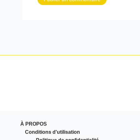
À PROPOS
Conditions d'utilisation