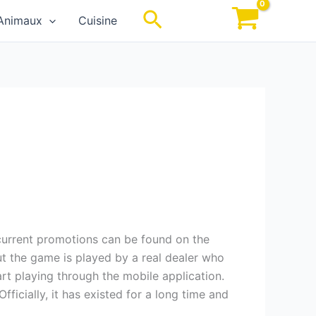
Rechercher
Animaux
Cuisine
current promotions can be found on the
ut the game is played by a real dealer who
art playing through the mobile application.
cially, it has existed for a long time and