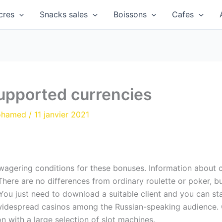
cres
Snacks sales
Boissons
Cafes
supported currencies
ohamed
/
11 janvier 2021
agering conditions for these bonuses. Information about 
here are no differences from ordinary roulette or poker, b
 You just need to download a suitable client and you can st
despread casinos among the Russian-speaking audience. Offi
on with a large selection of slot machines.