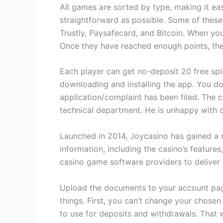
All games are sorted by type, making it eas
straightforward as possible. Some of these
Trustly, Paysafecard, and Bitcoin. When yo
Once they have reached enough points, th
Each player can get no-deposit 20 free spi
downloading and installing the app. You do
application/complaint has been filed. The 
technical department. He is unhappy with 
Launched in 2014, Joycasino has gained a rep
information, including the casino’s featur
casino game software providers to deliver
Upload the documents to your account page
things. First, you can’t change your chose
to use for deposits and withdrawals. That 