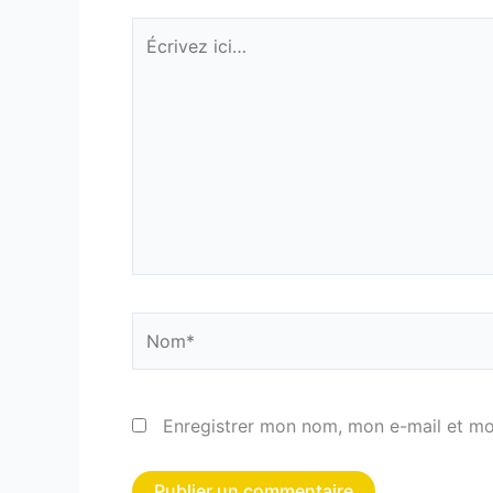
Écrivez
ici…
Nom*
Enregistrer mon nom, mon e-mail et mo