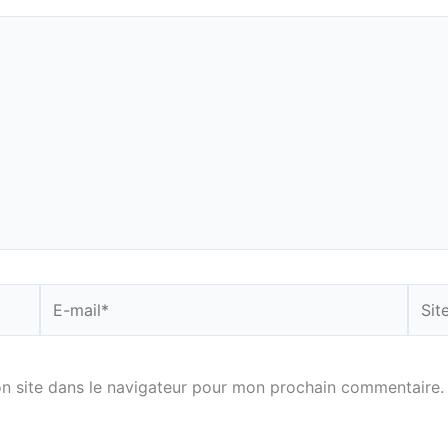
E-
Site
mail*
n site dans le navigateur pour mon prochain commentaire.