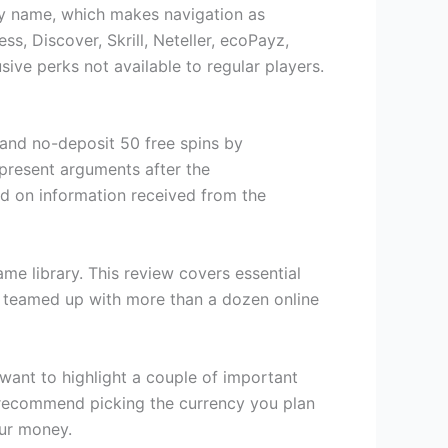
h by name, which makes navigation as
, Discover, Skrill, Neteller, ecoPayz,
ve perks not available to regular players.
 and no-deposit 50 free spins by
 present arguments after the
ed on information received from the
ame library. This review covers essential
as teamed up with more than a dozen online
want to highlight a couple of important
e recommend picking the currency you plan
our money.