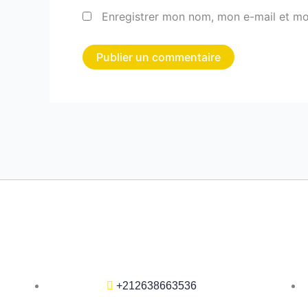
Enregistrer mon nom, mon e-mail et mo
+212638663536