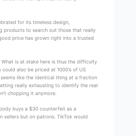
ebrated for its timeless design,
g products to search out those that really
 good price has grown right into a trusted
at is at stake here is thus the difficulty
s could also be priced at 1000’s of US
eems like the identical thing at a fraction
etting really exhausting to identify the real
en’t chopping it anymore.
body buys a $30 counterfeit as a
on sellers but on patrons. TikTok would