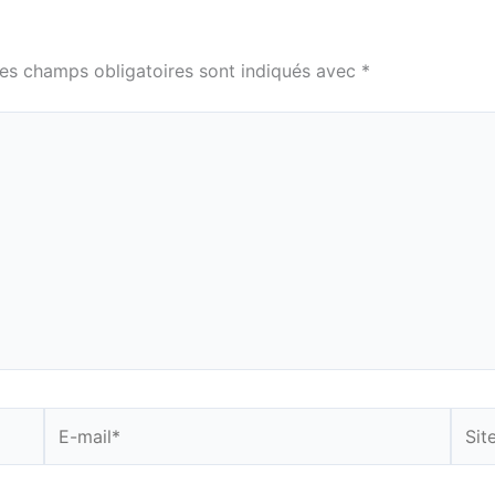
es champs obligatoires sont indiqués avec
*
E-
Site
mail*