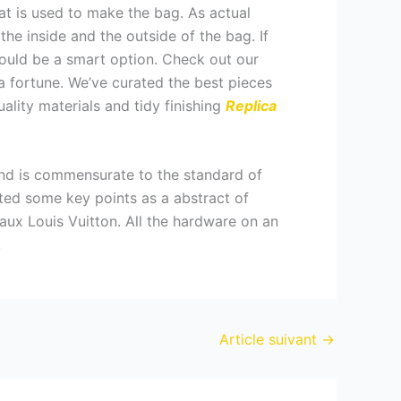
at is used to make the bag. As actual
 the inside and the outside of the bag. If
ould be a smart option. Check out our
 fortune. We’ve curated the best pieces
uality materials and tidy finishing
Replica
and is commensurate to the standard of
isted some key points as a abstract of
 faux Louis Vuitton. All the hardware on an
.
Article suivant
→