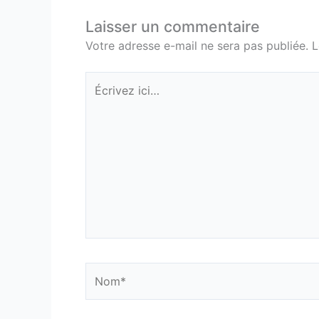
Laisser un commentaire
Votre adresse e-mail ne sera pas publiée.
L
Écrivez
ici…
Nom*