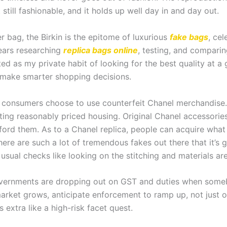
t still fashionable, and it holds up well day in and day out.
r bag, the Birkin is the epitome of luxurious
fake bags
, cel
years researching
replica bags online
, testing, and comparin
ed as my private habit of looking for the best quality at a
make smarter shopping decisions.
consumers choose to use counterfeit Chanel merchandise. Wh
reating reasonably priced housing. Original Chanel accessorie
fford them. As to a Chanel replica, people can acquire what s
there are such a lot of tremendous fakes out there that it’s g
usual checks like looking on the stitching and materials ar
 governments are dropping out on GST and duties when some
s market grows, anticipate enforcement to ramp up, not just 
’s extra like a high-risk facet quest.