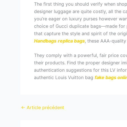
The first thing you should verify when shop
designer luggage are quite costly, all the ca
you’re eager on luxury purses however wan
choice of Gucci duplicate bags—made for p
that capture the style and spirit of the ori
Handbags
replica bags
, these AAA-quality
They comply with a powerful, fair price co
their products. Find the proper designer im
authentication suggestions for this LV infor
authentic Louis Vuitton bag
fake bags onli
←
Article précédent