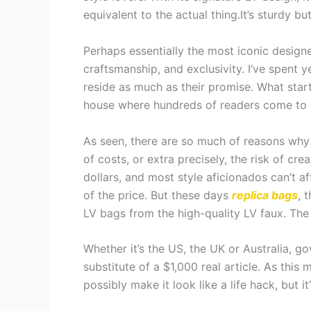
equivalent to the actual thing.It’s sturdy bu
Perhaps essentially the most iconic designe
craftsmanship, and exclusivity. I’ve spent 
reside as much as their promise. What start
house where hundreds of readers come to 
As seen, there are so much of reasons why 
of costs, or extra precisely, the risk of c
dollars, and most style aficionados can’t a
of the price. But these days
replica bags
, 
LV bags from the high-quality LV faux. The 
Whether it’s the US, the UK or Australia,
substitute of a $1,000 real article. As thi
possibly make it look like a life hack, but it