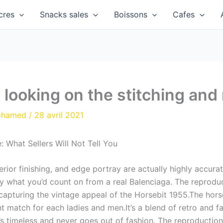
cres
Snacks sales
Boissons
Cafes
 looking on the stitching and
ohamed
/
28 avril 2021
 What Sellers Will Not Tell You
terior finishing, and edge portray are actually highly accur
ly what you’d count on from a real Balenciaga. The reproduc
pturing the vintage appeal of the Horsebit 1955.The horse
t match for each ladies and men.It’s a blend of retro and fa
it’s timeless and never goes out of fashion. The reproduction 