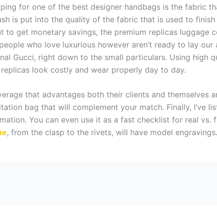
ping for one of the best designer handbags is the fabric th
sh is put into the quality of the fabric that is used to finish
t to get monetary savings, the premium replicas luggage c
eople who love luxurious however aren’t ready to lay our a
ginal Gucci, right down to the small particulars. Using high q
 replicas look costly and wear properly day to day.
verage that advantages both their clients and themselves 
itation bag that will complement your match. Finally, I’ve l
mation. You can even use it as a fast checklist for real vs.
ne
, from the clasp to the rivets, will have model engravings