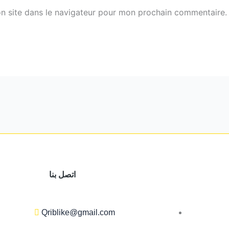
n site dans le navigateur pour mon prochain commentaire.
اتصل بنا
Qriblike@gmail.com