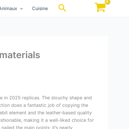
Rechercher
Animaux
Cuisine
 materials
ate in 2025 replicas. The slouchy shape and
tion does a fantastic job of copying the
bit element and the leather-based quality
shionable, making it a well-liked choice for
nailed the main points; it’s nearly