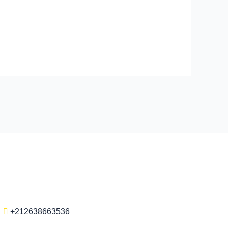
+212638663536