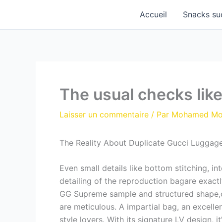
Aller
Accueil
Snacks su
au
contenu
The usual checks like
Laisser un commentaire
/ Par
Mohamed M
The Reality About Duplicate Gucci Luggage:
Even small details like bottom stitching, in
detailing of the reproduction bagare exact
GG Supreme sample and structured shape,ca
are meticulous. A impartial bag, an excellen
style lovers. With its signature LV design, 