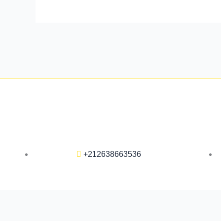
+212638663536