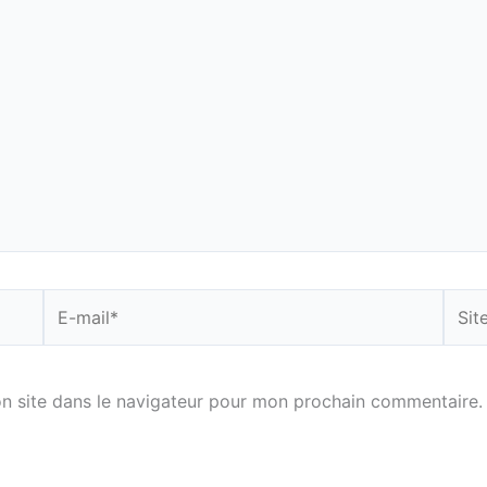
E-
Site
mail*
n site dans le navigateur pour mon prochain commentaire.