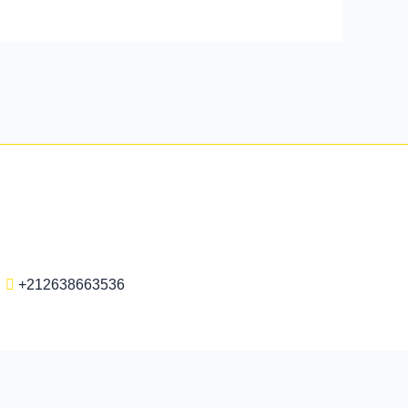
+212638663536