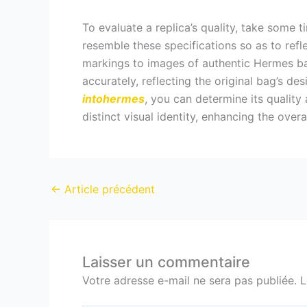
To evaluate a replica’s quality, take some 
resemble these specifications so as to refl
markings to images of authentic Hermes bag
accurately, reflecting the original bag’s d
intohermes
, you can determine its quality
distinct visual identity, enhancing the overa
←
Article précédent
Laisser un commentaire
Votre adresse e-mail ne sera pas publiée.
L