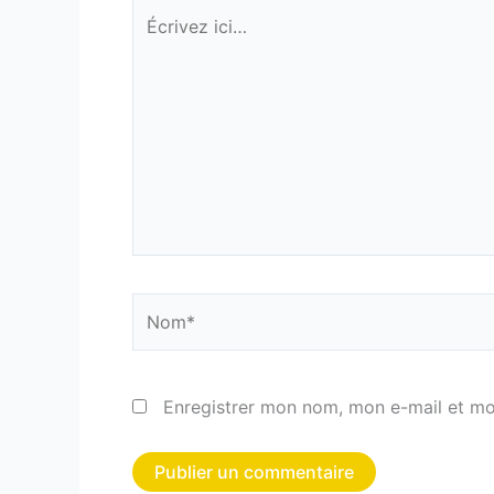
Écrivez
ici…
Nom*
Enregistrer mon nom, mon e-mail et mo