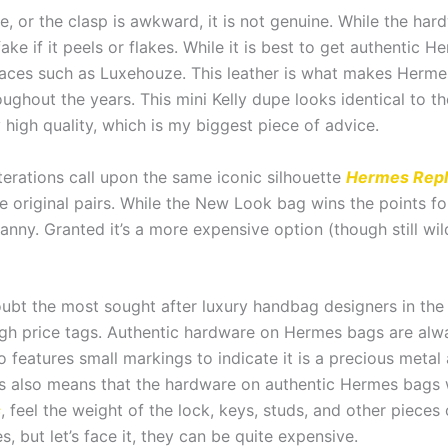
lose, or the clasp is awkward, it is not genuine. While the
ake if it peels or flakes. While it is best to get authentic 
aces such as Luxehouze. This leather is what makes Hermes
oughout the years. This mini Kelly dupe looks identical to t
 high quality, which is my biggest piece of advice.
iterations call upon the same iconic silhouette
Hermes Repl
he original pairs. While the New Look bag wins the points fo
nny. Granted it’s a more expensive option (though still wil
ubt the most sought after luxury handbag designers in the
gh price tags. Authentic hardware on Hermes bags are alway
features small markings to indicate it is a precious metal a
 also means that the hardware on authentic Hermes bags wi
s
, feel the weight of the lock, keys, studs, and other piece
, but let’s face it, they can be quite expensive.