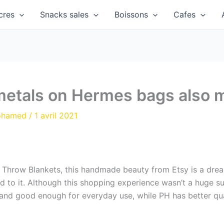
cres
Snacks sales
Boissons
Cafes
metals on Hermes bags also 
ohamed
/
1 avril 2021
n Throw Blankets, this handmade beauty from Etsy is a dre
rd to it. Although this shopping experience wasn’t a huge suc
and good enough for everyday use, while PH has better qual