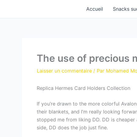
Aller
Accueil
Snacks su
au
contenu
The use of precious 
Laisser un commentaire
/ Par
Mohamed M
Replica Hermes Card Holders Collection
If you’re drawn to the more colorful Avalo
their blankets, and I’m really looking forwa
stopped me from liking DD. DD is cheaper 
side, DD does the job just fine.