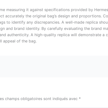
time measuring it against specifications provided by Hermes.
ect accurately the original bag’s design and proportions. C
s to identify any discrepancies. A well-made replica shoul
esign and brand identity. By carefully evaluating the brand 
 and authenticity. A high-quality replica will demonstrate a
ll appeal of the bag.
es champs obligatoires sont indiqués avec
*