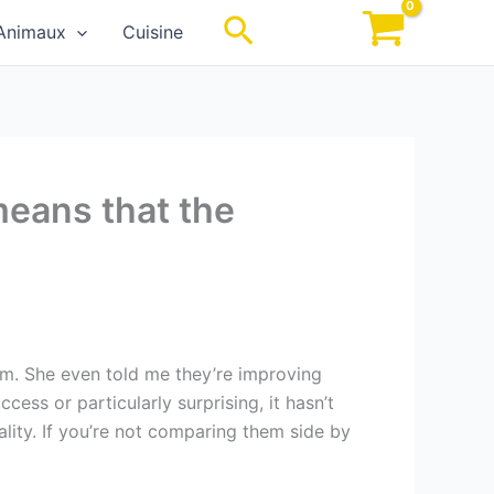
Rechercher
Animaux
Cuisine
means that the
am. She even told me they’re improving
cess or particularly surprising, it hasn’t
ity. If you’re not comparing them side by