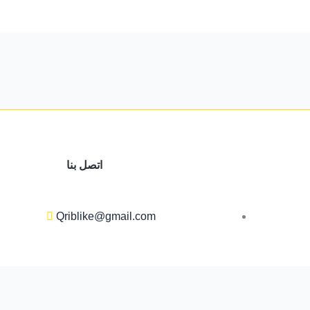
اتصل بنا
Qriblike@gmail.com