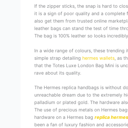
If the zipper sticks, the snap is hard to c
it is a sign of poor quality and a complete f
also get them from trusted online marketpl
leather bags can stand the test of time thr
The bag is 100% leather so looks incredibly
In a wide range of colours, these trending 
simple strap detailing
hermes wallets
, as t
that the Totes Luxe London Bag Mini is unca
rave about its quality.
The Hermes replica handbags is without do
unreachable dream due to the extremely hi
palladium or plated gold. The hardware also 
The use of precious metals on Hermes bags
hardware on a Hermes bag
replica herme
been a fan of luxury fashion and accessories