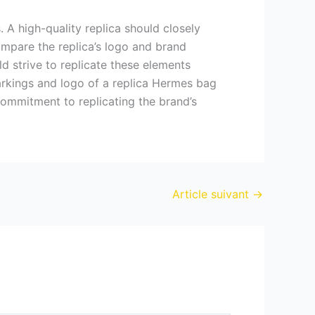
 A high-quality replica should closely
ompare the replica’s logo and brand
d strive to replicate these elements
markings and logo of a replica Hermes bag
 commitment to replicating the brand’s
Article suivant
→