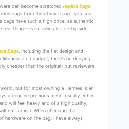
 hardware can become scratched
replica bags
,
Hermes bags from the official store, you can
 bags have such a high price, as authentic
he real thing—even seeing it side-by-side.
ica Bags
, including the flat design and
r likeness on a budget, there’s no denying
dly cheaper than the original) but reviewers
 world, but for most owning a Hermes is an
s a genuine precious metal, usually either
nd will feel heavy and of a high quality.
ll not tarnish. When checking the
s of hardware on the bag. I have always