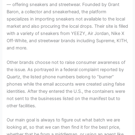
— offering sneakers and streetwear. Founded by Grant
Baron, a collector and sneakerhead, the platform
specializes in importing sneakers not available to the local
market and also procuring the local drops. Their site is filled
with a variety of sneakers from YEEZY, Air Jordan, Nike X
Off-White, and streetwear brands including Supreme, KITH,
and more.
Other brands choose not to raise consumer awareness of
the issue. As portrayed in a federal complaint reported by
Quartz, the listed phone numbers belong to “burner”
phones while the email accounts were created using false
identities. After they entered the U.S., the containers were
not sent to the businesses listed on the manifest but to
other facilities.
Our main goal is always to figure out what batch we are
looking at, so that we can then find it for the best price,
whether that be from a middleman, or using an agent like