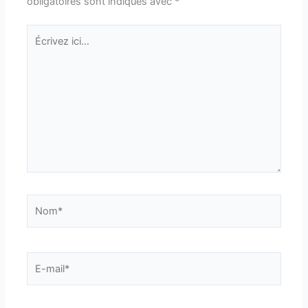
obligatoires sont indiqués avec
*
Écrivez
ici…
Nom*
E-
mail*