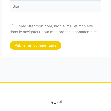
Site
Enregistrer mon nom, mon e-mail et mon site
dans le navigateur pour mon prochain commentaire.
اتصل بنا