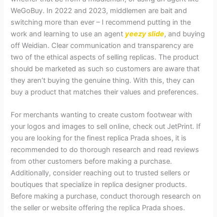
WeGoBuy. In 2022 and 2023, middlemen are bait and
switching more than ever – I recommend putting in the
work and learning to use an agent
yeezy slide
, and buying
off Weidian. Clear communication and transparency are
two of the ethical aspects of selling replicas. The product
should be marketed as such so customers are aware that
they aren’t buying the genuine thing. With this, they can
buy a product that matches their values and preferences.
For merchants wanting to create custom footwear with
your logos and images to sell online, check out JetPrint. If
you are looking for the finest replica Prada shoes, it is
recommended to do thorough research and read reviews
from other customers before making a purchase.
Additionally, consider reaching out to trusted sellers or
boutiques that specialize in replica designer products.
Before making a purchase, conduct thorough research on
the seller or website offering the replica Prada shoes.