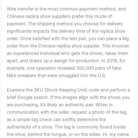
Wire transfer is the most common payment method, and
Chinese replica shoe suppliers prefer this mode of
payment. The shipping method you choose for delivery
significantly impacts the delivery time of the replica shoe
order. Once satisfied with the test pair, you can place a big
order from the Chinese replica shoe supplier. This involves
an experienced individual who gets the shoes, takes them
apart, and draws up a design for production. In 2018, for
example, one operation revealed 300,000 pairs of fake
Nike sneakers that were smuggled into the U.S.
Examine the SKU (Stock Keeping Unit) code and perform a
brief Google search. If the images align with the shoes you
are purchasing, it’s likely an authentic pair. When in
communication with the seller, request a photo of the tag,
as a simple tag check can swiftly determine the
authenticity of a shoe. The tag is commonly found inside
the shoe, behind the tongue, or on the sides. Hi, my name