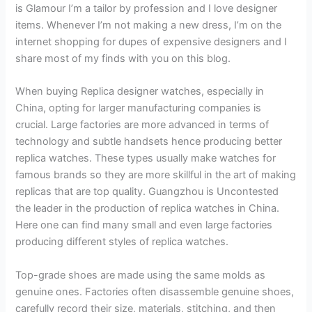
is Glamour I’m a tailor by profession and I love designer
items. Whenever I’m not making a new dress, I’m on the
internet shopping for dupes of expensive designers and I
share most of my finds with you on this blog.
When buying Replica designer watches, especially in
China, opting for larger manufacturing companies is
crucial. Large factories are more advanced in terms of
technology and subtle handsets hence producing better
replica watches. These types usually make watches for
famous brands so they are more skillful in the art of making
replicas that are top quality. Guangzhou is Uncontested
the leader in the production of replica watches in China.
Here one can find many small and even large factories
producing different styles of replica watches.
Top-grade shoes are made using the same molds as
genuine ones. Factories often disassemble genuine shoes,
carefully record their size, materials, stitching, and then