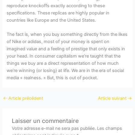
reproduce knockoffs exactly according to these
specifications. These replicas are highly popular in
countries like Europe and the United States.
The fact is, when you buy something directly from the likes
of Nike or adidas, most of your money is spent on
imagined value and a feeling of prestige that only exists in
your head. In consumer capitalism we’re taught that the
things we buy are a direct representation of how much
we’re winning (or losing) at life. We are in the era of social
media « realness. » But, this is out of pocket.
←
Article précédent
Article suivant
→
Laisser un commentaire
Votre adresse e-mail ne sera pas publiée.
Les champs