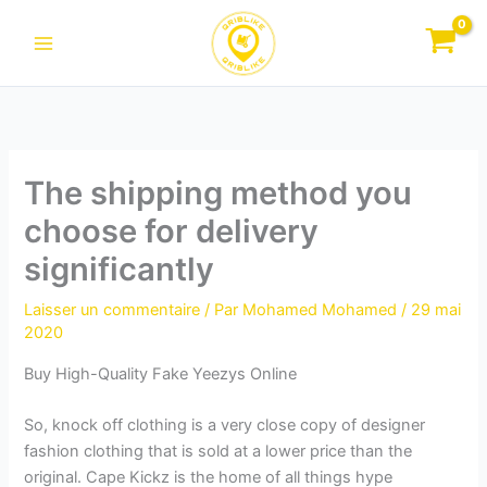
Aller
au
contenu
The shipping method you
choose for delivery
significantly
Laisser un commentaire
/ Par
Mohamed Mohamed
/
29 mai
2020
Buy High-Quality Fake Yeezys Online
So, knock off clothing is a very close copy of designer
fashion clothing that is sold at a lower price than the
original. Cape Kickz is the home of all things hype