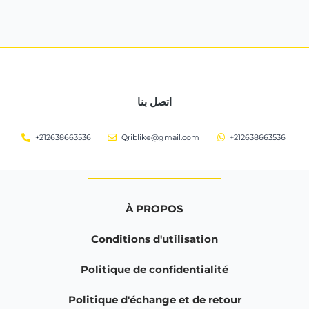
اتصل بنا
+212638663536
Qriblike@gmail.com
+212638663536
À PROPOS
Conditions d'utilisation
Politique de confidentialité
Politique d'échange et de retour