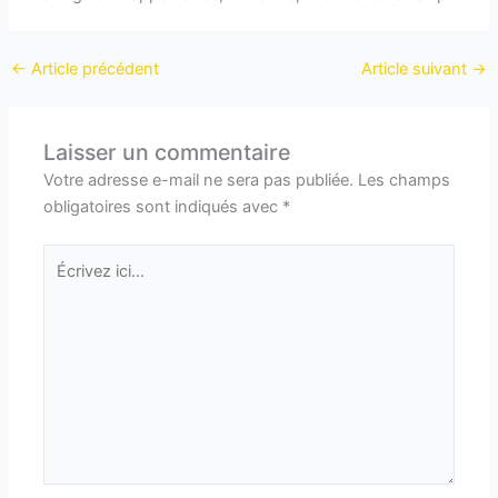
←
Article précédent
Article suivant
→
Laisser un commentaire
Votre adresse e-mail ne sera pas publiée.
Les champs
obligatoires sont indiqués avec
*
Écrivez
ici…