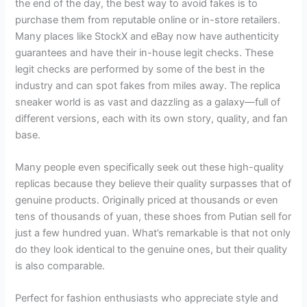
the end of the day, the best way to avoid fakes is to
purchase them from reputable online or in-store retailers.
Many places like StockX and eBay now have authenticity
guarantees and have their in-house legit checks. These
legit checks are performed by some of the best in the
industry and can spot fakes from miles away. The replica
sneaker world is as vast and dazzling as a galaxy—full of
different versions, each with its own story, quality, and fan
base.
Many people even specifically seek out these high-quality
replicas because they believe their quality surpasses that of
genuine products. Originally priced at thousands or even
tens of thousands of yuan, these shoes from Putian sell for
just a few hundred yuan. What’s remarkable is that not only
do they look identical to the genuine ones, but their quality
is also comparable.
Perfect for fashion enthusiasts who appreciate style and