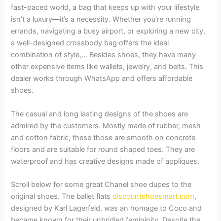
fast-paced world, a bag that keeps up with your lifestyle
isn’t a luxury—it’s a necessity. Whether you’re running
errands, navigating a busy airport, or exploring a new city,
a well-designed crossbody bag offers the ideal
combination of style,… Besides shoes, they have many
other expensive items like wallets, jewelry, and belts. This
dealer works through WhatsApp and offers affordable
shoes.
The casual and long lasting designs of the shoes are
admired by the customers. Mostly made of rubber, mesh
and cotton fabric, these those are smooth on concrete
floors and are suitable for round shaped toes. They are
waterproof and has creative designs made of appliques.
Scroll below for some great Chanel shoe dupes to the
original shoes. The ballet flats
discountshoesmart.com
,
designed by Karl Lagerfeld, was an homage to Coco and
became known for their unbridled femininity. Despite the