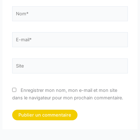
Nom*
E-
mail*
Site
Enregistrer mon nom, mon e-mail et mon site
dans le navigateur pour mon prochain commentaire.