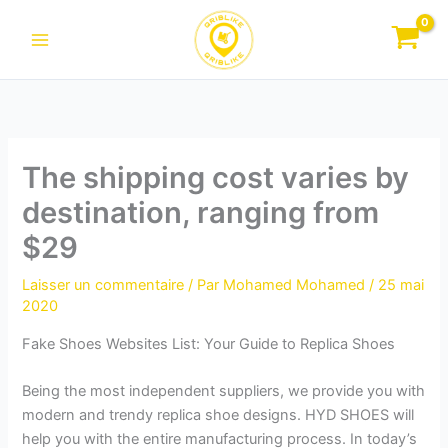
Aller
au
contenu
The shipping cost varies by
destination, ranging from
$29
Laisser un commentaire
/ Par
Mohamed Mohamed
/
25 mai
2020
Fake Shoes Websites List: Your Guide to Replica Shoes
Being the most independent suppliers, we provide you with
modern and trendy replica shoe designs. HYD SHOES will
help you with the entire manufacturing process. In today’s