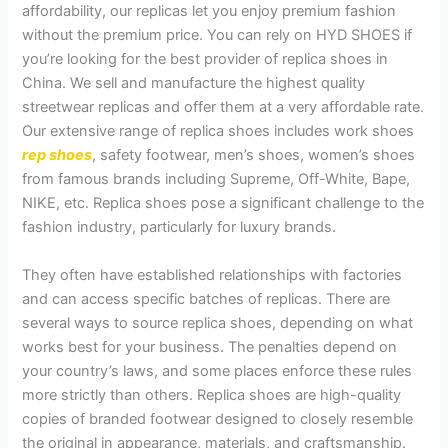
affordability, our replicas let you enjoy premium fashion
without the premium price. You can rely on HYD SHOES if
you’re looking for the best provider of replica shoes in
China. We sell and manufacture the highest quality
streetwear replicas and offer them at a very affordable rate.
Our extensive range of replica shoes includes work shoes
rep shoes
, safety footwear, men’s shoes, women’s shoes
from famous brands including Supreme, Off-White, Bape,
NIKE, etc. Replica shoes pose a significant challenge to the
fashion industry, particularly for luxury brands.
They often have established relationships with factories
and can access specific batches of replicas. There are
several ways to source replica shoes, depending on what
works best for your business. The penalties depend on
your country’s laws, and some places enforce these rules
more strictly than others. Replica shoes are high-quality
copies of branded footwear designed to closely resemble
the original in appearance, materials, and craftsmanship.