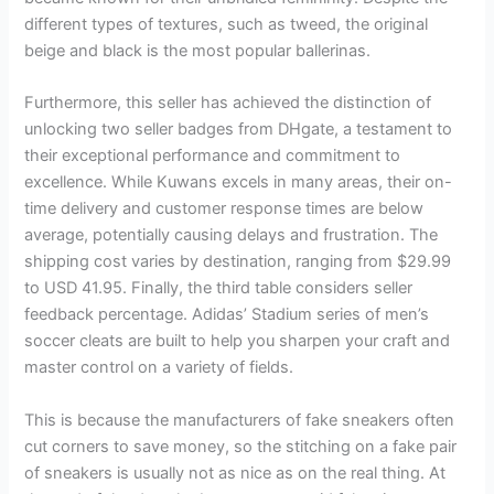
different types of textures, such as tweed, the original
beige and black is the most popular ballerinas.
Furthermore, this seller has achieved the distinction of
unlocking two seller badges from DHgate, a testament to
their exceptional performance and commitment to
excellence. While Kuwans excels in many areas, their on-
time delivery and customer response times are below
average, potentially causing delays and frustration. The
shipping cost varies by destination, ranging from $29.99
to USD 41.95. Finally, the third table considers seller
feedback percentage. Adidas’ Stadium series of men’s
soccer cleats are built to help you sharpen your craft and
master control on a variety of fields.
This is because the manufacturers of fake sneakers often
cut corners to save money, so the stitching on a fake pair
of sneakers is usually not as nice as on the real thing. At