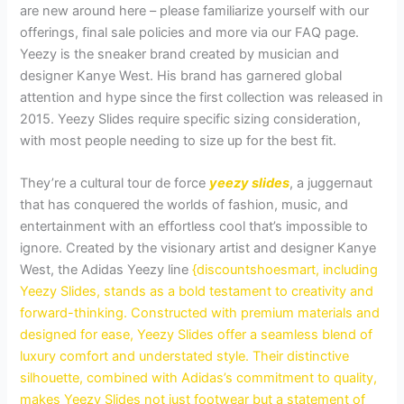
are new around here – please familiarize yourself with our
offerings, final sale policies and more via our FAQ page.
Yeezy is the sneaker brand created by musician and
designer Kanye West. His brand has garnered global
attention and hype since the first collection was released in
2015. Yeezy Slides require specific sizing consideration,
with most people needing to size up for the best fit.
They’re a cultural tour de force
yeezy slides
, a juggernaut
that has conquered the worlds of fashion, music, and
entertainment with an effortless cool that’s impossible to
ignore. Created by the visionary artist and designer Kanye
West, the Adidas Yeezy line
{discountshoesmart, including
Yeezy Slides, stands as a bold testament to creativity and
forward-thinking. Constructed with premium materials and
designed for ease, Yeezy Slides offer a seamless blend of
luxury comfort and understated style. Their distinctive
silhouette, combined with Adidas’s commitment to quality,
makes Yeezy Slides not just footwear but a statement of