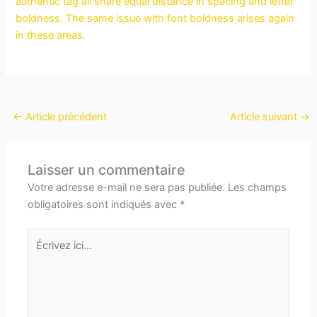
authentic tag all share equal distance in spacing and letter
boldness. The same issue with font boldness arises again
in these areas.
←
Article précédent
Article suivant
→
Laisser un commentaire
Votre adresse e-mail ne sera pas publiée.
Les champs
obligatoires sont indiqués avec
*
Écrivez
ici…