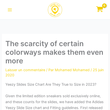
Aller
au
contenu
The scarcity of certain
colorways makes them even
more
Laisser un commentaire
/ Par
Mohamed Mohamed
/
25 juin
2020
Yeezy Slides Size Chart Are They True to Size in 2023?
Given the limited edition sneakers sold exclusively online,
and these counts for the slides, we have added the Adidas
Yeezy Slide Size chart and Fitting guidelines. First released