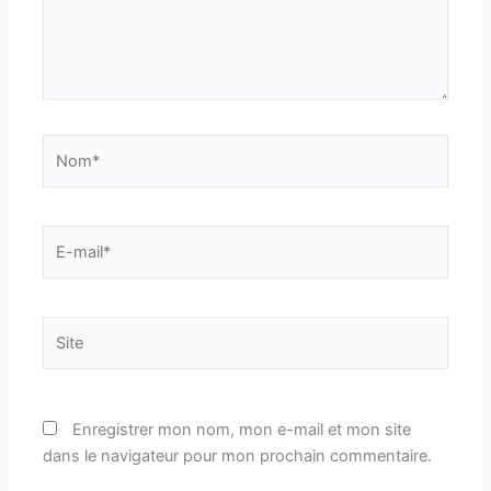
Nom*
E-
mail*
Site
Enregistrer mon nom, mon e-mail et mon site
dans le navigateur pour mon prochain commentaire.