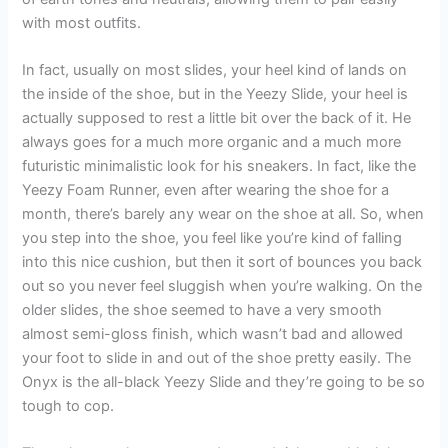
with most outfits.
In fact, usually on most slides, your heel kind of lands on
the inside of the shoe, but in the Yeezy Slide, your heel is
actually supposed to rest a little bit over the back of it. He
always goes for a much more organic and a much more
futuristic minimalistic look for his sneakers. In fact, like the
Yeezy Foam Runner, even after wearing the shoe for a
month, there’s barely any wear on the shoe at all. So, when
you step into the shoe, you feel like you’re kind of falling
into this nice cushion, but then it sort of bounces you back
out so you never feel sluggish when you’re walking. On the
older slides, the shoe seemed to have a very smooth
almost semi-gloss finish, which wasn’t bad and allowed
your foot to slide in and out of the shoe pretty easily. The
Onyx is the all-black Yeezy Slide and they’re going to be so
tough to cop.