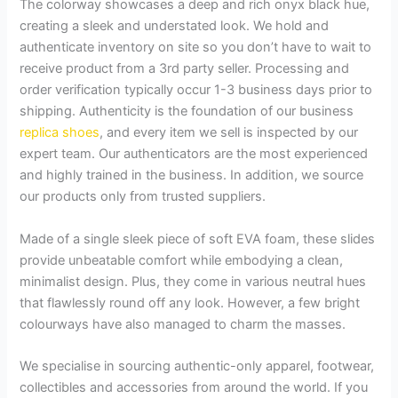
The colorway showcases a deep and rich onyx black hue,
creating a sleek and understated look. We hold and
authenticate inventory on site so you don’t have to wait to
receive product from a 3rd party seller. Processing and
order verification typically occur 1-3 business days prior to
shipping. Authenticity is the foundation of our business
replica shoes
, and every item we sell is inspected by our
expert team. Our authenticators are the most experienced
and highly trained in the business. In addition, we source
our products only from trusted suppliers.
Made of a single sleek piece of soft EVA foam, these slides
provide unbeatable comfort while embodying a clean,
minimalist design. Plus, they come in various neutral hues
that flawlessly round off any look. However, a few bright
colourways have also managed to charm the masses.
We specialise in sourcing authentic-only apparel, footwear,
collectibles and accessories from around the world. If you