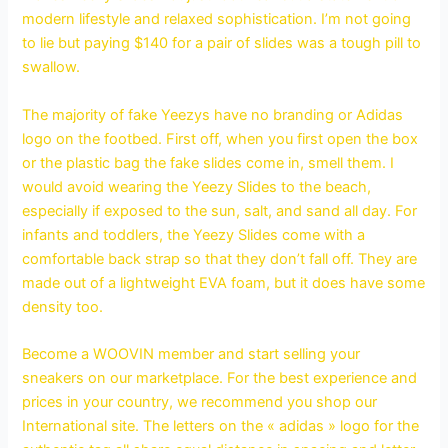
modern lifestyle and relaxed sophistication. I’m not going
to lie but paying $140 for a pair of slides was a tough pill to
swallow.
The majority of fake Yeezys have no branding or Adidas
logo on the footbed. First off, when you first open the box
or the plastic bag the fake slides come in, smell them. I
would avoid wearing the Yeezy Slides to the beach,
especially if exposed to the sun, salt, and sand all day. For
infants and toddlers, the Yeezy Slides come with a
comfortable back strap so that they don’t fall off. They are
made out of a lightweight EVA foam, but it does have some
density too.
Become a WOOVIN member and start selling your
sneakers on our marketplace. For the best experience and
prices in your country, we recommend you shop our
International site. The letters on the « adidas » logo for the