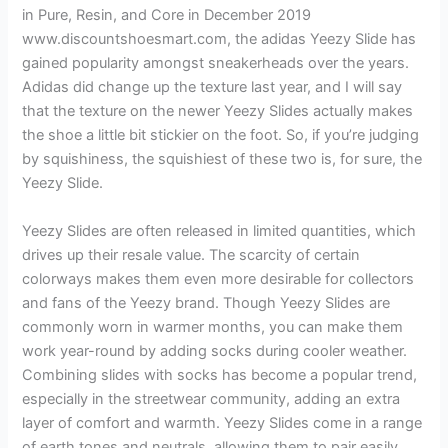
in Pure, Resin, and Core in December 2019
www.discountshoesmart.com, the adidas Yeezy Slide has
gained popularity amongst sneakerheads over the years.
Adidas did change up the texture last year, and I will say
that the texture on the newer Yeezy Slides actually makes
the shoe a little bit stickier on the foot. So, if you’re judging
by squishiness, the squishiest of these two is, for sure, the
Yeezy Slide.
Yeezy Slides are often released in limited quantities, which
drives up their resale value. The scarcity of certain
colorways makes them even more desirable for collectors
and fans of the Yeezy brand. Though Yeezy Slides are
commonly worn in warmer months, you can make them
work year-round by adding socks during cooler weather.
Combining slides with socks has become a popular trend,
especially in the streetwear community, adding an extra
layer of comfort and warmth. Yeezy Slides come in a range
of earth tones and neutrals, allowing them to pair easily