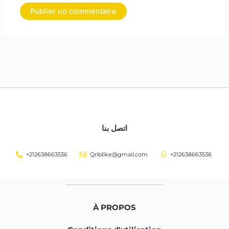
اتصل بنا
+212638663536
Qriblike@gmail.com
+212638663536
À PROPOS