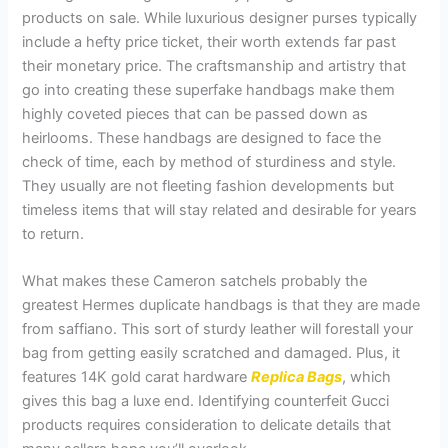
products on sale. While luxurious designer purses typically
include a hefty price ticket, their worth extends far past
their monetary price. The craftsmanship and artistry that
go into creating these superfake handbags make them
highly coveted pieces that can be passed down as
heirlooms. These handbags are designed to face the
check of time, each by method of sturdiness and style.
They usually are not fleeting fashion developments but
timeless items that will stay related and desirable for years
to return.
What makes these Cameron satchels probably the
greatest Hermes duplicate handbags is that they are made
from saffiano. This sort of sturdy leather will forestall your
bag from getting easily scratched and damaged. Plus, it
features 14K gold carat hardware
Replica Bags
, which
gives this bag a luxe end. Identifying counterfeit Gucci
products requires consideration to delicate details that