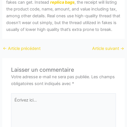
fakes can get. Instead
replica bags
, the receipt will listing
the product code, name, amount, and value including tax,
among other details. Real ones use high-quality thread that
doesn’t wear out simply, but the thread utilized in fakes is
usually of lower high quality that’s extra prone to break.
←
Article précédent
Article suivant
→
Laisser un commentaire
Votre adresse e-mail ne sera pas publiée.
Les champs
obligatoires sont indiqués avec
*
Écrivez
ici…