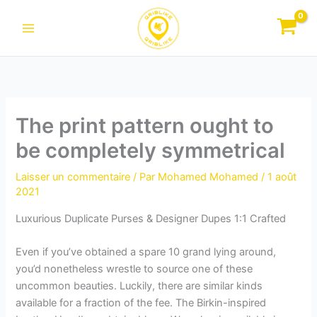
Aller
au
contenu
The print pattern ought to
be completely symmetrical
Laisser un commentaire
/ Par
Mohamed Mohamed
/
1 août
2021
Luxurious Duplicate Purses & Designer Dupes 1:1 Crafted
Even if you’ve obtained a spare 10 grand lying around,
you’d nonetheless wrestle to source one of these
uncommon beauties. Luckily, there are similar kinds
available for a fraction of the fee. The Birkin-inspired