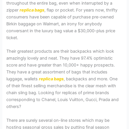
throughout the entire bag, even when interrupted by a
zipper
replica bags
, flap or pocket. For years now, thrifty
consumers have been capable of purchase pre-owned
Birkin baggage on Walmart, an irony for anybody
conversant in the luxury bag value a $30,000-plus price
ticket.
Their greatest products are their backpacks which look
amazingly lovely and neat. They have 97.4% optimistic
score and have greater than 10,000+ happy prospects.
They have a great assortment of bags that includes
luggage, wallets
replica bags
, backpacks and more. One
of their finest selling merchandise is the clear mesh with
chain sling bag. Looking for replicas of prime brands
corresponding to Chanel, Louis Vuitton, Gucci, Prada and
others?
There are surely several on-line stores which may be
hosting seasonal gross sales by putting final season