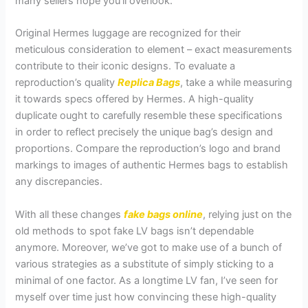
many sellers hope you’ll overlook.
Original Hermes luggage are recognized for their
meticulous consideration to element – exact measurements
contribute to their iconic designs. To evaluate a
reproduction’s quality
Replica Bags
, take a while measuring
it towards specs offered by Hermes. A high-quality
duplicate ought to carefully resemble these specifications
in order to reflect precisely the unique bag’s design and
proportions. Compare the reproduction’s logo and brand
markings to images of authentic Hermes bags to establish
any discrepancies.
With all these changes
fake bags online
, relying just on the
old methods to spot fake LV bags isn’t dependable
anymore. Moreover, we’ve got to make use of a bunch of
various strategies as a substitute of simply sticking to a
minimal of one factor. As a longtime LV fan, I’ve seen for
myself over time just how convincing these high-quality