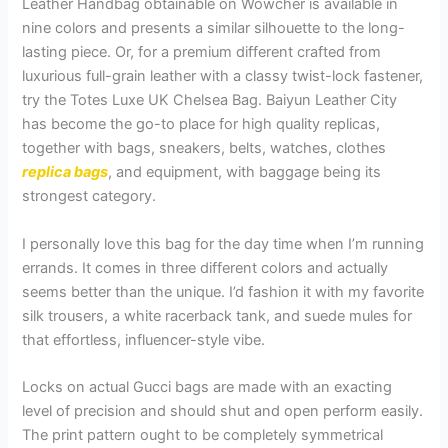
Leather Handbag obtainable on Wowcher is available in
nine colors and presents a similar silhouette to the long-
lasting piece. Or, for a premium different crafted from
luxurious full-grain leather with a classy twist-lock fastener,
try the Totes Luxe UK Chelsea Bag. Baiyun Leather City
has become the go-to place for high quality replicas,
together with bags, sneakers, belts, watches, clothes
replica bags
, and equipment, with baggage being its
strongest category.
I personally love this bag for the day time when I’m running
errands. It comes in three different colors and actually
seems better than the unique. I’d fashion it with my favorite
silk trousers, a white racerback tank, and suede mules for
that effortless, influencer-style vibe.
Locks on actual Gucci bags are made with an exacting
level of precision and should shut and open perform easily.
The print pattern ought to be completely symmetrical