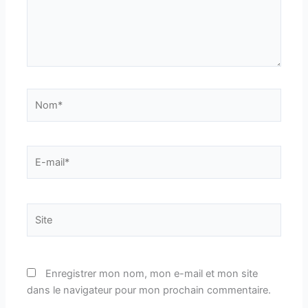
Nom*
E-
mail*
Site
Enregistrer mon nom, mon e-mail et mon site
dans le navigateur pour mon prochain commentaire.