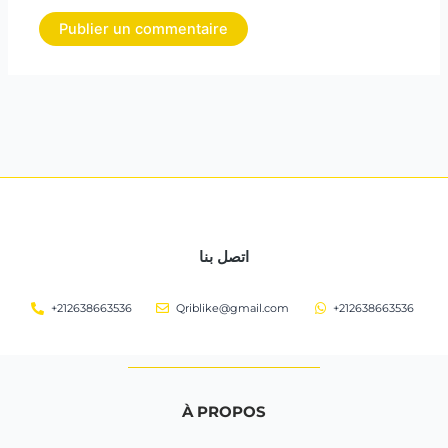
اتصل بنا
+212638663536
Qriblike@gmail.com
+212638663536
À PROPOS