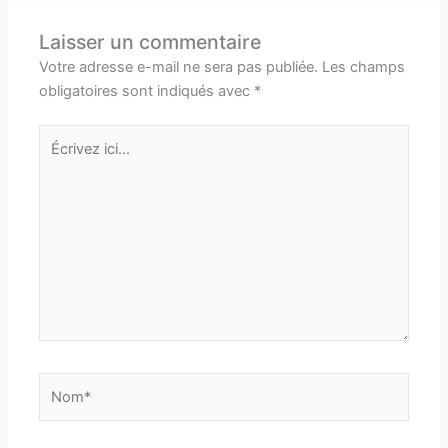
Laisser un commentaire
Votre adresse e-mail ne sera pas publiée.
Les champs
obligatoires sont indiqués avec
*
Écrivez
ici…
Nom*