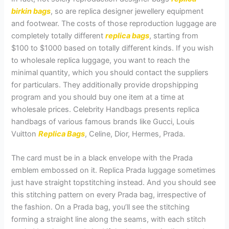
birkin bags
, so are replica designer jewellery equipment
and footwear. The costs of those reproduction luggage are
completely totally different
replica bags
, starting from
$100 to $1000 based on totally different kinds. If you wish
to wholesale replica luggage, you want to reach the
minimal quantity, which you should contact the suppliers
for particulars. They additionally provide dropshipping
program and you should buy one item at a time at
wholesale prices. Celebrity Handbags presents replica
handbags of various famous brands like Gucci, Louis
Vuitton
Replica Bags
, Celine, Dior, Hermes, Prada.
The card must be in a black envelope with the Prada
emblem embossed on it. Replica Prada luggage sometimes
just have straight topstitching instead. And you should see
this stitching pattern on every Prada bag, irrespective of
the fashion. On a Prada bag, you’ll see the stitching
forming a straight line along the seams, with each stitch