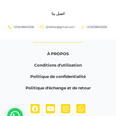
اتصل بنا
+212638663536
Qriblike@gmail.com
+212638663536
À PROPOS
Conditions d'utilisation
Politique de confidentialité
Politique d'échange et de retour
F
Y
I
W
a
o
n
h