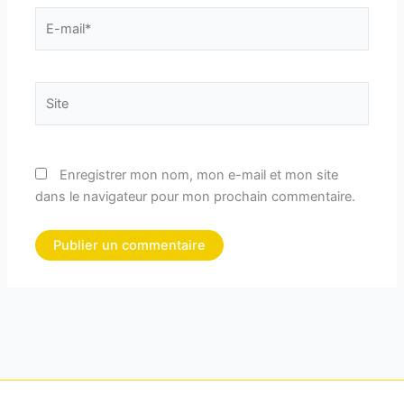
E-
mail*
Site
Enregistrer mon nom, mon e-mail et mon site
dans le navigateur pour mon prochain commentaire.