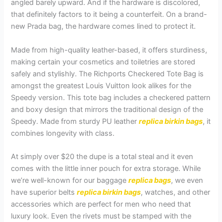
angled barely upward. And if the hardware is discolored,
that definitely factors to it being a counterfeit. On a brand-
new Prada bag, the hardware comes lined to protect it.
Made from high-quality leather-based, it offers sturdiness,
making certain your cosmetics and toiletries are stored
safely and stylishly. The Richports Checkered Tote Bag is
amongst the greatest Louis Vuitton look alikes for the
Speedy version. This tote bag includes a checkered pattern
and boxy design that mirrors the traditional design of the
Speedy. Made from sturdy PU leather
replica birkin bags
, it
combines longevity with class.
At simply over $20 the dupe is a total steal and it even
comes with the little inner pouch for extra storage. While
we’re well-known for our baggage
replica bags
, we even
have superior belts
replica birkin bags
, watches, and other
accessories which are perfect for men who need that
luxury look. Even the rivets must be stamped with the