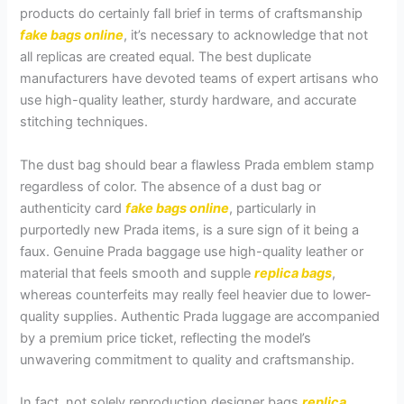
products do certainly fall brief in terms of craftsmanship
fake bags online
, it’s necessary to acknowledge that not
all replicas are created equal. The best duplicate
manufacturers have devoted teams of expert artisans who
use high-quality leather, sturdy hardware, and accurate
stitching techniques.
The dust bag should bear a flawless Prada emblem stamp
regardless of color. The absence of a dust bag or
authenticity card
fake bags online
, particularly in
purportedly new Prada items, is a sure sign of it being a
faux. Genuine Prada baggage use high-quality leather or
material that feels smooth and supple
replica bags
,
whereas counterfeits may really feel heavier due to lower-
quality supplies. Authentic Prada luggage are accompanied
by a premium price ticket, reflecting the model’s
unwavering commitment to quality and craftsmanship.
In fact, not solely reproduction designer bags
replica