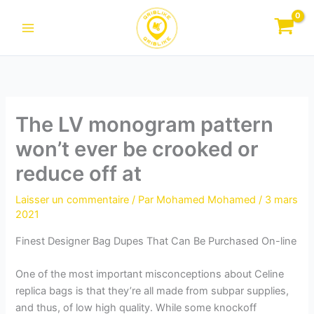
Aller
au
contenu
The LV monogram pattern
won’t ever be crooked or
reduce off at
Laisser un commentaire
/ Par
Mohamed Mohamed
/
3 mars
2021
Finest Designer Bag Dupes That Can Be Purchased On-line
One of the most important misconceptions about Celine
replica bags is that they’re all made from subpar supplies,
and thus, of low high quality. While some knockoff