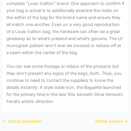
complete “Louis Vuitton” brand. One approach to confirm if
your bag is actual is to additionally examine the rivets on
the within of the bag for the brand name and ensure they
all match one another. Even on a very good reproduction
of a Louis Vuitton bag, the hardware can often be a great
giveaway as to what’s pretend and what’s genuine. The LV
monogram pattern won’t ever be crooked or reduce off at
a seam within the center of the bag.
You can see some footage or videos of the products but
they don’t present any logos of the bags, both. Thus, you
continue to need to contact the suppliers to know the
details instantly. A style trade icon, the Baguette launched
for the primary time in the late ’90s beneath Silvia Venturini
Fendi’s artistic direction.
←
Article précédent
Article suivant
→