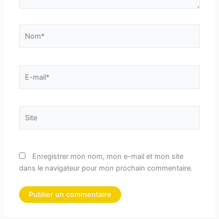
Nom*
E-
mail*
Site
Enregistrer mon nom, mon e-mail et mon site
dans le navigateur pour mon prochain commentaire.