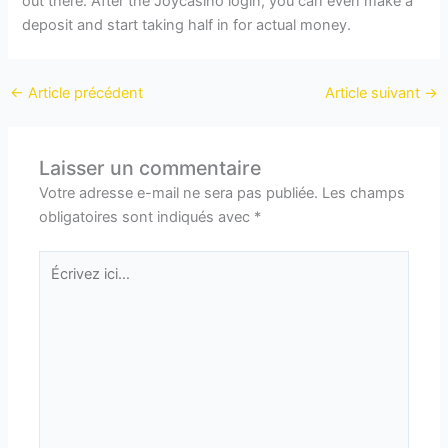
out there. After the Joycasino login, you can even make a
deposit and start taking half in for actual money.
←
Article précédent
Article suivant
→
Laisser un commentaire
Votre adresse e-mail ne sera pas publiée.
Les champs
obligatoires sont indiqués avec
*
Écrivez
ici…