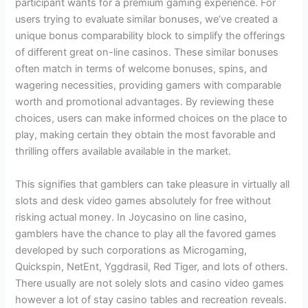
participant wants for a premium gaming experience. For
users trying to evaluate similar bonuses, we’ve created a
unique bonus comparability block to simplify the offerings
of different great on-line casinos. These similar bonuses
often match in terms of welcome bonuses, spins, and
wagering necessities, providing gamers with comparable
worth and promotional advantages. By reviewing these
choices, users can make informed choices on the place to
play, making certain they obtain the most favorable and
thrilling offers available available in the market.
This signifies that gamblers can take pleasure in virtually all
slots and desk video games absolutely for free without
risking actual money. In Joycasino on line casino,
gamblers have the chance to play all the favored games
developed by such corporations as Microgaming,
Quickspin, NetEnt, Yggdrasil, Red Tiger, and lots of others.
There usually are not solely slots and casino video games
however a lot of stay casino tables and recreation reveals.