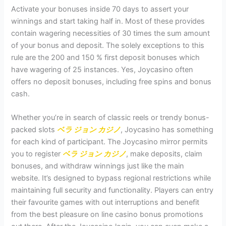
Activate your bonuses inside 70 days to assert your
winnings and start taking half in. Most of these provides
contain wagering necessities of 30 times the sum amount
of your bonus and deposit. The solely exceptions to this
rule are the 200 and 150 % first deposit bonuses which
have wagering of 25 instances. Yes, Joycasino often
offers no deposit bonuses, including free spins and bonus
cash.
Whether you’re in search of classic reels or trendy bonus-
packed slots
ベラ ジョン カジノ
, Joycasino has something
for each kind of participant. The Joycasino mirror permits
you to register
ベラ ジョン カジノ
, make deposits, claim
bonuses, and withdraw winnings just like the main
website. It’s designed to bypass regional restrictions while
maintaining full security and functionality. Players can entry
their favourite games with out interruptions and benefit
from the best pleasure on line casino bonus promotions