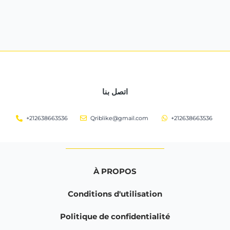
اتصل بنا
+212638663536
Qriblike@gmail.com
+212638663536
À PROPOS
Conditions d'utilisation
Politique de confidentialité