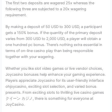
The first two deposits are wagered 25x whereas the
following three are subjected to a 20x wagering
requirement.
By making a deposit of 50 USD to 300 USD, a participant
gets a 150% bonus. If the quantity of the primary deposit
varies from 300 USD to 2,000 USD, a player will obtain a
one hundred pc bonus. There’s nothing extra essential in
terms of on-line casino play than being responsible
together with your wagering.
Whether you like slot video games or live vendor choices,
Joycasino bonuses help enhance your gaming experience.
Players appreciate Joycasino for its user-friendly interface
ohjoycasino, exciting slot selection, and varied bonus
presents. From exciting slots to thrilling live casino games
クイーン カジノ, there is something for everyone at
JoyCasino.