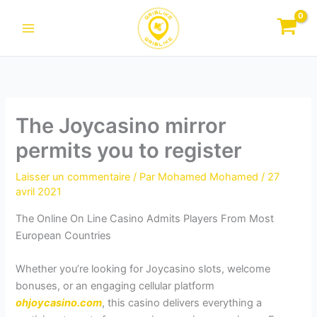
Aller
au
contenu
The Joycasino mirror
permits you to register
Laisser un commentaire
/ Par
Mohamed Mohamed
/
27
avril 2021
The Online On Line Casino Admits Players From Most
European Countries
Whether you’re looking for Joycasino slots, welcome
bonuses, or an engaging cellular platform
ohjoycasino.com
, this casino delivers everything a