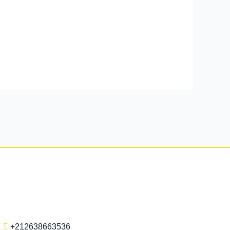
+212638663536