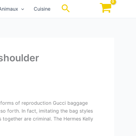
Rechercher
Animaux
Cuisine
shoulder
he forms of reproduction Gucci baggage
o forth. In fact, imitating the bag styles
es together are criminal. The Hermes Kelly