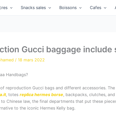
cres
Snacks sales
Boissons
Cafes
ction Gucci baggage include 
ohamed
/
18 mars 2022
 Aaa Handbags?
s of reproduction Gucci bags and different accessories. T
.it
, totes
replica hermes borse
, backpacks, clutches, and s
ng to Chinese law, the final departments that put these piec
rnative to the iconic Hermes Kelly bag.