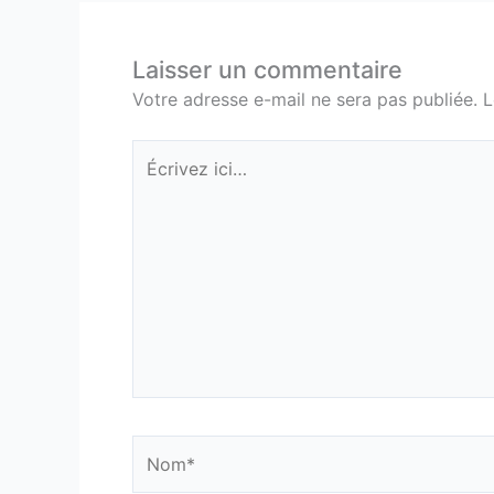
Laisser un commentaire
Votre adresse e-mail ne sera pas publiée.
L
Écrivez
ici…
Nom*