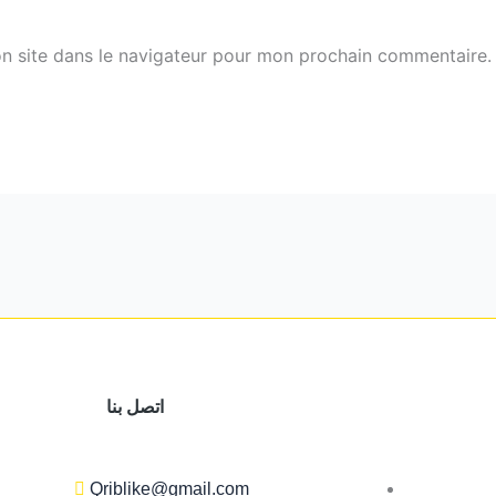
n site dans le navigateur pour mon prochain commentaire.
اتصل بنا
Qriblike@gmail.com