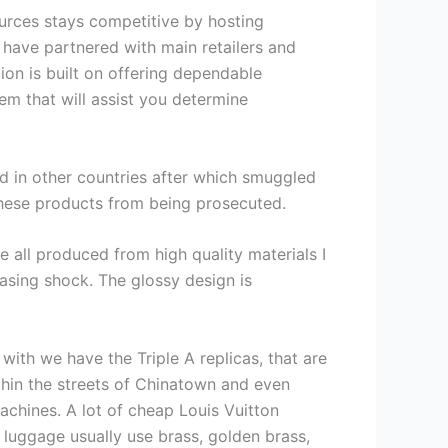
Sources stays competitive by hosting
 have partnered with main retailers and
ion is built on offering dependable
m that will assist you determine
ed in other countries after which smuggled
these products from being prosecuted.
 all produced from high quality materials I
easing shock. The glossy design is
ith we have the Triple A replicas, that are
thin the streets of Chinatown and even
achines. A lot of cheap Louis Vuitton
 luggage usually use brass, golden brass,