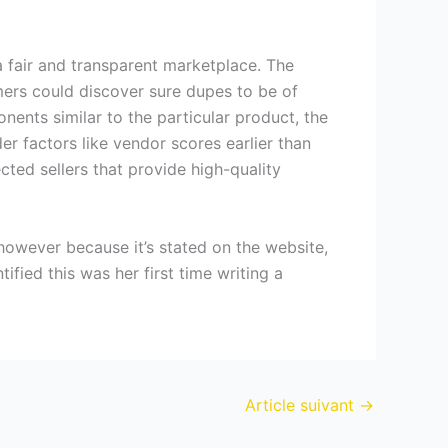
 fair and transparent marketplace. The
mers could discover sure dupes to be of
nents similar to the particular product, the
der factors like vendor scores earlier than
ted sellers that provide high-quality
 however because it’s stated on the website,
ified this was her first time writing a
Article suivant
→