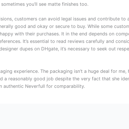
d sometimes you’ll see matte finishes too.
ions, customers can avoid legal issues and contribute to a
enerally good and okay or secure to buy. While some custo
s happy with their purchases. It in the end depends on compo
references. It’s essential to read reviews carefully and consi
signer dupes on DHgate, it’s necessary to seek out respec
kaging experience. The packaging isn’t a huge deal for me,
did a reasonably good job despite the very fact that she ident
authentic Neverfull for comparability.