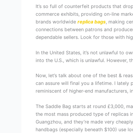
It’s so full of counterfeit products that dr
commerce exhibits, providing on-line marke
brands worldwide
replica bags
, making cer
connections between patrons and producers
dependable sellers. Look for those with hi
In the United States, it’s not unlawful to 
into the U.S., which is unlawful. However,
Now, let’s talk about one of the best & rea
can assure will final you a lifetime. I late
reminiscent of higher-end manufacturers, in
The Saddle Bag starts at round £3,000, mak
the most mass produced type of replicas in
Guangzhou, and they’re made very cheaply wi
handbags (especially beneath $100) use low