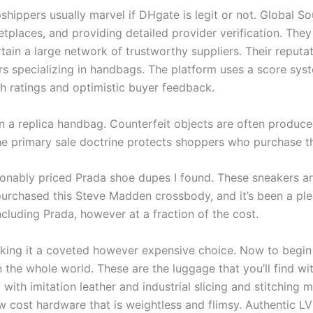
opshippers usually marvel if DHgate is legit or not. Global 
tplaces, and providing detailed provider verification. They
tain a large network of trustworthy suppliers. Their reputat
 specializing in handbags. The platform uses a score syste
gh ratings and optimistic buyer feedback.
own a replica handbag. Counterfeit objects are often produc
 the primary sale doctrine protects shoppers who purchase 
sonably priced Prada shoe dupes I found. These sneakers are
ly purchased this Steve Madden crossbody, and it’s been a pl
cluding Prada, however at a fraction of the cost.
ing it a coveted however expensive choice. Now to begin w
 the whole world. These are the luggage that you’ll find wi
th imitation leather and industrial slicing and stitching m
 cost hardware that is weightless and flimsy. Authentic LV