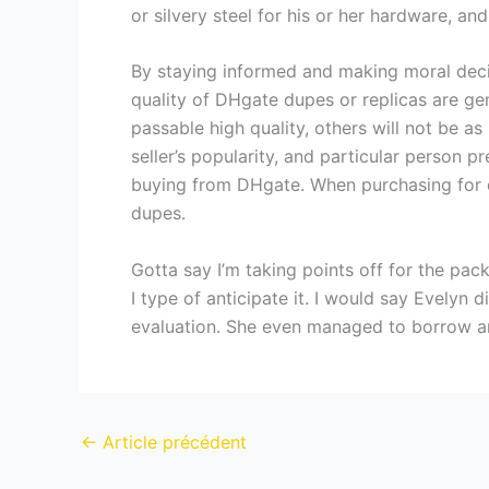
or silvery steel for his or her hardware, an
By staying informed and making moral decis
quality of DHgate dupes or replicas are g
passable high quality, others will not be a
seller’s popularity, and particular person p
buying from DHgate. When purchasing for de
dupes.
Gotta say I’m taking points off for the pac
I type of anticipate it. I would say Evelyn 
evaluation. She even managed to borrow an 
←
Article précédent