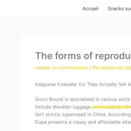
Aller
Accueil
Snacks su
au
contenu
The forms of reprodu
Laisser un commentaire
/ Par
Mohamed M
Aaapurse Evaluate: Do They Actually Sell
Gucci Bound is specialised in various sort
include shoulder luggage
cocinaclandestina
isn’t strictly supervised in China. Accordi
Dupe presents a classy and affordable alte