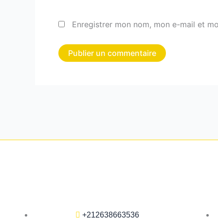
Enregistrer mon nom, mon e-mail et mo
+212638663536