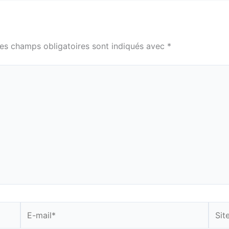
es champs obligatoires sont indiqués avec
*
E-
Site
mail*