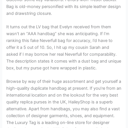
Bag is old-money personified with its simple leather design
and drawstring closure.
It turns out the LV bag that Evelyn received from them
wasn’t an “AAA handbag” she was anticipating. If I’m
ranking this fake Neverfull bag for accuracy, I’d have to
offer it a 5 out of 10. So, I hit up my cousin Sarah and
asked if I may borrow her real Neverfull for comparability.
The description states it comes with a dust bag and unique
box, but my purse got here wrapped in plastic.
Browse by way of their huge assortment and get yourself a
high-quality duplicate handbag at present. If you’re from an
international location and on the lookout for the very best
quality replica purses in the UK, HaileyShop is a superb
alternative. Apart from handbags, you may also find a vast
collection of designer garments, shoes, and equipment.
The Luxury Tag is a leading on-line store for designer