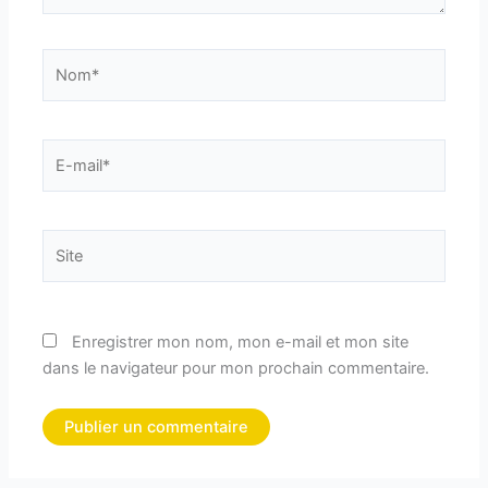
Nom*
E-
mail*
Site
Enregistrer mon nom, mon e-mail et mon site
dans le navigateur pour mon prochain commentaire.