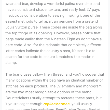
wear and tear, develop a wonderful patina over time, and
have a consistent shade, texture, and really feel. LV pays
meticulous consideration to sewing, making it one of the
easiest methods to tell apart an genuine from a pretend
Louis Vuitton purse. These codes are inside the bag along
the top fringe of its opening. However, please notice that
bags made earlier than the Nineteen Eighties don’t have a
date code. Also, for the rationale that completely different
letter codes indicate the country’s area, it’s sensible to
search for the code to ensure it matches the made-in
stamp.
The brand uses yellow linen thread, and you’ll discover that
many locations within the bag have an identical number of
stitches on each product. The LV emblem and monogram
are the two most recognizable options of the brand.
Counterfeiters usually attempt to recreate these parts, but
if you’re eager enough
replica hermes
, you’ll usually
discover some key variations. Fendi’s Mon Tresor Bucket