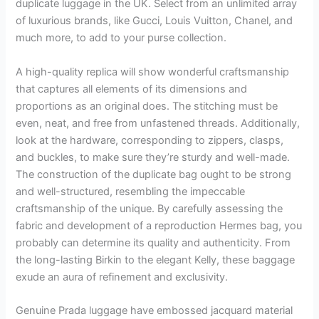
duplicate luggage in the UK. Select from an unlimited array
of luxurious brands, like Gucci, Louis Vuitton, Chanel, and
much more, to add to your purse collection.
A high-quality replica will show wonderful craftsmanship
that captures all elements of its dimensions and
proportions as an original does. The stitching must be
even, neat, and free from unfastened threads. Additionally,
look at the hardware, corresponding to zippers, clasps,
and buckles, to make sure they’re sturdy and well-made.
The construction of the duplicate bag ought to be strong
and well-structured, resembling the impeccable
craftsmanship of the unique. By carefully assessing the
fabric and development of a reproduction Hermes bag, you
probably can determine its quality and authenticity. From
the long-lasting Birkin to the elegant Kelly, these baggage
exude an aura of refinement and exclusivity.
Genuine Prada luggage have embossed jacquard material