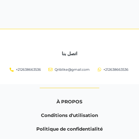
اتصل بنا
+212638663536
Qriblike@gmail.com
+212638663536
À PROPOS
Conditions d'utilisation
Politique de confidentialité