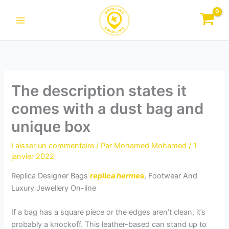
Aller
au
contenu
The description states it
comes with a dust bag and
unique box
Laisser un commentaire
/ Par
Mohamed Mohamed
/
1
janvier 2022
Replica Designer Bags
replica hermes
, Footwear And
Luxury Jewellery On-line
If a bag has a square piece or the edges aren’t clean, it’s
probably a knockoff. This leather-based can stand up to