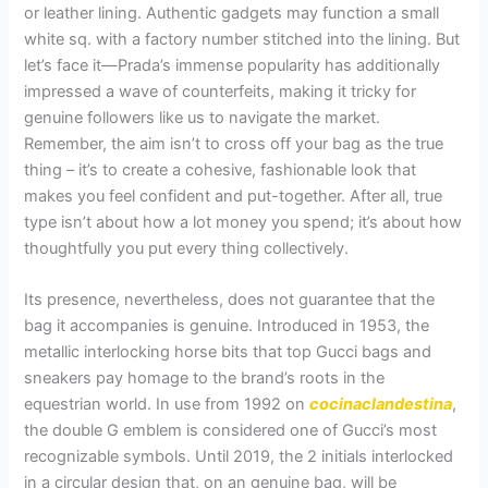
or leather lining. Authentic gadgets may function a small
white sq. with a factory number stitched into the lining. But
let’s face it—Prada’s immense popularity has additionally
impressed a wave of counterfeits, making it tricky for
genuine followers like us to navigate the market.
Remember, the aim isn’t to cross off your bag as the true
thing – it’s to create a cohesive, fashionable look that
makes you feel confident and put-together. After all, true
type isn’t about how a lot money you spend; it’s about how
thoughtfully you put every thing collectively.
Its presence, nevertheless, does not guarantee that the
bag it accompanies is genuine. Introduced in 1953, the
metallic interlocking horse bits that top Gucci bags and
sneakers pay homage to the brand’s roots in the
equestrian world. In use from 1992 on
cocinaclandestina
,
the double G emblem is considered one of Gucci’s most
recognizable symbols. Until 2019, the 2 initials interlocked
in a circular design that, on an genuine bag, will be