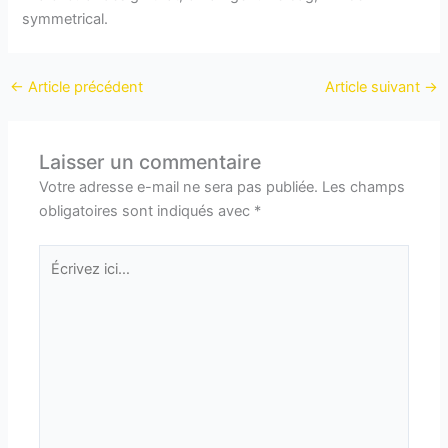
symmetrical.
←
Article précédent
Article suivant
→
Laisser un commentaire
Votre adresse e-mail ne sera pas publiée.
Les champs
obligatoires sont indiqués avec
*
Écrivez
ici…