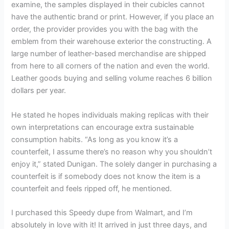
examine, the samples displayed in their cubicles cannot
have the authentic brand or print. However, if you place an
order, the provider provides you with the bag with the
emblem from their warehouse exterior the constructing. A
large number of leather-based merchandise are shipped
from here to all corners of the nation and even the world.
Leather goods buying and selling volume reaches 6 billion
dollars per year.
He stated he hopes individuals making replicas with their
own interpretations can encourage extra sustainable
consumption habits. “As long as you know it’s a
counterfeit, I assume there’s no reason why you shouldn’t
enjoy it,” stated Dunigan. The solely danger in purchasing a
counterfeit is if somebody does not know the item is a
counterfeit and feels ripped off, he mentioned.
I purchased this Speedy dupe from Walmart, and I’m
absolutely in love with it! It arrived in just three days, and