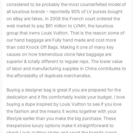
considered to be probably the most counterfeited model of
all luxurious brands – reportedly 90% of LV purses bought
on eBay are fakes. In 2008 the French court ordered the
web market to pay $61 million to LVMH, the luxurious
group that owns Louis Vuitton. That is the reason some of
our hand baggage are Fully hand made and cost more
than odd Knock Off Bags. Making it one of many key
causes on how tremendous clone fake baggage are
superior & totally different to regular reps. The lower value
of labor and manufacturing supplies in China contributes to
the affordability of duplicate merchandise.
Buying a designer bag is great if you are prepared for the
dedication and it fits comfortably inside your budget. I love
buying a dupe inspired by Louis Vuitton to see if you love
the fashion and the means it works together with your
lifestyle earlier than you make the big purchase. These
inexpensive luxury options make it straightforward to
check Louis Vuitton styles and sport the brand’s iconic