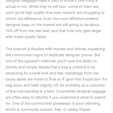
designer baggage make it hard to know if one thing is
actual or not. While they’re still faux, some of them are
such good high quality that even experts are struggling to
inform the difference. Even the most effective pretend
designer bags on the market are still going to be about
10% off from the real deal, and that hole only gets larger
with lower-quality fakes.
The internet is flooded with movies and articles explaining
the commonest signs of duplicate designer purses. But
one of the apparent methods you’ll have the ability to
shortly and simply decide that a bag is pretend is by
assessing its overall look and feel. Handbags from top
luxury labels are made to final so if upon first inspection the
bag looks and feels slightly off, it’s probably as a outcome
of the merchandise is a fake. Counterfeit designer luggage
are often easy to identify if you understand what to search
for. One of the commonest giveaways is poor stitching,
which is commonly uneven, free, or visibly frayed.