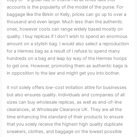
accounts is the popularity of the model of the purse. For
baggage like the Birkin or Kelly, prices can go up to over a
thousand and even larger. Much less than the authentic
ones, however costs can range widely based mostly on
quality. I buy replicas if I don’t wish to spend an enormous
amount on a stylish bag. I would also select a reproduction
for a Hermes bag as a result of I refuse to spend many
hundreds on a bag and leap by way of the Hermes hoops
to get one. However, promoting them as authentic bags is
in opposition to the law and might get you into bother.
It not solely offers low-cost imitation attire for businesses
but also ensures quality. Individuals and companies of all
sizes can buy wholesale replicas, as well as end-of-line
clearances, at Wholesale Clearance UK. They are all the
time enhancing the standard of their products to ensure
that you solely receive the highest high quality duplicate
sneakers, clothes, and baggage on the lowest possible