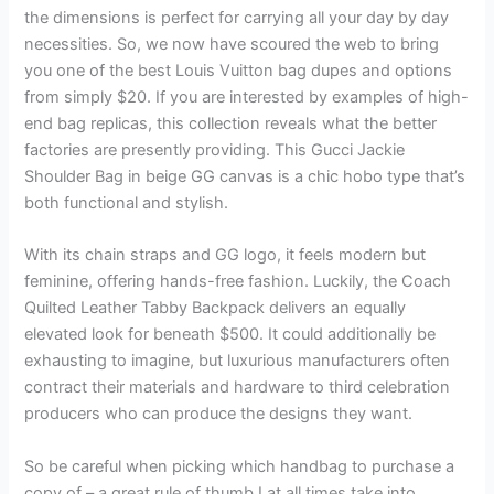
the dimensions is perfect for carrying all your day by day
necessities. So, we now have scoured the web to bring
you one of the best Louis Vuitton bag dupes and options
from simply $20. If you are interested by examples of high-
end bag replicas, this collection reveals what the better
factories are presently providing. This Gucci Jackie
Shoulder Bag in beige GG canvas is a chic hobo type that’s
both functional and stylish.
With its chain straps and GG logo, it feels modern but
feminine, offering hands-free fashion. Luckily, the Coach
Quilted Leather Tabby Backpack delivers an equally
elevated look for beneath $500. It could additionally be
exhausting to imagine, but luxurious manufacturers often
contract their materials and hardware to third celebration
producers who can produce the designs they want.
So be careful when picking which handbag to purchase a
copy of – a great rule of thumb I at all times take into