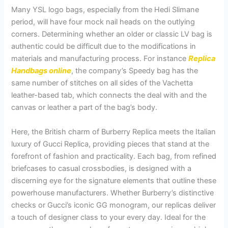
Many YSL logo bags, especially from the Hedi Slimane
period, will have four mock nail heads on the outlying
corners. Determining whether an older or classic LV bag is
authentic could be difficult due to the modifications in
materials and manufacturing process. For instance
Replica
Handbags online
, the company’s Speedy bag has the
same number of stitches on all sides of the Vachetta
leather-based tab, which connects the deal with and the
canvas or leather a part of the bag’s body.
Here, the British charm of Burberry Replica meets the Italian
luxury of Gucci Replica, providing pieces that stand at the
forefront of fashion and practicality. Each bag, from refined
briefcases to casual crossbodies, is designed with a
discerning eye for the signature elements that outline these
powerhouse manufacturers. Whether Burberry’s distinctive
checks or Gucci’s iconic GG monogram, our replicas deliver
a touch of designer class to your every day. Ideal for the