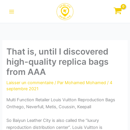
Aller
au
contenu
That is, until I discovered
high-quality replica bags
from AAA
Laisser un commentaire
/ Par
Mohamed Mohamed
/
4
septembre 2021
Multi Function Retailer Louis Vuitton Reproduction Bags
Onthego, Neverfull, Metis, Coussin, Keepall
So Baiyun Leather City is also called the “luxury
reproduction distribution center”. Louis Vuitton is