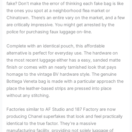
fake? Don’t make the error of thinking each fake bag is like
the ones you spot at a neighborhood flea market or
Chinatown. There’s an entire vary on the market, and a few
are critically impressive. You might get arrested by the
police for purchasing faux luggage on-line.
Complete with an identical pouch, this affordable
alternative is perfect for everyday use. The hardware on
the most recent luggage either has a easy, sanded matte
finish or comes with an nearly tarnished look that pays
homage to the vintage BV hardware style. The genuine
Bottega Veneta bag is made with a particular approach the
place the leather-based strips are pressed into place
without any stitching.
Factories similar to AF Studio and 187 Factory are now
producing Chanel superfakes that look and feel practically
identical to the true factor. They’re a massive
manufacturing facility, providing not solely luggage of