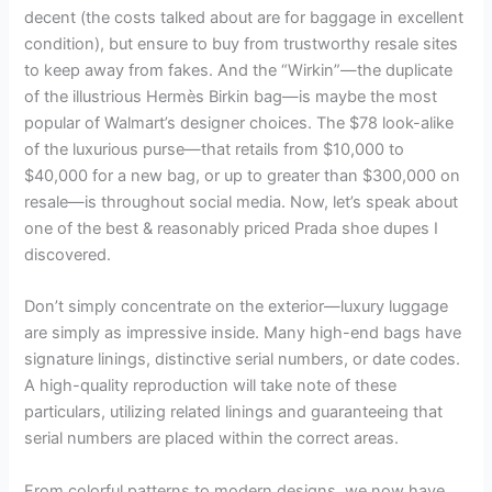
decent (the costs talked about are for baggage in excellent
condition), but ensure to buy from trustworthy resale sites
to keep away from fakes. And the “Wirkin”—the duplicate
of the illustrious Hermès Birkin bag—is maybe the most
popular of Walmart’s designer choices. The $78 look-alike
of the luxurious purse—that retails from $10,000 to
$40,000 for a new bag, or up to greater than $300,000 on
resale—is throughout social media. Now, let’s speak about
one of the best & reasonably priced Prada shoe dupes I
discovered.
Don’t simply concentrate on the exterior—luxury luggage
are simply as impressive inside. Many high-end bags have
signature linings, distinctive serial numbers, or date codes.
A high-quality reproduction will take note of these
particulars, utilizing related linings and guaranteeing that
serial numbers are placed within the correct areas.
From colorful patterns to modern designs, we now have