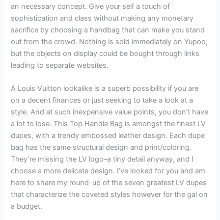
an necessary concept. Give your self a touch of
sophistication and class without making any monetary
sacrifice by choosing a handbag that can make you stand
out from the crowd. Nothing is sold immediately on Yupoo;
but the objects on display could be bought through links
leading to separate websites.
A Louis Vuitton lookalike is a superb possibility if you are
on a decent finances or just seeking to take a look at a
style. And at such inexpensive value points, you don’t have
a lot to lose. This Top Handle Bag is amongst the finest LV
dupes, with a trendy embossed leather design. Each dupe
bag has the same structural design and print/coloring.
They’re missing the LV logo–a tiny detail anyway, and I
choose a more delicate design. I’ve looked for you and am
here to share my round-up of the seven greatest LV dupes
that characterize the coveted styles however for the gal on
a budget.