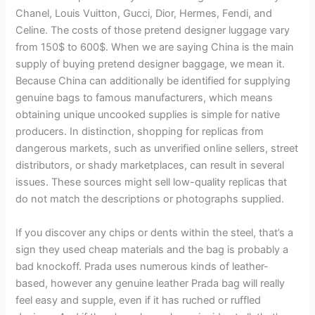
Chanel, Louis Vuitton, Gucci, Dior, Hermes, Fendi, and
Celine. The costs of those pretend designer luggage vary
from 150$ to 600$. When we are saying China is the main
supply of buying pretend designer baggage, we mean it.
Because China can additionally be identified for supplying
genuine bags to famous manufacturers, which means
obtaining unique uncooked supplies is simple for native
producers. In distinction, shopping for replicas from
dangerous markets, such as unverified online sellers, street
distributors, or shady marketplaces, can result in several
issues. These sources might sell low-quality replicas that
do not match the descriptions or photographs supplied.
If you discover any chips or dents within the steel, that’s a
sign they used cheap materials and the bag is probably a
bad knockoff. Prada uses numerous kinds of leather-
based, however any genuine leather Prada bag will really
feel easy and supple, even if it has ruched or ruffled