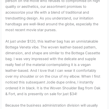
person on the move who refuses to compromise on high
quality or aesthetics, our assortment promises to
accessorize your life with a blend of traditional and
trendsetting design. As you understand, our imitation
handbags are well-liked around the globe, especially the
most recent movie star purses.
At just under $120, this leather bag has an unmistakable
Bottega Veneta vibe. The woven leather-based pattern,
dimension, and shape are similar to the Bottega Cassette
bag. I was very impressed with the delicate and supple
really feel of the material contemplating it is a vegan
leather-based. And I love that I can wear it comfortably
over my shoulder or on the crux of my elbow. When I first
noticed this subsequent Jodie dupe online, I instantly
ordered it in black. It is the Woven Shoulder Bag from Oak
& Fort, and is presently on sale for just $34!
Because the business administration division will usually