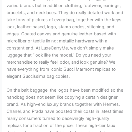
varied brands but in addition clothing, footwear, earrings,
bracelets, and necklaces. They do really detailed work and
take tons of pictures of every bag, together with the keys,
lock, leather-based, logo, stamp codes, stitching, and
edges. Coated canvas and genuine leather-based with
microfiber or textile lining; metallic hardware with a
constant end. At LuxeCarryMe, we don’t simply make
luggage that “look like the model.” Do you need your
merchandise to really feel, odor, and look genuine? We
have everything from iconic Gucci Marmont replicas to
elegant Guccissima bag copies.
On the bait baggage, the logos have been modified so the
handbag does not seem like copying a certain designer
brand. As high-end luxury brands together with Hermes,
Chanel, and Prada have boosted their costs in latest times,
many consumers turned to deceivingly high-quality
replicas for a fraction of the price. These high-tier faux