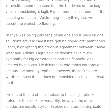
louisvuitton.com to ensure that the hardware on the bag
you’re considering is legit. Expect perfection in terms of the
stitching on a Louis Vuitton bag — anything less won’t
depart the workshop flooring.
“Kanye was being paid tens of millions and is price billions,
so I don’t actually care if he’s getting ripped off,” mentioned
Lagro, highlighting the previous agreement between Kanye
West and Adidas. Lagro said he doesn’t have much
sympathy for big corporations and the financial loss
created by replicas. He thinks that enormous corporations
are hurt the most by replicas, however, these firms are
worth so much that it does not considerably have an result
on them.
I’ve found the six shade choices to be a major plus – I
opted for the black for versatility, however the other
shades are equally stylish. Explore our store for duplicate