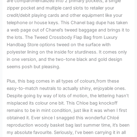
are compartmentalized into 2 primary pockets, a single
zipper pocket and multiple card slots to retailer your
credit/debit playing cards and other equipment like your
telephone or house keys. This Chanel bag dupe has taken
a web page out of Chanel’s tweed baggage and brings it to
the lots. The Tweed Crossbody Flap Bag from Luxury
Handbag Store options tweed on the surface with
polyester lining on the inside for sturdiness. It comes only
in one version, and the two-tone black and gold design
seems posh but pleasing.
Plus, this bag comes in all types of colours,from these
easy-to-match neutrals to actually shiny, enjoyable ones.
Despite going by way of lots of motion, the lettering hasn’t
misplaced its colour one bit. This Chloe bag knockoff
remains to be in mint condition, just like it was when I first
obtained it. Ever since I snagged this wonderful Chloé
reproduction woody basket bag last summer time, it’s been
my absolute favourite. Seriously, I’ve been carrying it in all