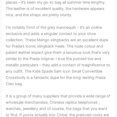
places – it’s been my go-to bag all summer time lengthy.
The leather is of excellent quality, the hardware appears
nice, and the straps are pretty sturdy.
I’m notably fond of the grey mannequin – it’s an online
exclusive and adds a singular contact to your shoe
collection. These Mango slingbacks are an excellent dupe
for Prada’s iconic slingback heels. The nude colour and
patent leather impact give them a luxurious look that’s very
similar to the Prada original. I love the pointed toe and
metallic particulars – they add a contact of magnificence to
any outfit. The Kate Spade Sam Icon Small Convertible
Crossbody is a fantastic dupe for the long-lasting Prada
Cleo bag.
It is a group of many suppliers that provide a wide range of
wholesale merchandise, Chinese replica telephones ,
watches, jewellery and of course, the bags that you want
to find. If you’re actually into Chloé, the preloved costs are