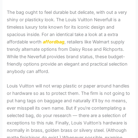
The bag ought to feel durable but delicate, with out a very
shiny or plasticky look. The Louis Vuitton Neverfull is a
timeless luxury tote known for its iconic design and
spacious inside. For an identical take a look at a extra
affordable worth
affordbag
, retailers like Walmart supply
trendy alternate options from Daisy Rose and Richports.
While the Neverfull provides brand status, these budget-
friendly options provide an elegant and practical selection
anybody can afford.
Louis Vuitton will not wrap plastic or paper around handles
or hardware so as to protect them. The firm is not going to
put hang tags on baggage and naturally it’ll by no means,
ever misspell its own name. But if you’re contemplating a
selected bag, do your research — there are a selection of
exceptions to this rule. Finally, Louis Vuitton’s hardware is
normally in brass, golden brass or silvery steel. (Although
matte finishings do exist.) Whenever possible, examine