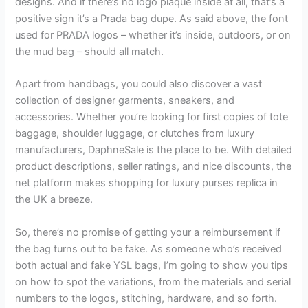
designs. And if there’s no logo plaque inside at all, that’s a
positive sign it’s a Prada bag dupe. As said above, the font
used for PRADA logos – whether it’s inside, outdoors, or on
the mud bag – should all match.
Apart from handbags, you could also discover a vast
collection of designer garments, sneakers, and
accessories. Whether you’re looking for first copies of tote
baggage, shoulder luggage, or clutches from luxury
manufacturers, DaphneSale is the place to be. With detailed
product descriptions, seller ratings, and nice discounts, the
net platform makes shopping for luxury purses replica in
the UK a breeze.
So, there’s no promise of getting your a reimbursement if
the bag turns out to be fake. As someone who’s received
both actual and fake YSL bags, I’m going to show you tips
on how to spot the variations, from the materials and serial
numbers to the logos, stitching, hardware, and so forth.