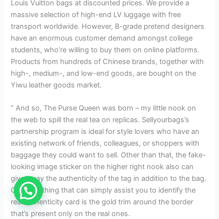
Louis Vuitton bags at discounted prices. We provide a
massive selection of high-end LV luggage with free
transport worldwide. However, B-grade pretend designers
have an enormous customer demand amongst college
students, who’re willing to buy them on online platforms.
Products from hundreds of Chinese brands, together with
high-, medium-, and low-end goods, are bought on the
Yiwu leather goods market.
” And so, The Purse Queen was born – my little nook on
the web to spill the real tea on replicas. Sellyourbags’s
partnership program is ideal for style lovers who have an
existing network of friends, colleagues, or shoppers with
baggage they could want to sell. Other than that, the fake-
looking image sticker on the higher right nook also can
give away the authenticity of the tag in addition to the bag.
One final thing that can simply assist you to identify the
real authenticity card is the gold trim around the border
that’s present only on the real ones.