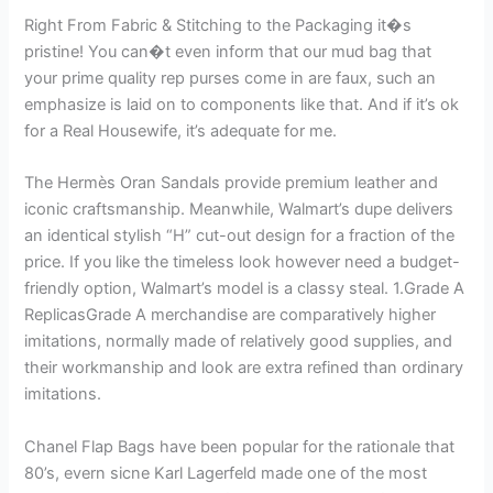
Right From Fabric & Stitching to the Packaging it�s
pristine! You can�t even inform that our mud bag that
your prime quality rep purses come in are faux, such an
emphasize is laid on to components like that. And if it’s ok
for a Real Housewife, it’s adequate for me.
The Hermès Oran Sandals provide premium leather and
iconic craftsmanship. Meanwhile, Walmart’s dupe delivers
an identical stylish “H” cut-out design for a fraction of the
price. If you like the timeless look however need a budget-
friendly option, Walmart’s model is a classy steal. 1.Grade A
ReplicasGrade A merchandise are comparatively higher
imitations, normally made of relatively good supplies, and
their workmanship and look are extra refined than ordinary
imitations.
Chanel Flap Bags have been popular for the rationale that
80’s, evern sicne Karl Lagerfeld made one of the most