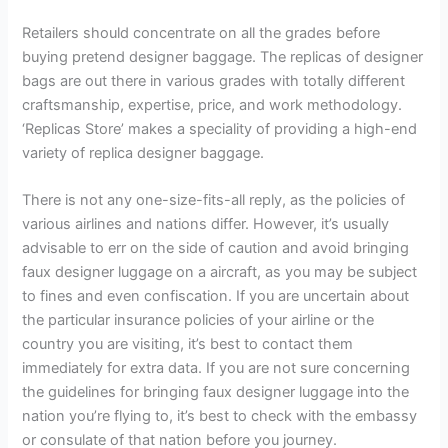
Retailers should concentrate on all the grades before
buying pretend designer baggage. The replicas of designer
bags are out there in various grades with totally different
craftsmanship, expertise, price, and work methodology.
‘Replicas Store’ makes a speciality of providing a high-end
variety of replica designer baggage.
There is not any one-size-fits-all reply, as the policies of
various airlines and nations differ. However, it’s usually
advisable to err on the side of caution and avoid bringing
faux designer luggage on a aircraft, as you may be subject
to fines and even confiscation. If you are uncertain about
the particular insurance policies of your airline or the
country you are visiting, it’s best to contact them
immediately for extra data. If you are not sure concerning
the guidelines for bringing faux designer luggage into the
nation you’re flying to, it’s best to check with the embassy
or consulate of that nation before you journey.