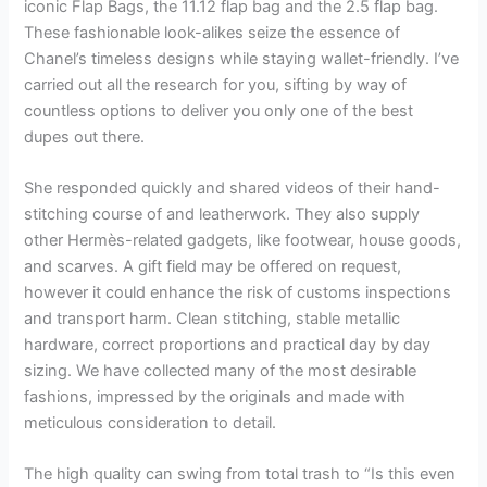
iconic Flap Bags, the 11.12 flap bag and the 2.5 flap bag.
These fashionable look-alikes seize the essence of
Chanel’s timeless designs while staying wallet-friendly. I’ve
carried out all the research for you, sifting by way of
countless options to deliver you only one of the best
dupes out there.
She responded quickly and shared videos of their hand-
stitching course of and leatherwork. They also supply
other Hermès-related gadgets, like footwear, house goods,
and scarves. A gift field may be offered on request,
however it could enhance the risk of customs inspections
and transport harm. Clean stitching, stable metallic
hardware, correct proportions and practical day by day
sizing. We have collected many of the most desirable
fashions, impressed by the originals and made with
meticulous consideration to detail.
The high quality can swing from total trash to “Is this even