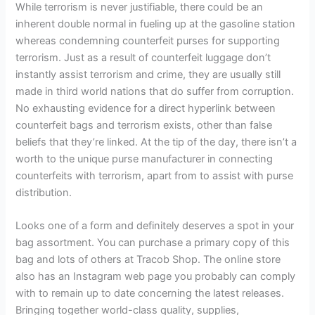
While terrorism is never justifiable, there could be an
inherent double normal in fueling up at the gasoline station
whereas condemning counterfeit purses for supporting
terrorism. Just as a result of counterfeit luggage don’t
instantly assist terrorism and crime, they are usually still
made in third world nations that do suffer from corruption.
No exhausting evidence for a direct hyperlink between
counterfeit bags and terrorism exists, other than false
beliefs that they’re linked. At the tip of the day, there isn’t a
worth to the unique purse manufacturer in connecting
counterfeits with terrorism, apart from to assist with purse
distribution.
Looks one of a form and definitely deserves a spot in your
bag assortment. You can purchase a primary copy of this
bag and lots of others at Tracob Shop. The online store
also has an Instagram web page you probably can comply
with to remain up to date concerning the latest releases.
Bringing together world-class quality, supplies,