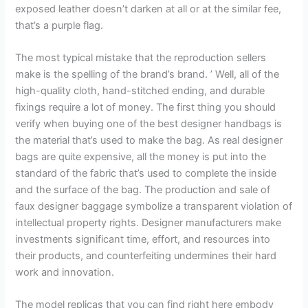
exposed leather doesn’t darken at all or at the similar fee,
that’s a purple flag.
The most typical mistake that the reproduction sellers
make is the spelling of the brand’s brand. ’ Well, all of the
high-quality cloth, hand-stitched ending, and durable
fixings require a lot of money. The first thing you should
verify when buying one of the best designer handbags is
the material that’s used to make the bag. As real designer
bags are quite expensive, all the money is put into the
standard of the fabric that’s used to complete the inside
and the surface of the bag. The production and sale of
faux designer baggage symbolize a transparent violation of
intellectual property rights. Designer manufacturers make
investments significant time, effort, and resources into
their products, and counterfeiting undermines their hard
work and innovation.
The model replicas that you can find right here embody