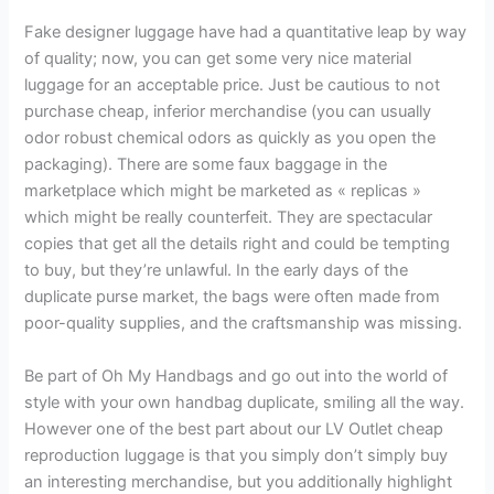
Fake designer luggage have had a quantitative leap by way
of quality; now, you can get some very nice material
luggage for an acceptable price. Just be cautious to not
purchase cheap, inferior merchandise (you can usually
odor robust chemical odors as quickly as you open the
packaging). There are some faux baggage in the
marketplace which might be marketed as « replicas »
which might be really counterfeit. They are spectacular
copies that get all the details right and could be tempting
to buy, but they’re unlawful. In the early days of the
duplicate purse market, the bags were often made from
poor-quality supplies, and the craftsmanship was missing.
Be part of Oh My Handbags and go out into the world of
style with your own handbag duplicate, smiling all the way.
However one of the best part about our LV Outlet cheap
reproduction luggage is that you simply don’t simply buy
an interesting merchandise, but you additionally highlight