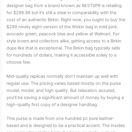
designer bag from a brand known as BESTSPR is retailing
for $299.98 but it’s still a steal in comparability with the
cost of an authentic Birkin. Right now, you ought to buy the
$299.ninety eight version of the Wirkin bag in mild pink,
avocado green, peacock blue and yellow at Walmart. For
style lovers and collectors alike, getting access to a Birkin
dupe like that is exceptional. The Birkin bag typically sells
for hundreds of dollars, making it accessible solely to a
choose few.
Mid-quality replicas normally don’t maintain up well with
regular use. The pricing varies based mostly on the purse
model, model, and high quality. But relaxation assured,
you’ll be saving a significant amount of money by buying a
high-quality first copy of a designer handbag.
This purse is made from one hundred pc pure leather-
based and is designed to be a practical accent. The insides