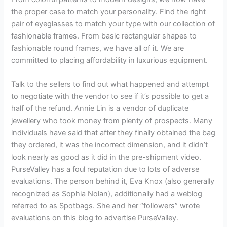
the proper case to match your personality. Find the right
pair of eyeglasses to match your type with our collection of
fashionable frames. From basic rectangular shapes to
fashionable round frames, we have all of it. We are
committed to placing affordability in luxurious equipment.
Talk to the sellers to find out what happened and attempt
to negotiate with the vendor to see if it’s possible to get a
half of the refund. Annie Lin is a vendor of duplicate
jewellery who took money from plenty of prospects. Many
individuals have said that after they finally obtained the bag
they ordered, it was the incorrect dimension, and it didn’t
look nearly as good as it did in the pre-shipment video.
PurseValley has a foul reputation due to lots of adverse
evaluations. The person behind it, Eva Knox (also generally
recognized as Sophia Nolan), additionally had a weblog
referred to as Spotbags. She and her “followers” wrote
evaluations on this blog to advertise PurseValley.