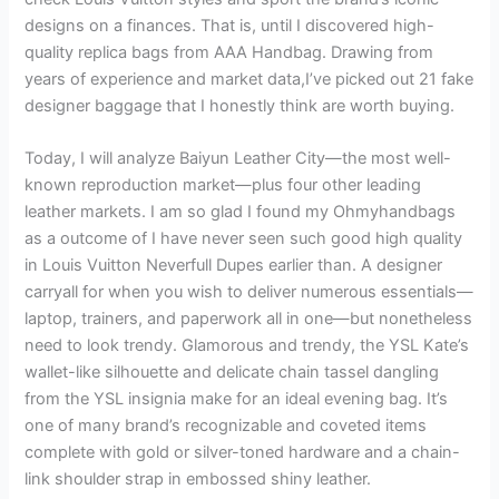
designs on a finances. That is, until I discovered high-
quality replica bags from AAA Handbag. Drawing from
years of experience and market data,I’ve picked out 21 fake
designer baggage that I honestly think are worth buying.
Today, I will analyze Baiyun Leather City—the most well-
known reproduction market—plus four other leading
leather markets. I am so glad I found my Ohmyhandbags
as a outcome of I have never seen such good high quality
in Louis Vuitton Neverfull Dupes earlier than. A designer
carryall for when you wish to deliver numerous essentials—
laptop, trainers, and paperwork all in one—but nonetheless
need to look trendy. Glamorous and trendy, the YSL Kate’s
wallet-like silhouette and delicate chain tassel dangling
from the YSL insignia make for an ideal evening bag. It’s
one of many brand’s recognizable and coveted items
complete with gold or silver-toned hardware and a chain-
link shoulder strap in embossed shiny leather.