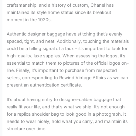
craftsmanship, and a history of custom, Chanel has
maintained its style home status since its breakout
moment in the 1920s.
Authentic designer baggage have stitching that’s evenly
spaced, tight, and neat. Additionally, touching the materials
could be a telling signal of a faux – it’s important to look for
high-quality, luxe supplies. When assessing the logos, it’s
essential to match them to pictures of the official logos on-
line. Finally, it’s important to purchase from respected
sellers, corresponding to Rewind Vintage Affairs as we can
present an authentication certificate.
It’s about having entry to designer-caliber baggage that
really fit your life, and that’s what we ship. It’s not enough
for a replica shoulder bag to look good in a photograph. It
needs to wear nicely, hold what you carry, and maintain its
structure over time.