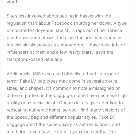
worth.
She’s less involved about getting in hassle with the
regulation than about Facebook shutting her down. A type
of counterfeit doyenne, she shills reps out of her Tribeca
penthouse and uptown, the place the additional room in
her classic six serves as a showroom. “I have seen lots of
influencers at them and a few reality stars,” says the
Hamptons-based RepLady.
Additionally, ISIS even used oil wells to fund its reign of
terror. Fake LV bag types may come in several colours,
sizes, and shapes. It’s common to note a misaligned or
different pattern in the baggage; some have decrease high
quality or a special finish. Counterfeiters give attention to
replicating authentic items, so you’ll find many versions of
the Speedy bag and different popular styles. Fake LV
baggage aren’t the same quality as authentic ones, and
most don’t even have leather. If you discover that the