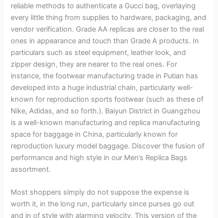
reliable methods to authenticate a Gucci bag, overlaying
every little thing from supplies to hardware, packaging, and
vendor verification. Grade AA replicas are closer to the real
ones in appearance and touch than Grade A products. In
particulars such as steel equipment, leather look, and
zipper design, they are nearer to the real ones. For
instance, the footwear manufacturing trade in Putian has
developed into a huge industrial chain, particularly well-
known for reproduction sports footwear (such as these of
Nike, Adidas, and so forth.). Baiyun District in Guangzhou
is a well-known manufacturing and replica manufacturing
space for baggage in China, particularly known for
reproduction luxury model baggage. Discover the fusion of
performance and high style in our Men’s Replica Bags
assortment.
Most shoppers simply do not suppose the expense is
worth it, in the long run, particularly since purses go out
and in of style with alarming velocity. This version of the