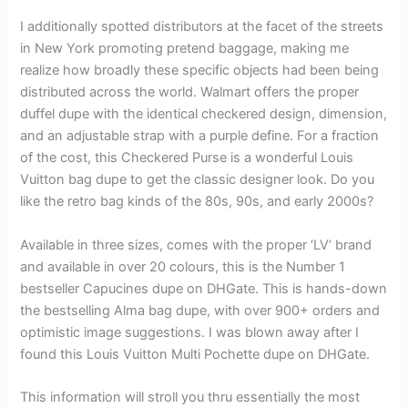
I additionally spotted distributors at the facet of the streets
in New York promoting pretend baggage, making me
realize how broadly these specific objects had been being
distributed across the world. Walmart offers the proper
duffel dupe with the identical checkered design, dimension,
and an adjustable strap with a purple define. For a fraction
of the cost, this Checkered Purse is a wonderful Louis
Vuitton bag dupe to get the classic designer look. Do you
like the retro bag kinds of the 80s, 90s, and early 2000s?
Available in three sizes, comes with the proper ‘LV’ brand
and available in over 20 colours, this is the Number 1
bestseller Capucines dupe on DHGate. This is hands-down
the bestselling Alma bag dupe, with over 900+ orders and
optimistic image suggestions. I was blown away after I
found this Louis Vuitton Multi Pochette dupe on DHGate.
This information will stroll you thru essentially the most