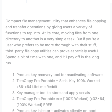
Compact file management utility that enhances file copying
and transfer operations by giving users a variety of
functions to tap into. At its core, moving files from one
directory to another is a very simple task. But if you’re a
user who prefers to be more thorough with their stuff,
third-party file copy utilities can prove especially useful.
Spend a bit of time with one, and it’ll pay off in the long
run.
Product key recovery tool for reactivating software
TeraCopy Pro Portable + Serial Key 100% Worked
x86-x64 Lifetime Reddit
Key manager tool to store and apply serials
TeraCopy Pro Portable exe [100% Worked] [x32x64]
[100% Worked] FREE
Product key injector – activates silently on boot