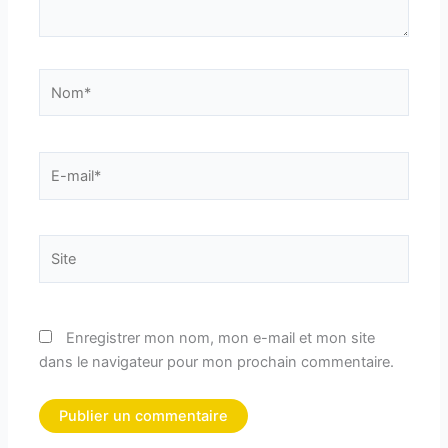
Nom*
E-
mail*
Site
Enregistrer mon nom, mon e-mail et mon site
dans le navigateur pour mon prochain commentaire.