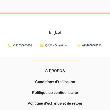
اتصل بنا
+212638663536
Qriblike@gmail.com
+212638663536
À PROPOS
Conditions d'utilisation
Politique de confidentialité
Politique d'échange et de retour