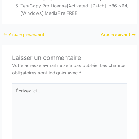
TeraCopy Pro License[Activated] [Patch] [x86-x64]
[Windows] MediaFire FREE
←
Article précédent
Article suivant
→
Laisser un commentaire
Votre adresse e-mail ne sera pas publiée.
Les champs
obligatoires sont indiqués avec
*
Écrivez
ici…