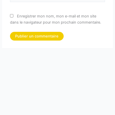
Enregistrer mon nom, mon e-mail et mon site
dans le navigateur pour mon prochain commentaire.