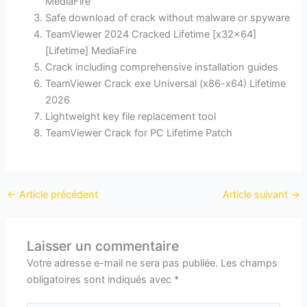
MediaFire
Safe download of crack without malware or spyware
TeamViewer 2024 Cracked Lifetime [x32x64]
[Lifetime] MediaFire
Crack including comprehensive installation guides
TeamViewer Crack exe Universal (x86-x64) Lifetime
2026
Lightweight key file replacement tool
TeamViewer Crack for PC Lifetime Patch
←
Article précédent
Article suivant
→
Laisser un commentaire
Votre adresse e-mail ne sera pas publiée.
Les champs
obligatoires sont indiqués avec
*