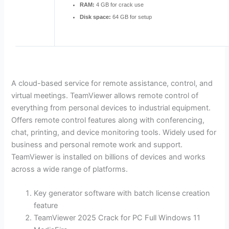
RAM:
4 GB for crack use
Disk space:
64 GB for setup
A cloud-based service for remote assistance, control, and
virtual meetings. TeamViewer allows remote control of
everything from personal devices to industrial equipment.
Offers remote control features along with conferencing,
chat, printing, and device monitoring tools. Widely used for
business and personal remote work and support.
TeamViewer is installed on billions of devices and works
across a wide range of platforms.
Key generator software with batch license creation
feature
TeamViewer 2025 Crack for PC Full Windows 11