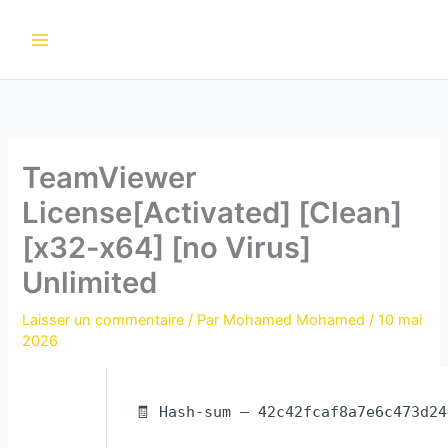
Aller
au
contenu
TeamViewer
License[Activated] [Clean]
[x32-x64] [no Virus]
Unlimited
Laisser un commentaire
/ Par
Mohamed Mohamed
/
10 mai
2026
🧾 Hash-sum — 42c42fcaf8a7e6c473d2