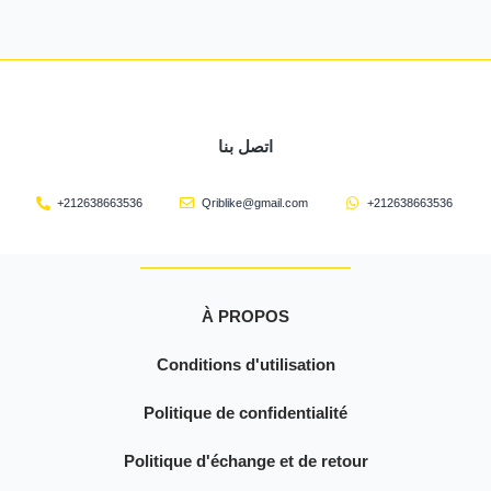
اتصل بنا
+212638663536
Qriblike@gmail.com
+212638663536
À PROPOS
Conditions d'utilisation
Politique de confidentialité
Politique d'échange et de retour