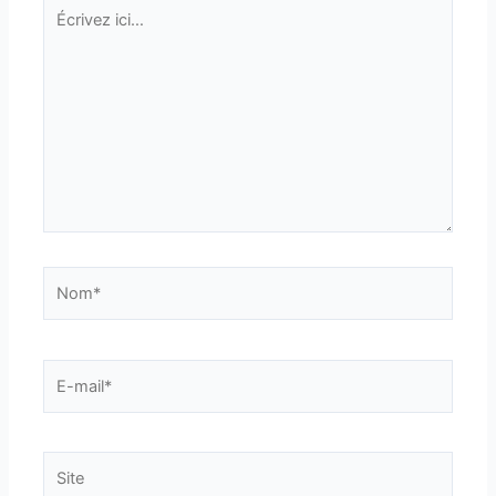
Écrivez
ici…
Nom*
E-
mail*
Site