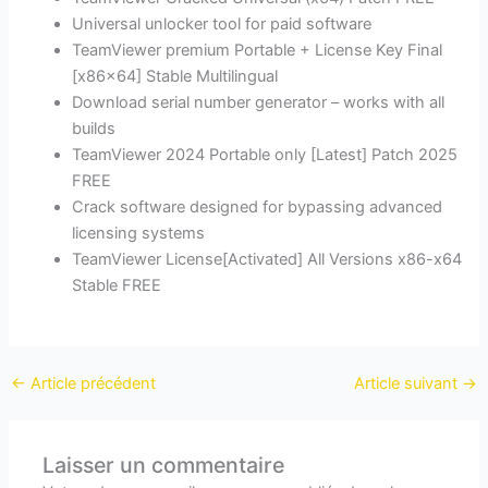
Universal unlocker tool for paid software
TeamViewer premium Portable + License Key Final
[x86x64] Stable Multilingual
Download serial number generator – works with all
builds
TeamViewer 2024 Portable only [Latest] Patch 2025
FREE
Crack software designed for bypassing advanced
licensing systems
TeamViewer License[Activated] All Versions x86-x64
Stable FREE
←
Article précédent
Article suivant
→
Laisser un commentaire