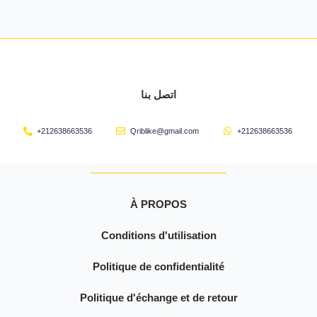
اتصل بنا
+212638663536
Qriblike@gmail.com
+212638663536
À PROPOS
Conditions d'utilisation
Politique de confidentialité
Politique d'échange et de retour