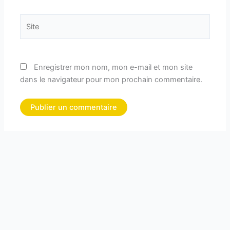
Site
Enregistrer mon nom, mon e-mail et mon site
dans le navigateur pour mon prochain commentaire.