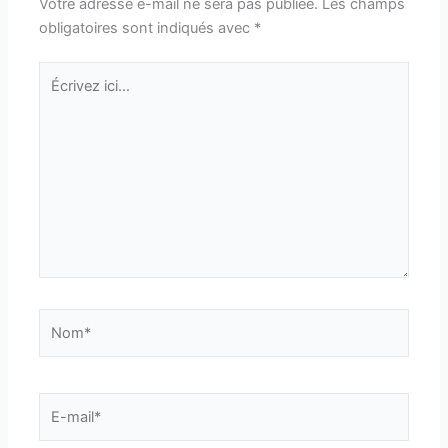
Votre adresse e-mail ne sera pas publiée.
Les champs
obligatoires sont indiqués avec
*
Écrivez
ici…
Nom*
E-
mail*