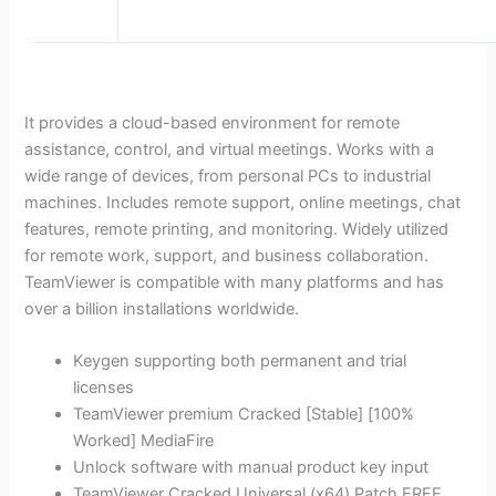
It provides a cloud-based environment for remote
assistance, control, and virtual meetings. Works with a
wide range of devices, from personal PCs to industrial
machines. Includes remote support, online meetings, chat
features, remote printing, and monitoring. Widely utilized
for remote work, support, and business collaboration.
TeamViewer is compatible with many platforms and has
over a billion installations worldwide.
Keygen supporting both permanent and trial
licenses
TeamViewer premium Cracked [Stable] [100%
Worked] MediaFire
Unlock software with manual product key input
TeamViewer Cracked Universal (x64) Patch FREE