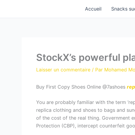
Aller
Accueil
Snacks su
au
contenu
StockX’s powerful pl
Laisser un commentaire
/ Par
Mohamed M
Buy First Copy Shoes Online @7ashoes
rep
You are probably familiar with the term ‘re
replica clothing and shoes to bags and sung
of the cost of the real thing. Government e
Protection (CBP), intercept counterfeit goo