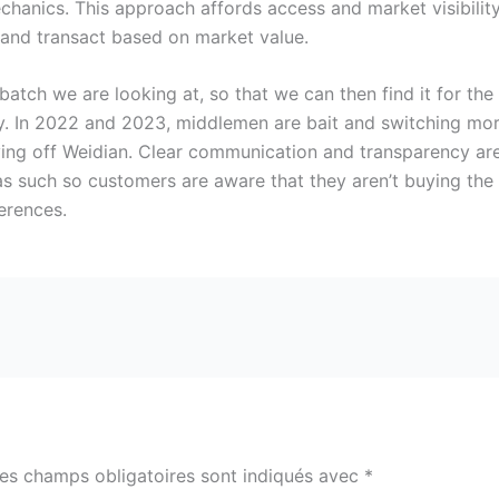
hanics. This approach affords access and market visibilit
and transact based on market value.
batch we are looking at, so that we can then find it for the
. In 2022 and 2023, middlemen are bait and switching mor
ing off Weidian. Clear communication and transparency are 
s such so customers are aware that they aren’t buying the g
erences.
es champs obligatoires sont indiqués avec
*