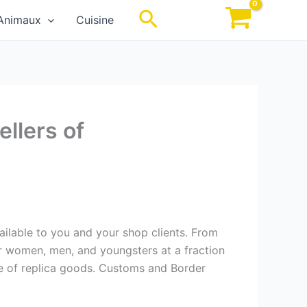
Rechercher
Animaux
Cuisine
llers of
vailable to you and your shop clients. From
for women, men, and youngsters at a fraction
ale of replica goods. Customs and Border