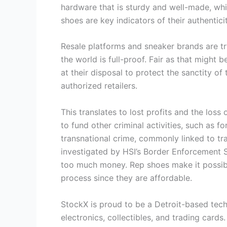
hardware that is sturdy and well-made, whi
shoes are key indicators of their authenticit
Resale platforms and sneaker brands are tr
the world is full-proof. Fair as that migh
at their disposal to protect the sanctity o
authorized retailers.
This translates to lost profits and the loss
to fund other criminal activities, such as 
transnational crime, commonly linked to tra
investigated by HSI’s Border Enforcement 
too much money. Rep shoes make it possibl
process since they are affordable.
StockX is proud to be a Detroit-based tech
electronics, collectibles, and trading car