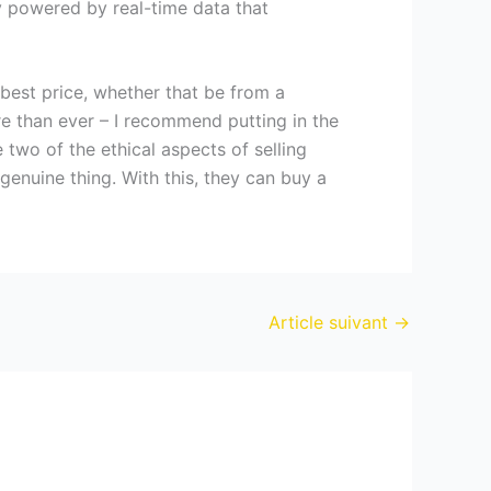
y powered by real-time data that
 best price, whether that be from a
e than ever – I recommend putting in the
two of the ethical aspects of selling
enuine thing. With this, they can buy a
Article suivant
→