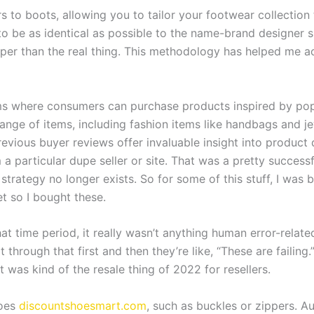
 to boots, allowing you to tailor your footwear collection t
o be as identical as possible to the name-brand designer sh
r than the real thing. This methodology has helped me acqu
ms where consumers can purchase products inspired by popul
range of items, including fashion items like handbags and 
evious buyer reviews offer invaluable insight into product qu
a particular dupe seller or site. That was a pretty successf
trategy no longer exists. So for some of this stuff, I was b
t so I bought these.
t time period, it really wasn’t anything human error-related. I
hrough that first and then they’re like, “These are failing.” 
t was kind of the resale thing of 2022 for resellers.
hoes
discountshoesmart.com
, such as buckles or zippers. A