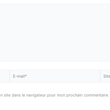
E-
Site
mail*
n site dans le navigateur pour mon prochain commentaire.