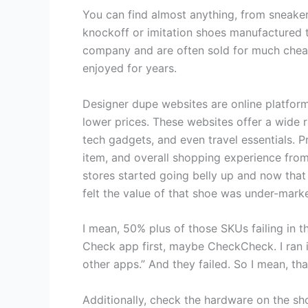
You can find almost anything, from sneakers
knockoff or imitation shoes manufactured t
company and are often sold for much cheape
enjoyed for years.
Designer dupe websites are online platfor
lower prices. These websites offer a wide 
tech gadgets, and even travel essentials. Pr
item, and overall shopping experience from 
stores started going belly up and now that s
felt the value of that shoe was under-marke
I mean, 50% plus of those SKUs failing in tha
Check app first, maybe CheckCheck. I ran it t
other apps.” And they failed. So I mean, tha
Additionally, check the hardware on the s