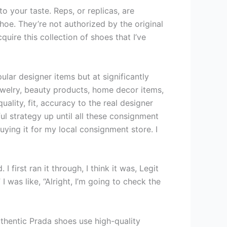
o your taste. Reps, or replicas, are
oe. They’re not authorized by the original
ire this collection of shoes that I’ve
ar designer items but at significantly
jewelry, beauty products, home decor items,
ality, fit, accuracy to the real designer
ul strategy up until all these consignment
uying it for my local consignment store. I
 first ran it through, I think it was, Legit
I was like, “Alright, I’m going to check the
uthentic Prada shoes use high-quality