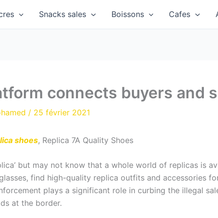
cres
Snacks sales
Boissons
Cafes
atform connects buyers and se
ohamed
/
25 février 2021
lica shoes
, Replica 7A Quality Shoes
plica’ but may not know that a whole world of replicas is a
lasses, find high-quality replica outfits and accessories 
nforcement plays a significant role in curbing the illegal s
ds at the border.