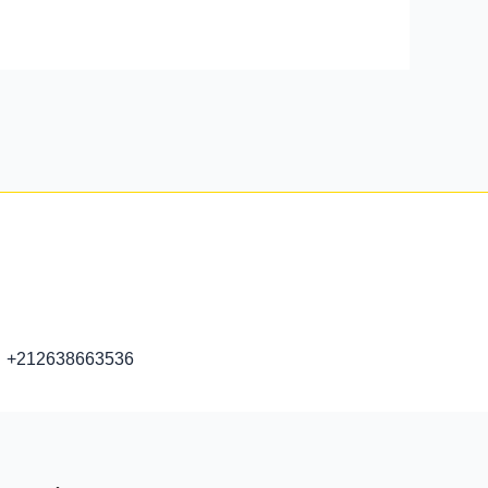
+212638663536