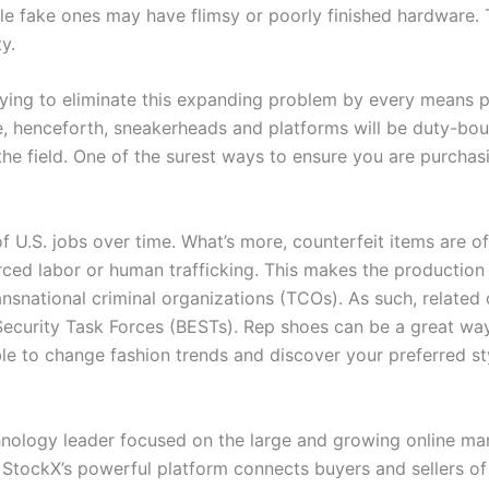
le fake ones may have flimsy or poorly finished hardware. 
y.
ying to eliminate this expanding problem by every means pos
t be, henceforth, sneakerheads and platforms will be duty-b
f the field. One of the surest ways to ensure you are purch
 of U.S. jobs over time. What’s more, counterfeit items are o
forced labor or human trafficking. This makes the production
nsnational criminal organizations (TCOs). As such, related 
Security Task Forces (BESTs). Rep shoes can be a great wa
e to change fashion trends and discover your preferred sty
nology leader focused on the large and growing online mar
ds. StockX’s powerful platform connects buyers and seller