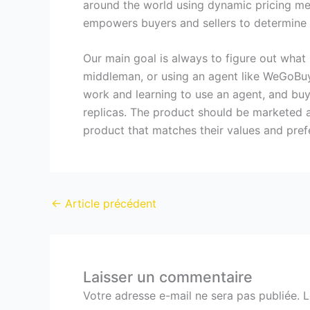
around the world using dynamic pricing mec
empowers buyers and sellers to determine 
Our main goal is always to figure out what 
middleman, or using an agent like WeGoBuy
work and learning to use an agent, and buy
replicas. The product should be marketed a
product that matches their values and pref
←
Article précédent
Laisser un commentaire
Votre adresse e-mail ne sera pas publiée.
L