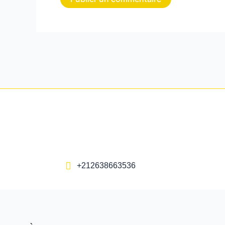
+212638663536