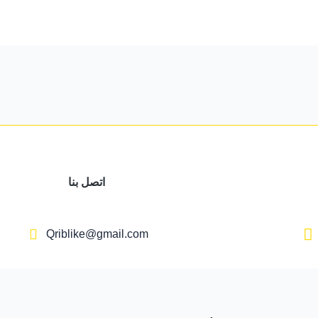
اتصل بنا
Qriblike@gmail.com