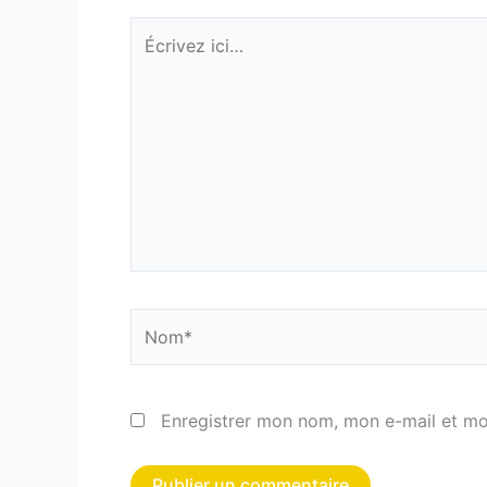
Écrivez
ici…
Nom*
Enregistrer mon nom, mon e-mail et mo