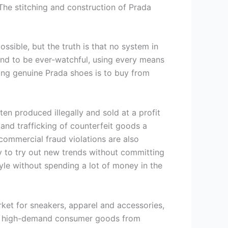
The stitching and construction of Prada
sible, but the truth is that no system in
ound to be ever-watchful, using every means
asing genuine Prada shoes is to buy from
ften produced illegally and sold at a profit
 and trafficking of counterfeit goods a
commercial fraud violations are also
y to try out new trends without committing
le without spending a lot of money in the
ket for sneakers, apparel and accessories,
s of high-demand consumer goods from