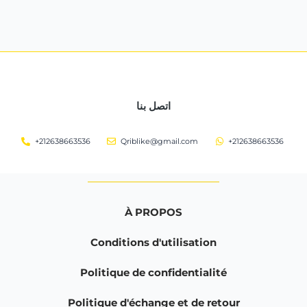
اتصل بنا
+212638663536
Qriblike@gmail.com
+212638663536
À PROPOS
Conditions d'utilisation
Politique de confidentialité
Politique d'échange et de retour