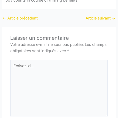
Joy counts in course of thrilling benefits.
←
Article précédent
Article suivant
→
Laisser un commentaire
Votre adresse e-mail ne sera pas publiée.
Les champs
obligatoires sont indiqués avec
*
Écrivez
ici…