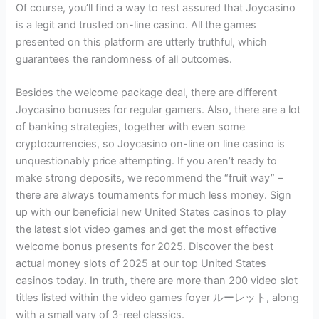
Of course, you’ll find a way to rest assured that Joycasino
is a legit and trusted on-line casino. All the games
presented on this platform are utterly truthful, which
guarantees the randomness of all outcomes.
Besides the welcome package deal, there are different
Joycasino bonuses for regular gamers. Also, there are a lot
of banking strategies, together with even some
cryptocurrencies, so Joycasino on-line on line casino is
unquestionably price attempting. If you aren’t ready to
make strong deposits, we recommend the “fruit way” –
there are always tournaments for much less money. Sign
up with our beneficial new United States casinos to play
the latest slot video games and get the most effective
welcome bonus presents for 2025. Discover the best
actual money slots of 2025 at our top United States
casinos today. In truth, there are more than 200 video slot
titles listed within the video games foyer ルーレット, along
with a small vary of 3-reel classics.