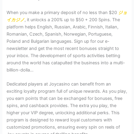
When you make a primary deposit of no less than $20
ジョ
イカジノ
, it unlocks a 200% up to $50 + 200 Spins. The
platform helps English, Russian, Arabic, Finnish, Italian,
Romanian, Czech, Spanish, Norwegian, Portuguese,
Poland and Bulgarian languages. Sign up for our e-
newsletter and get the most recent bonuses straight to
your inbox. The development of sports activities betting
around the world has catapulted the business into a multi-
billion-dolla…
Dedicated players at Joycasino can benefit from an
exciting loyalty program full of unique rewards. As you play,
you earn points that can be exchanged for bonuses, free
spins, and cashback provides. The extra you play, the
higher your VIP degree, unlocking additional perks. This
program is designed to reward loyal customers with
customized promotions, ensuring every spin on reels of