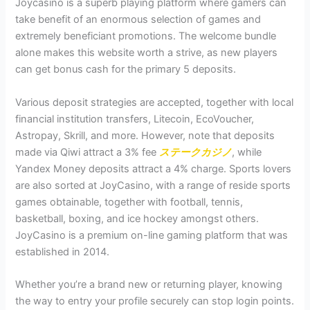
Joycasino is a superb playing platform where gamers can
take benefit of an enormous selection of games and
extremely beneficiant promotions. The welcome bundle
alone makes this website worth a strive, as new players
can get bonus cash for the primary 5 deposits.
Various deposit strategies are accepted, together with local
financial institution transfers, Litecoin, EcoVoucher,
Astropay, Skrill, and more. However, note that deposits
made via Qiwi attract a 3% fee
ステークカジノ
, while
Yandex Money deposits attract a 4% charge. Sports lovers
are also sorted at JoyCasino, with a range of reside sports
games obtainable, together with football, tennis,
basketball, boxing, and ice hockey amongst others.
JoyCasino is a premium on-line gaming platform that was
established in 2014.
Whether you’re a brand new or returning player, knowing
the way to entry your profile securely can stop login points.