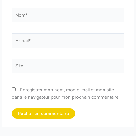
Nom*
E-
mail*
Site
Enregistrer mon nom, mon e-mail et mon site
dans le navigateur pour mon prochain commentaire.