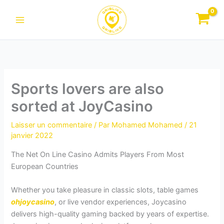
Aller
au
contenu
Sports lovers are also
sorted at JoyCasino
Laisser un commentaire
/ Par
Mohamed Mohamed
/
21
janvier 2022
The Net On Line Casino Admits Players From Most
European Countries
Whether you take pleasure in classic slots, table games
ohjoycasino
, or live vendor experiences, Joycasino
delivers high-quality gaming backed by years of expertise.