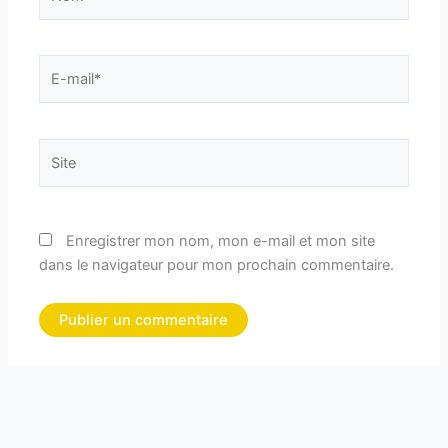
E-
mail*
Site
Enregistrer mon nom, mon e-mail et mon site
dans le navigateur pour mon prochain commentaire.