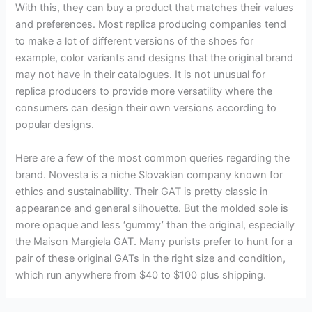
With this, they can buy a product that matches their values
and preferences. Most replica producing companies tend
to make a lot of different versions of the shoes for
example, color variants and designs that the original brand
may not have in their catalogues. It is not unusual for
replica producers to provide more versatility where the
consumers can design their own versions according to
popular designs.
Here are a few of the most common queries regarding the
brand. Novesta is a niche Slovakian company known for
ethics and sustainability. Their GAT is pretty classic in
appearance and general silhouette. But the molded sole is
more opaque and less ‘gummy’ than the original, especially
the Maison Margiela GAT. Many purists prefer to hunt for a
pair of these original GATs in the right size and condition,
which run anywhere from $40 to $100 plus shipping.