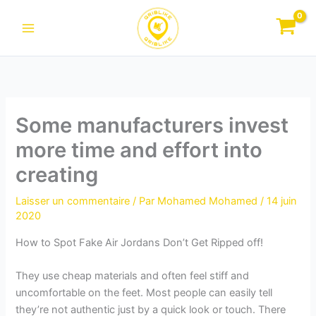
Aller
au
contenu
Some manufacturers invest
more time and effort into
creating
Laisser un commentaire
/ Par
Mohamed Mohamed
/
14 juin
2020
How to Spot Fake Air Jordans Don’t Get Ripped off!
They use cheap materials and often feel stiff and
uncomfortable on the feet. Most people can easily tell
they’re not authentic just by a quick look or touch. There