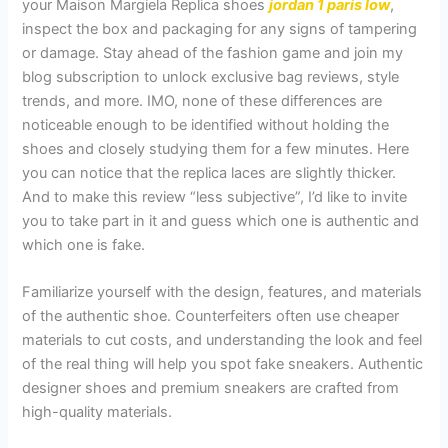
your Maison Margiela Replica shoes
jordan 1 paris low
,
inspect the box and packaging for any signs of tampering
or damage. Stay ahead of the fashion game and join my
blog subscription to unlock exclusive bag reviews, style
trends, and more. IMO, none of these differences are
noticeable enough to be identified without holding the
shoes and closely studying them for a few minutes. Here
you can notice that the replica laces are slightly thicker.
And to make this review “less subjective”, I’d like to invite
you to take part in it and guess which one is authentic and
which one is fake.
Familiarize yourself with the design, features, and materials
of the authentic shoe. Counterfeiters often use cheaper
materials to cut costs, and understanding the look and feel
of the real thing will help you spot fake sneakers. Authentic
designer shoes and premium sneakers are crafted from
high-quality materials.