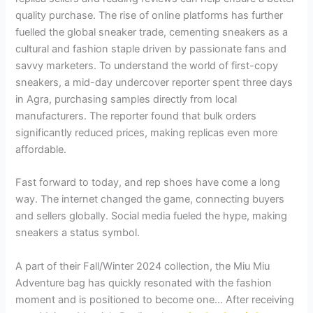
quality purchase. The rise of online platforms has further
fuelled the global sneaker trade, cementing sneakers as a
cultural and fashion staple driven by passionate fans and
savvy marketers. To understand the world of first-copy
sneakers, a mid-day undercover reporter spent three days
in Agra, purchasing samples directly from local
manufacturers. The reporter found that bulk orders
significantly reduced prices, making replicas even more
affordable.
Fast forward to today, and rep shoes have come a long
way. The internet changed the game, connecting buyers
and sellers globally. Social media fueled the hype, making
sneakers a status symbol.
A part of their Fall/Winter 2024 collection, the Miu Miu
Adventure bag has quickly resonated with the fashion
moment and is positioned to become one… After receiving