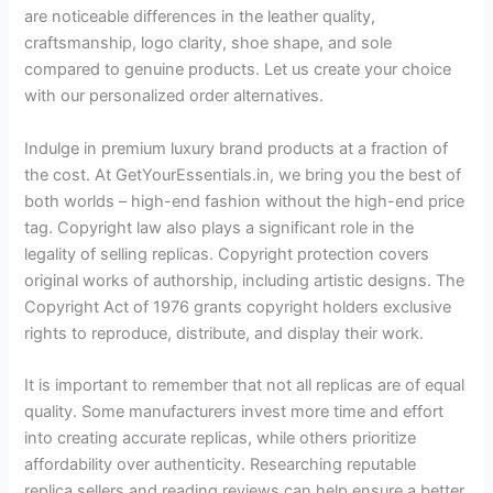
are noticeable differences in the leather quality,
craftsmanship, logo clarity, shoe shape, and sole
compared to genuine products. Let us create your choice
with our personalized order alternatives.
Indulge in premium luxury brand products at a fraction of
the cost. At GetYourEssentials.in, we bring you the best of
both worlds – high-end fashion without the high-end price
tag. Copyright law also plays a significant role in the
legality of selling replicas. Copyright protection covers
original works of authorship, including artistic designs. The
Copyright Act of 1976 grants copyright holders exclusive
rights to reproduce, distribute, and display their work.
It is important to remember that not all replicas are of equal
quality. Some manufacturers invest more time and effort
into creating accurate replicas, while others prioritize
affordability over authenticity. Researching reputable
replica sellers and reading reviews can help ensure a better