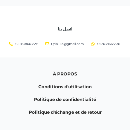
اتصل بنا
+212638663536
Qriblike@gmail.com
+212638663536
À PROPOS
Conditions d'utilisation
Politique de confidentialité
Politique d'échange et de retour