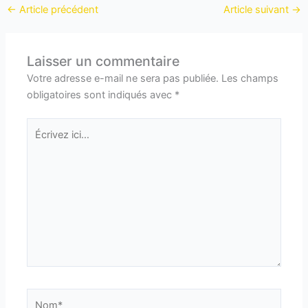
←
Article précédent
Article suivant
→
Laisser un commentaire
Votre adresse e-mail ne sera pas publiée.
Les champs
obligatoires sont indiqués avec
*
Écrivez
ici…
Nom*