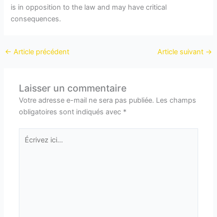
is in opposition to the law and may have critical
consequences.
←
Article précédent
Article suivant
→
Laisser un commentaire
Votre adresse e-mail ne sera pas publiée.
Les champs
obligatoires sont indiqués avec
*
Écrivez
ici…