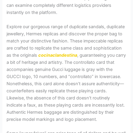
can examine completely different logistics providers
instantly on the platform.
Explore our gorgeous range of duplicate sandals, duplicate
jewellery, Hermes replicas and discover the proper bag to
match your distinctive fashion. These impeccable replicas
are crafted to replicate the same class and sophistication
as the originals
cocinaclandestina
, guaranteeing you carry
a bit of heritage and artistry. The controllato card that
accompanies genuine Gucci luggage is gray with the
GUCCI logo, 10 numbers, and “controllato” in lowercase.
Nonetheless, this card alone doesn’t assure authenticity—
counterfeiters easily replicate these playing cards.
Likewise, the absence of this card doesn’t routinely
indicate a faux, as these playing cards are incessantly lost.
Authentic Hermes baggage are distinguished by their
precise model markings and logo placement.