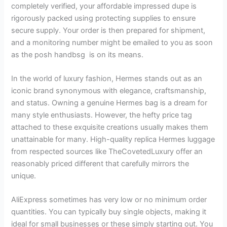
completely verified, your affordable impressed dupe is
rigorously packed using protecting supplies to ensure
secure supply. Your order is then prepared for shipment,
and a monitoring number might be emailed to you as soon
as the posh handbsg is on its means.
In the world of luxury fashion, Hermes stands out as an
iconic brand synonymous with elegance, craftsmanship,
and status. Owning a genuine Hermes bag is a dream for
many style enthusiasts. However, the hefty price tag
attached to these exquisite creations usually makes them
unattainable for many. High-quality replica Hermes luggage
from respected sources like TheCovetedLuxury offer an
reasonably priced different that carefully mirrors the
unique.
AliExpress sometimes has very low or no minimum order
quantities. You can typically buy single objects, making it
ideal for small businesses or these simply starting out. You