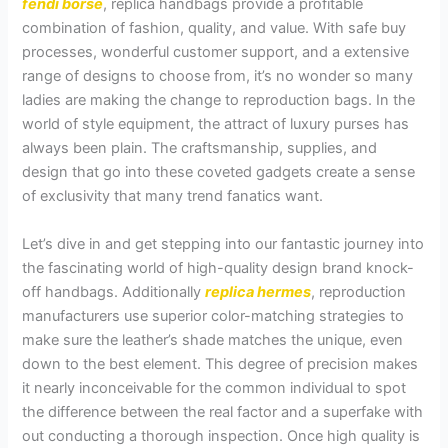
fendi borse
, replica handbags provide a profitable
combination of fashion, quality, and value. With safe buy
processes, wonderful customer support, and a extensive
range of designs to choose from, it’s no wonder so many
ladies are making the change to reproduction bags. In the
world of style equipment, the attract of luxury purses has
always been plain. The craftsmanship, supplies, and
design that go into these coveted gadgets create a sense
of exclusivity that many trend fanatics want.
Let’s dive in and get stepping into our fantastic journey into
the fascinating world of high-quality design brand knock-
off handbags. Additionally
replica hermes
, reproduction
manufacturers use superior color-matching strategies to
make sure the leather’s shade matches the unique, even
down to the best element. This degree of precision makes
it nearly inconceivable for the common individual to spot
the difference between the real factor and a superfake with
out conducting a thorough inspection. Once high quality is