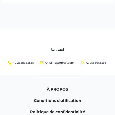
اتصل بنا
+212638663536
Qriblike@gmail.com
+212638663536
À PROPOS
Conditions d'utilisation
Politique de confidentialité