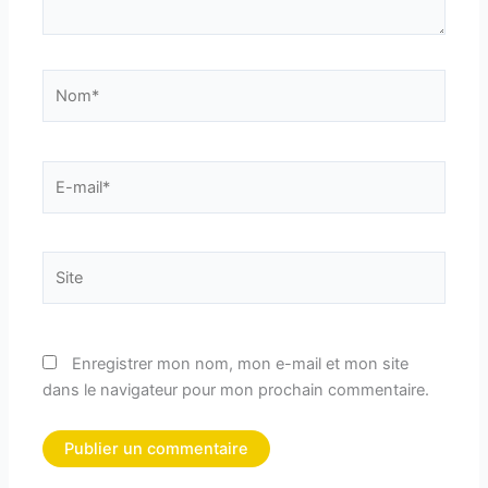
Nom*
E-
mail*
Site
Enregistrer mon nom, mon e-mail et mon site
dans le navigateur pour mon prochain commentaire.