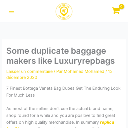
Aller
au
contenu
Some duplicate baggage
makers like Luxuryrepbags
Laisser un commentaire
/ Par
Mohamed Mohamed
/
13
décembre 2020
7 Finest Bottega Veneta Bag Dupes Get The Enduring Look
For Much Less
As most of the sellers don’t use the actual brand name,
shop round for a while and you are positive to find great
offers on high quality merchandise. In summary
replica