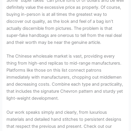
Some “super fakes” can price tons of of dollars and be well
definitely value the excessive price as properly. Of course,
buying in-person is at all times the greatest way to
discover out quality, as the look and feel of a bag isn’t
actually discernible from pictures. The problem is that
super-fake handbags are onerous to tell from the real deal
and their worth may be near the genuine article.
The Chinese wholesale market is vast, providing every
thing from high-end replicas to mid-range manufacturers.
Platforms like those on this list connect patrons
immediately with manufacturers, chopping out middlemen
and decreasing costs. Combine each type and practicality,
that includes the signature Chevron pattern and sturdy yet
light-weight development.
Our work speaks simply and clearly, from luxurious
materials and detailed hand stitches to persistent designs
that respect the previous and present. Check out our