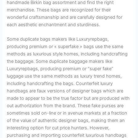
handmade Birkin bag assortment and find the right
merchandise. These bags are recognized for their
wonderful craftsmanship and are carefully designed for
each aesthetic enchantment and sturdiness.
Some duplicate bags makers like Luxuryrepbags,
producing premium or « superfake » bags use the same
methods as luxurious style homes, including handcrafting
the baggage. Some duplicate baggage makers like
Luxuryrepbags, producing premium or “super fake”
luggage use the same methods as luxury trend homes,
including handcrafting the bags. Counterfeit luxury
handbags are faux versions of designer bags which are
made to appear to be the true factor but are produced with
out authorization from the brand. These fake purses are
sometimes sold on-line or in avenue markets at a fraction
of the value of authentic designer bags, making them an
interesting option for cut price hunters. However,
purchasing and importing counterfeit luxurious handbags