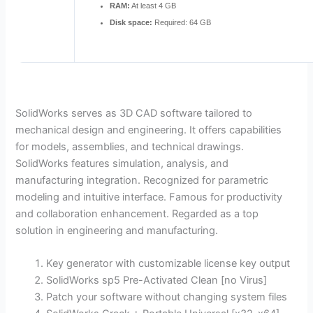
RAM:
At least 4 GB
Disk space:
Required: 64 GB
SolidWorks serves as 3D CAD software tailored to
mechanical design and engineering. It offers capabilities
for models, assemblies, and technical drawings.
SolidWorks features simulation, analysis, and
manufacturing integration. Recognized for parametric
modeling and intuitive interface. Famous for productivity
and collaboration enhancement. Regarded as a top
solution in engineering and manufacturing.
Key generator with customizable license key output
SolidWorks sp5 Pre-Activated Clean [no Virus]
Patch your software without changing system files