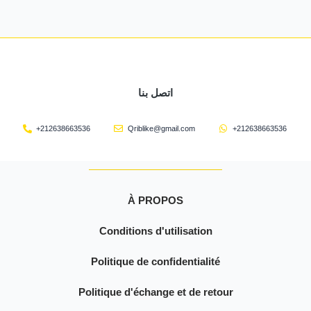
اتصل بنا
+212638663536
Qriblike@gmail.com
+212638663536
À PROPOS
Conditions d'utilisation
Politique de confidentialité
Politique d'échange et de retour