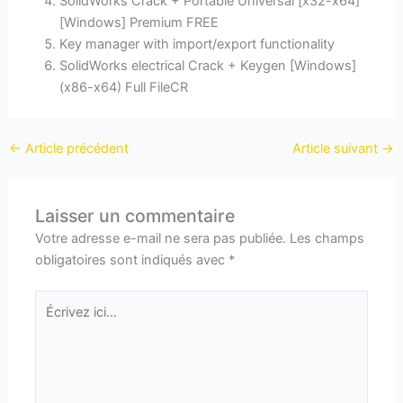
SolidWorks Crack + Portable Universal [x32-x64]
[Windows] Premium FREE
Key manager with import/export functionality
SolidWorks electrical Crack + Keygen [Windows]
(x86-x64) Full FileCR
←
Article précédent
Article suivant
→
Laisser un commentaire
Votre adresse e-mail ne sera pas publiée.
Les champs
obligatoires sont indiqués avec
*
Écrivez
ici…