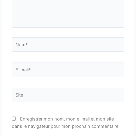
Nom*
E-
mail*
Site
Enregistrer mon nom, mon e-mail et mon site
dans le navigateur pour mon prochain commentaire.