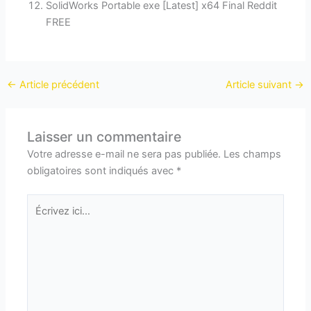
SolidWorks Portable exe [Latest] x64 Final Reddit
FREE
←
Article précédent
Article suivant
→
Laisser un commentaire
Votre adresse e-mail ne sera pas publiée.
Les champs
obligatoires sont indiqués avec
*
Écrivez
ici…