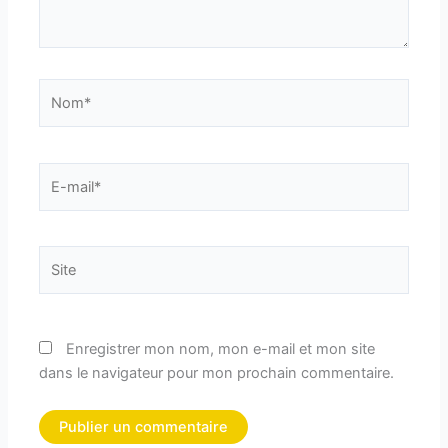
Nom*
E-
mail*
Site
Enregistrer mon nom, mon e-mail et mon site
dans le navigateur pour mon prochain commentaire.