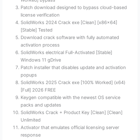
Worked] Bypass
Patch download designed to bypass cloud-based
license verification
SolidWorks 2024 Crack exe [Clean] [x86x64]
[Stable] Tested
Download crack software with fully automated
activation process
SolidWorks electrical Full-Activated [Stable]
Windows 11 gDrive
Patch installer that disables update and activation
popups
SolidWorks 2025 Crack exe [100% Worked] (x64)
[Full] 2026 FREE
Keygen compatible with the newest OS service
packs and updates
SolidWorks Crack + Product Key [Clean] [Clean]
Unlimited
Activator that emulates official licensing server
response