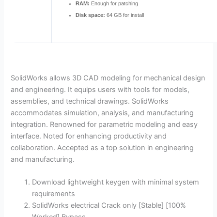
RAM:
Enough for patching
Disk space:
64 GB for install
SolidWorks allows 3D CAD modeling for mechanical design
and engineering. It equips users with tools for models,
assemblies, and technical drawings. SolidWorks
accommodates simulation, analysis, and manufacturing
integration. Renowned for parametric modeling and easy
interface. Noted for enhancing productivity and
collaboration. Accepted as a top solution in engineering
and manufacturing.
Download lightweight keygen with minimal system
requirements
SolidWorks electrical Crack only [Stable] [100%