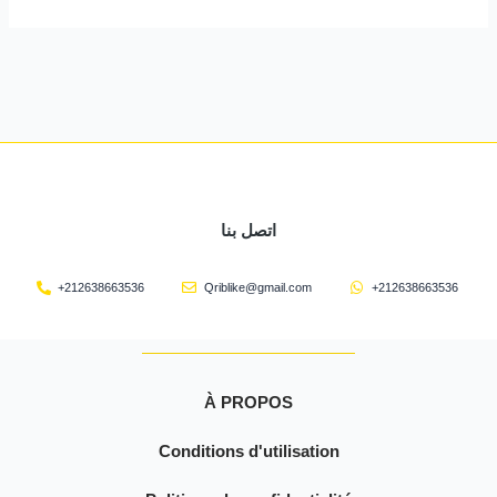
اتصل بنا
+212638663536
Qriblike@gmail.com
+212638663536
À PROPOS
Conditions d'utilisation