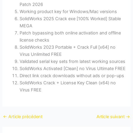
Patch 2026
Working product key for Windows/Mac versions
SolidWorks 2025 Crack exe [100% Worked] Stable
MEGA
Patch bypassing both online activation and offline
license checks
SolidWorks 2023 Portable + Crack Full [x64] no
Virus Unlimited FREE
Validated serial key sets from latest working sources
SolidWorks Activated [Clean] no Virus Ultimate FREE
Direct link crack downloads without ads or pop-ups
SolidWorks Crack + License Key Clean (x64) no
Virus FREE
←
Article précédent
Article suivant
→