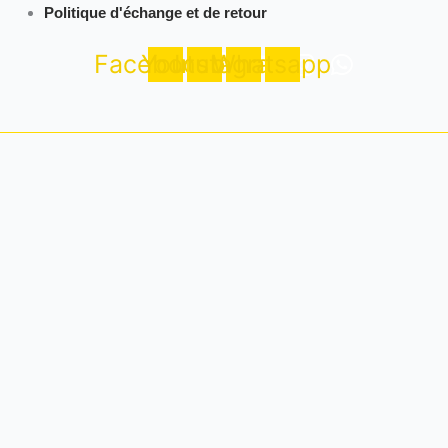
Politique d'échange et de retour
Facebook
Youtube
Instagram
Whatsapp