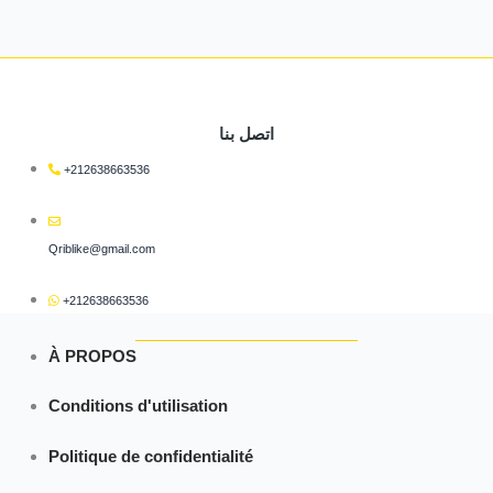
اتصل بنا
+212638663536
Qriblike@gmail.com
+212638663536
À PROPOS
Conditions d'utilisation
Politique de confidentialité