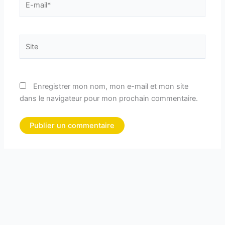
mail*
Site
Enregistrer mon nom, mon e-mail et mon site
dans le navigateur pour mon prochain commentaire.