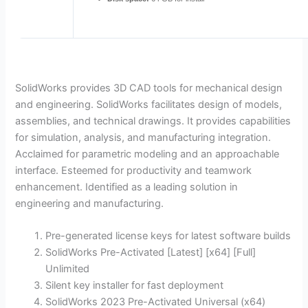
SolidWorks provides 3D CAD tools for mechanical design
and engineering. SolidWorks facilitates design of models,
assemblies, and technical drawings. It provides capabilities
for simulation, analysis, and manufacturing integration.
Acclaimed for parametric modeling and an approachable
interface. Esteemed for productivity and teamwork
enhancement. Identified as a leading solution in
engineering and manufacturing.
Pre-generated license keys for latest software builds
SolidWorks Pre-Activated [Latest] [x64] [Full]
Unlimited
Silent key installer for fast deployment
SolidWorks 2023 Pre-Activated Universal (x64)