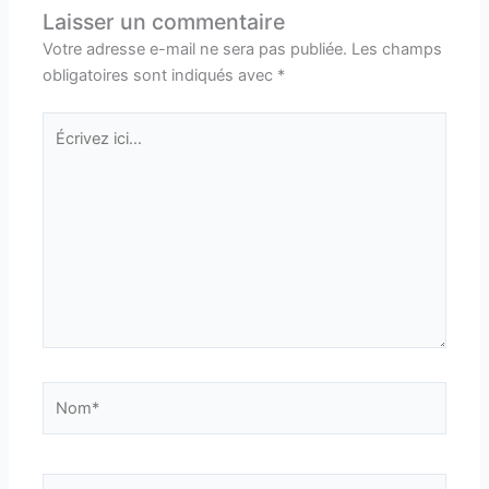
Laisser un commentaire
Votre adresse e-mail ne sera pas publiée.
Les champs
obligatoires sont indiqués avec
*
Écrivez
ici…
Nom*
E-