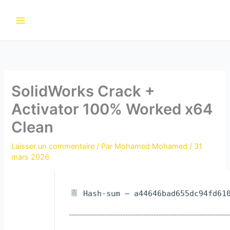
Aller
au
contenu
SolidWorks Crack +
Activator 100% Worked x64
Clean
Laisser un commentaire
/ Par
Mohamed Mohamed
/
31
mars 2026
Hash-sum — a44646bad655dc94fd610