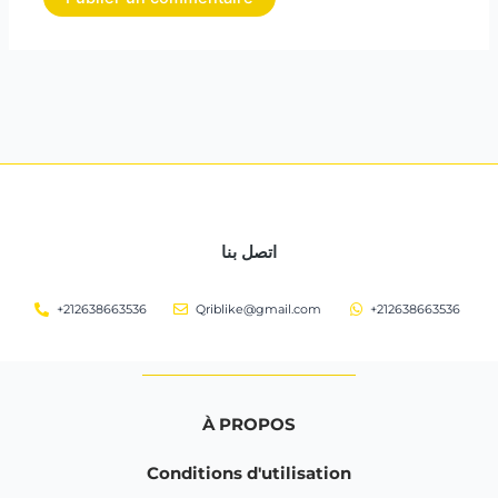
اتصل بنا
+212638663536
Qriblike@gmail.com
+212638663536
À PROPOS
Conditions d'utilisation