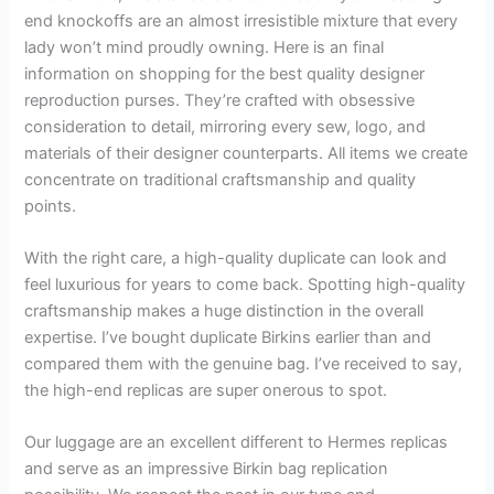
end knockoffs are an almost irresistible mixture that every
lady won’t mind proudly owning. Here is an final
information on shopping for the best quality designer
reproduction purses. They’re crafted with obsessive
consideration to detail, mirroring every sew, logo, and
materials of their designer counterparts. All items we create
concentrate on traditional craftsmanship and quality
points.
With the right care, a high-quality duplicate can look and
feel luxurious for years to come back. Spotting high-quality
craftsmanship makes a huge distinction in the overall
expertise. I’ve bought duplicate Birkins earlier than and
compared them with the genuine bag. I’ve received to say,
the high-end replicas are super onerous to spot.
Our luggage are an excellent different to Hermes replicas
and serve as an impressive Birkin bag replication