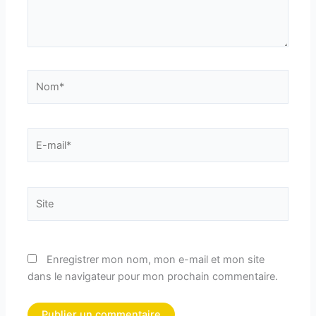
Nom*
E-
mail*
Site
Enregistrer mon nom, mon e-mail et mon site
dans le navigateur pour mon prochain commentaire.