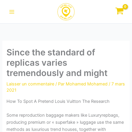
Aller
au
contenu
Since the standard of
replicas varies
tremendously and might
Laisser un commentaire
/ Par
Mohamed Mohamed
/
7 mars
2021
How To Spot A Pretend Louis Vuitton The Research
Some reproduction baggage makers like Luxuryrepbags,
producing premium or « superfake » luggage use the same
methods as luxurious trend houses, together with