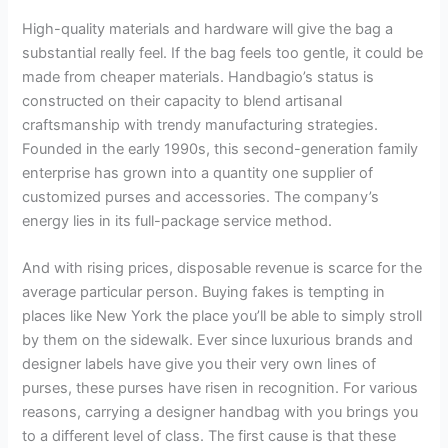
High-quality materials and hardware will give the bag a
substantial really feel. If the bag feels too gentle, it could be
made from cheaper materials. Handbagio’s status is
constructed on their capacity to blend artisanal
craftsmanship with trendy manufacturing strategies.
Founded in the early 1990s, this second-generation family
enterprise has grown into a quantity one supplier of
customized purses and accessories. The company’s
energy lies in its full-package service method.
And with rising prices, disposable revenue is scarce for the
average particular person. Buying fakes is tempting in
places like New York the place you’ll be able to simply stroll
by them on the sidewalk. Ever since luxurious brands and
designer labels have give you their very own lines of
purses, these purses have risen in recognition. For various
reasons, carrying a designer handbag with you brings you
to a different level of class. The first cause is that these