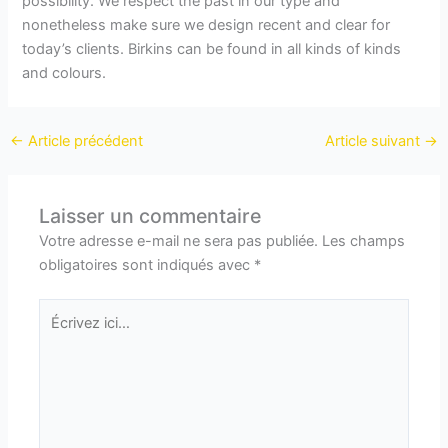
possibility. We respect the past in our type and
nonetheless make sure we design recent and clear for
today’s clients. Birkins can be found in all kinds of kinds
and colours.
←
Article précédent
Article suivant
→
Laisser un commentaire
Votre adresse e-mail ne sera pas publiée.
Les champs
obligatoires sont indiqués avec
*
Écrivez
ici…