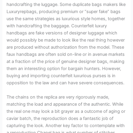
handcrafting the luggage. Some duplicate bags makers like
Luxuryrepbags, producing premium or “super fake” bags
use the same strategies as luxurious style homes, together
with handcrafting the baggage. Counterfeit luxury
handbags are fake versions of designer luggage which
would possibly be made to look like the real thing however
are produced without authorization from the model. These
faux handbags are often sold on-line or in avenue markets
at a fraction of the price of genuine designer bags, making
them an interesting option for bargain hunters. However,
buying and importing counterfeit luxurious purses is in
opposition to the law and can have severe consequences.
The chains on the replica are very rigorously made,
matching the load and appearance of the authentic. While
the real one may look a bit grayer as a outcome of aging or
caviar batch, the reproduction does a fantastic job of
capturing the look. Another key factor to contemplate with
a reproduction Chanel bag is what number of stitches