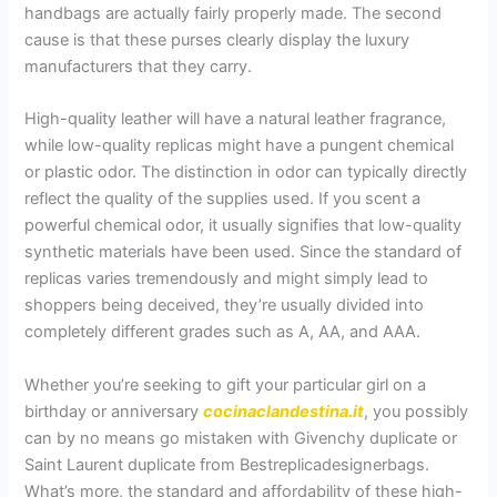
handbags are actually fairly properly made. The second
cause is that these purses clearly display the luxury
manufacturers that they carry.
High-quality leather will have a natural leather fragrance,
while low-quality replicas might have a pungent chemical
or plastic odor. The distinction in odor can typically directly
reflect the quality of the supplies used. If you scent a
powerful chemical odor, it usually signifies that low-quality
synthetic materials have been used. Since the standard of
replicas varies tremendously and might simply lead to
shoppers being deceived, they’re usually divided into
completely different grades such as A, AA, and AAA.
Whether you’re seeking to gift your particular girl on a
birthday or anniversary
cocinaclandestina.it
, you possibly
can by no means go mistaken with Givenchy duplicate or
Saint Laurent duplicate from Bestreplicadesignerbags.
What’s more, the standard and affordability of these high-