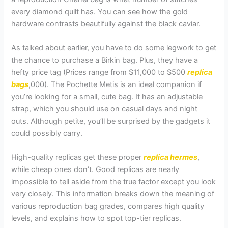
every diamond quilt has. You can see how the gold
hardware contrasts beautifully against the black caviar.
As talked about earlier, you have to do some legwork to get
the chance to purchase a Birkin bag. Plus, they have a
hefty price tag (Prices range from $11,000 to $500
replica
bags
,000). The Pochette Metis is an ideal companion if
you’re looking for a small, cute bag. It has an adjustable
strap, which you should use on casual days and night
outs. Although petite, you’ll be surprised by the gadgets it
could possibly carry.
High-quality replicas get these proper
replica hermes
,
while cheap ones don’t. Good replicas are nearly
impossible to tell aside from the true factor except you look
very closely. This information breaks down the meaning of
various reproduction bag grades, compares high quality
levels, and explains how to spot top-tier replicas.