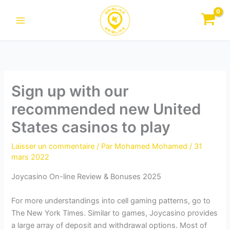
Aller
au
contenu
Sign up with our
recommended new United
States casinos to play
Laisser un commentaire
/ Par
Mohamed Mohamed
/
31
mars 2022
Joycasino On-line Review & Bonuses 2025
For more understandings into cell gaming patterns, go to
The New York Times. Similar to games, Joycasino provides
a large array of deposit and withdrawal options. Most of