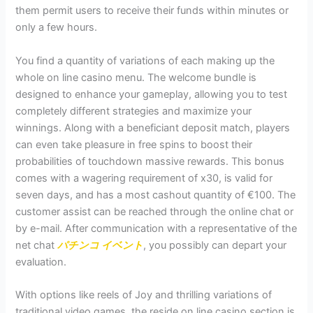
them permit users to receive their funds within minutes or
only a few hours.
You find a quantity of variations of each making up the
whole on line casino menu. The welcome bundle is
designed to enhance your gameplay, allowing you to test
completely different strategies and maximize your
winnings. Along with a beneficiant deposit match, players
can even take pleasure in free spins to boost their
probabilities of touchdown massive rewards. This bonus
comes with a wagering requirement of x30, is valid for
seven days, and has a most cashout quantity of €100. The
customer assist can be reached through the online chat or
by e-mail. After communication with a representative of the
net chat
パチンコ イベント
, you possibly can depart your
evaluation.
With options like reels of Joy and thrilling variations of
traditional video games, the reside on line casino section is