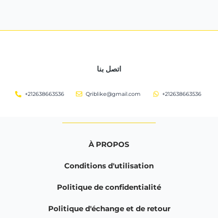
اتصل بنا
+212638663536
Qriblike@gmail.com
+212638663536
À PROPOS
Conditions d'utilisation
Politique de confidentialité
Politique d'échange et de retour