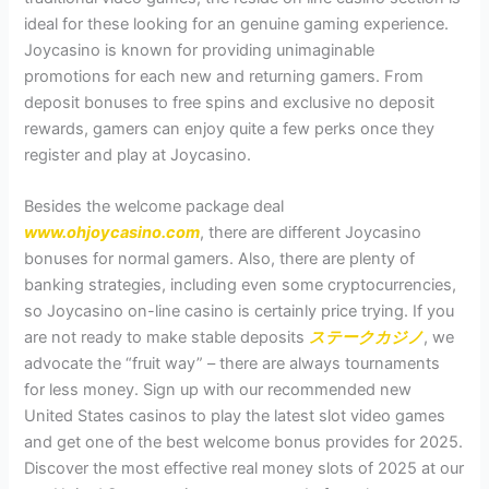
ideal for these looking for an genuine gaming experience.
Joycasino is known for providing unimaginable
promotions for each new and returning gamers. From
deposit bonuses to free spins and exclusive no deposit
rewards, gamers can enjoy quite a few perks once they
register and play at Joycasino.
Besides the welcome package deal
www.ohjoycasino.com
, there are different Joycasino
bonuses for normal gamers. Also, there are plenty of
banking strategies, including even some cryptocurrencies,
so Joycasino on-line casino is certainly price trying. If you
are not ready to make stable deposits
ステークカジノ
, we
advocate the “fruit way” – there are always tournaments
for less money. Sign up with our recommended new
United States casinos to play the latest slot video games
and get one of the best welcome bonus provides for 2025.
Discover the most effective real money slots of 2025 at our