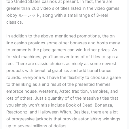
top United States casinos at present. In fact, there are
greater than 200 video slot titles listed in the video games
lobby ルーレット, along with a small range of 3-reel
classics.
In addition to the above-mentioned promotions, the on
line casino provides some other bonuses and hosts many
tournaments the place gamers can win further prizes. As
for slot machines, you’ll uncover tons of of titles to spin a
reel. There are classic choices as nicely as some newest
products with beautiful graphics and additional bonus
rounds. Everyone will have the flexibility to choose a game
to their liking as a end result of the presented themes
embrace house, westerns, Aztec tradition, vampires, and
lots of others. Just a quantity of of the massive titles that
you simply won’t miss include Book of Dead, Bonanza,
Reactoonz, and Halloween Witch. Besides, there are a lot
of progressive jackpots that provide astonishing winnings
up to several millions of dollars.