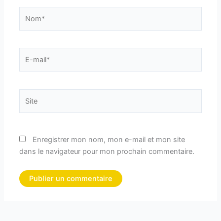
Nom*
E-
mail*
Site
Enregistrer mon nom, mon e-mail et mon site
dans le navigateur pour mon prochain commentaire.