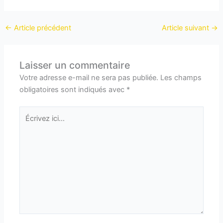
←
Article précédent
Article suivant
→
Laisser un commentaire
Votre adresse e-mail ne sera pas publiée.
Les champs
obligatoires sont indiqués avec
*
Écrivez
ici…