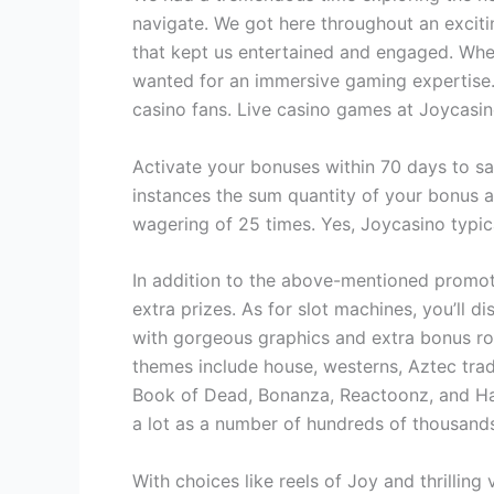
navigate. We got here throughout an excitin
that kept us entertained and engaged. Whe
wanted for an immersive gaming expertise.
casino fans. Live casino games at Joycasino
Activate your bonuses within 70 days to sa
instances the sum quantity of your bonus a
wagering of 25 times. Yes, Joycasino typi
In addition to the above-mentioned promot
extra prizes. As for slot machines, you’ll d
with gorgeous graphics and extra bonus roun
themes include house, westerns, Aztec tradi
Book of Dead, Bonanza, Reactoonz, and Hall
a lot as a number of hundreds of thousands
With choices like reels of Joy and thrilling 