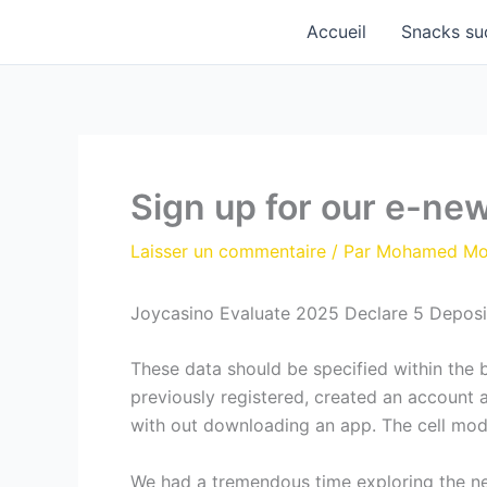
Aller
Accueil
Snacks su
au
contenu
Sign up for our e-new
Laisser un commentaire
/ Par
Mohamed M
Joycasino Evaluate 2025 Declare 5 Depos
These data should be specified within the b
previously registered, created an account 
with out downloading an app. The cell mode
We had a tremendous time exploring the net 