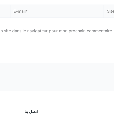
E-
Site
mail*
n site dans le navigateur pour mon prochain commentaire.
اتصل بنا