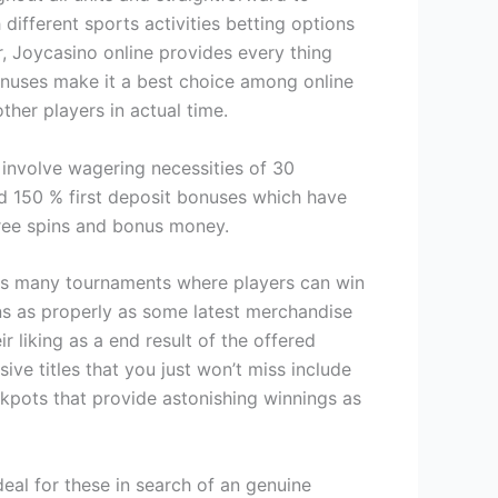
ifferent sports activities betting options
, Joycasino online provides every thing
onuses make it a best choice among online
her players in actual time.
 involve wagering necessities of 30
nd 150 % first deposit bonuses which have
free spins and bonus money.
sts many tournaments where players can win
ions as properly as some latest merchandise
 liking as a end result of the offered
ve titles that you just won’t miss include
kpots that provide astonishing winnings as
ideal for these in search of an genuine