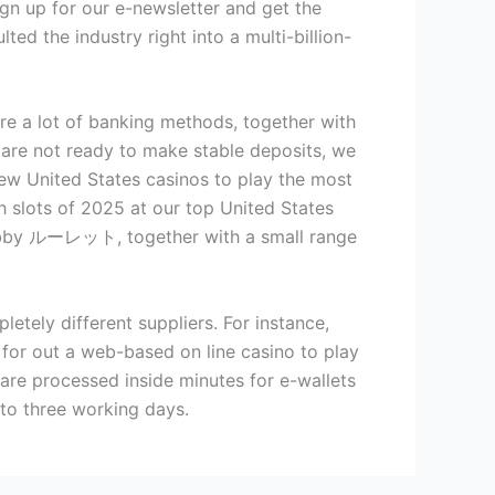
gn up for our e-newsletter and get the
ed the industry right into a multi-billion-
re a lot of banking methods, together with
 are not ready to make stable deposits, we
new United States casinos to play the most
 slots of 2025 at our top United States
es lobby ルーレット, together with a small range
etely different suppliers. For instance,
for out a web-based on line casino to play
s are processed inside minutes for e-wallets
to three working days.