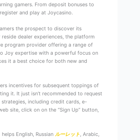
turning gamers. From deposit bonuses to
register and play at Joycasino.
mers the prospect to discover its
 reside dealer experiences, the platform
re program provider offering a range of
ino Joy expertise with a powerful focus on
kes it a best choice for both new and
fers incentives for subsequent toppings of
ing it. It just isn’t recommended to request
trategies, including credit cards, e-
 web site, click on on the “Sign Up” button,
 helps English, Russian
ルーレット
, Arabic,