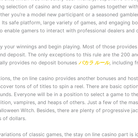
g selection of casino and stay casino games together with d
ther you’re a model new participant or a seasoned gambler
 Its safe platform, large variety of games, and engaging b
 enable gamers to interact with professional dealers and ot
y your winnings and begin playing. Most of those provides
nd deposit. The only exceptions to this rule are the 200 a
cally provides no deposit bonuses
バカラ ルール
, including 
ions, the on line casino provides another bonuses and ho
iscover tons of of titles to spin a reel. There are basic opt
ds. Everyone will be in a position to select a game to their
tion, vampires, and heaps of others. Just a few of the massi
oween Witch. Besides, there are plenty of progressive jac
 of dollars.
variations of classic games, the stay on line casino part is 