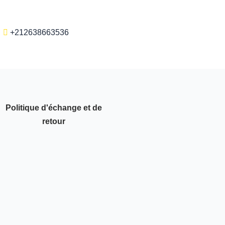
+212638663536
Politique d'échange et de
retour