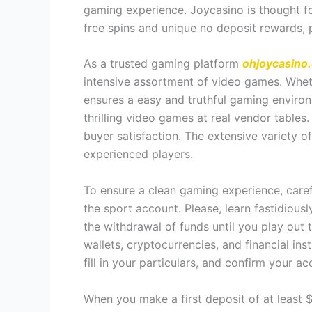
gaming experience. Joycasino is thought f
free spins and unique no deposit rewards, 
As a trusted gaming platform
ohjoycasino
intensive assortment of video games. Wheth
ensures a easy and truthful gaming environ
thrilling video games at real vendor tables
buyer satisfaction. The extensive variety 
experienced players.
To ensure a clean gaming experience, caref
the sport account. Please, learn fastidious
the withdrawal of funds until you play out 
wallets, cryptocurrencies, and financial inst
fill in your particulars, and confirm your ac
When you make a first deposit of at least 