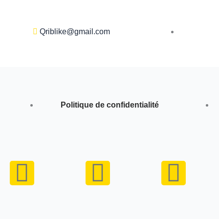
Qriblike@gmail.com
Politique de confidentialité
Y
I
W
o
n
h