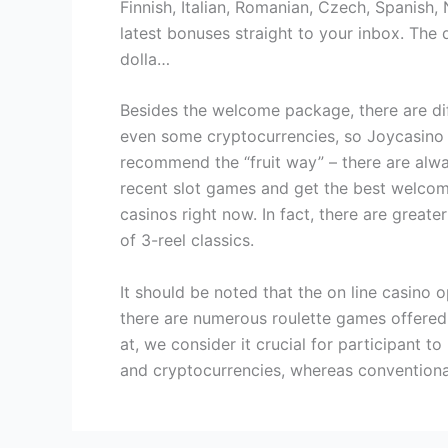
Finnish, Italian, Romanian, Czech, Spanish
latest bonuses straight to your inbox. The d
dolla…
Besides the welcome package, there are dif
even some cryptocurrencies, so Joycasino o
recommend the “fruit way” – there are alwa
recent slot games and get the best welcome
casinos right now. In fact, there are grea
of 3-reel classics.
It should be noted that the on line casino 
there are numerous roulette games offered 
at, we consider it crucial for participant t
and cryptocurrencies, whereas conventiona