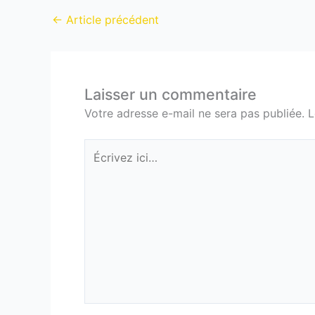
←
Article précédent
Laisser un commentaire
Votre adresse e-mail ne sera pas publiée.
L
Écrivez
ici…