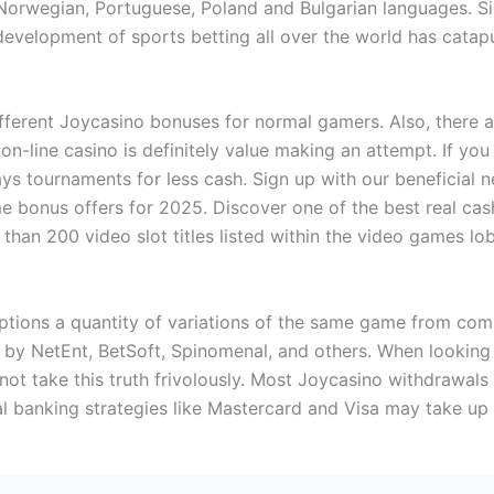
, Norwegian, Portuguese, Poland and Bulgarian languages. Si
evelopment of sports betting all over the world has catapult
ferent Joycasino bonuses for normal gamers. Also, there a
n-line casino is definitely value making an attempt. If you
ys tournaments for less cash. Sign up with our beneficial 
 bonus offers for 2025. Discover one of the best real cash
ter than 200 video slot titles listed within the video gam
options a quantity of variations of the same game from compl
by NetEnt, BetSoft, Spinomenal, and others. When looking 
o not take this truth frivolously. Most Joycasino withdrawal
l banking strategies like Mastercard and Visa may take up 