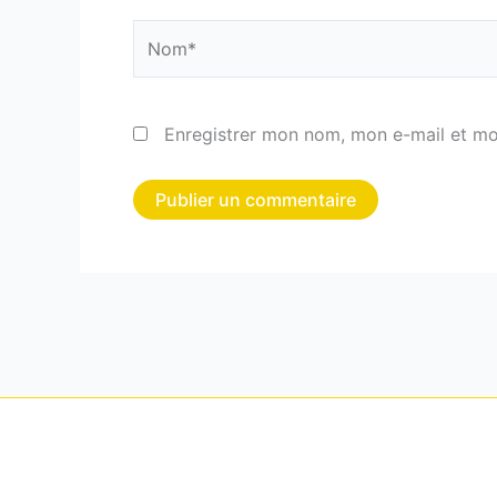
Nom*
Enregistrer mon nom, mon e-mail et mo