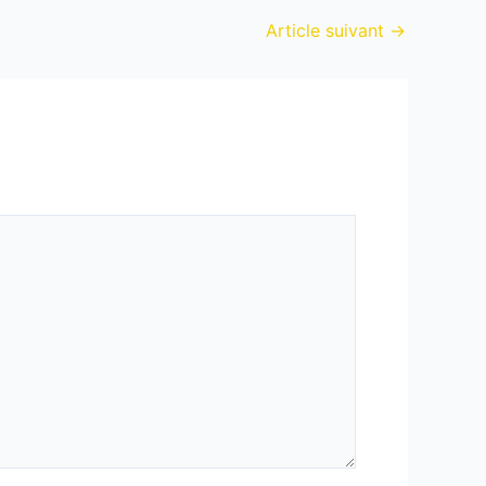
Article suivant
→