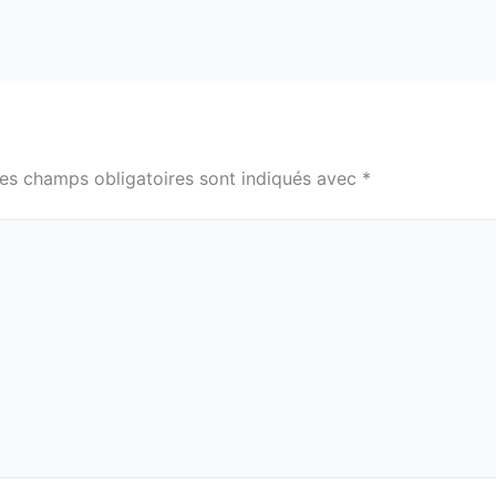
es champs obligatoires sont indiqués avec
*