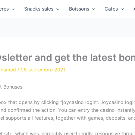
cres
Snacks sales
Boissons
Cafes
sletter and get the latest b
ohamed
/
25 septembre 2021
it Bonuses
ox that opens by clicking “joycasino login”. Joycasino logi
and confirmed the action. You can entry the casino instant
l supports all features, together with games, deposits, an
site, which was incredibly user-friendly, responsive throug