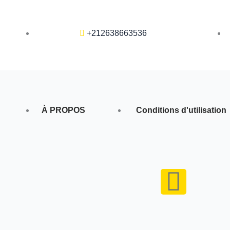
+212638663536
À PROPOS
Conditions d'utilisation
F
a