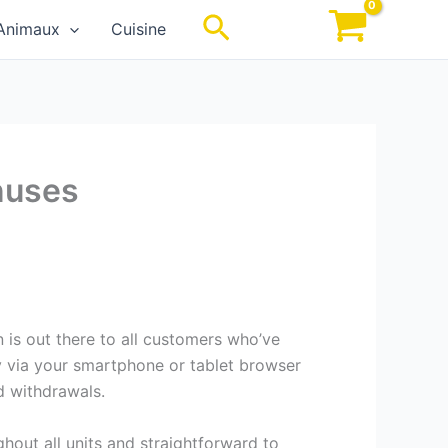
Rechercher
Animaux
Cuisine
onuses
n is out there to all customers who’ve
ly via your smartphone or tablet browser
d withdrawals.
hout all units and straightforward to