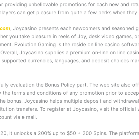
or providing unbelievable promotions for each new and re
players can get pleasure from quite a few perks when they 
.com
, Joycasino presents each newcomers and seasoned ga
er you take pleasure in reels of Joy, desk video games, or
ment. Evolution Gaming is the reside on line casino softwa
. Overall, Joycasino supplies a premium on-line on line cas
of supported currencies, languages, and deposit choices ma
ully evaluation the Bonus Policy part. The web site also of
ly the terms and conditions of any promotion prior to accept
the bonus. Joycasino helps multiple deposit and withdrawal s
itution transfers. To register at Joycasino, visit the official
count via e mail.
$20, it unlocks a 200% up to $50 + 200 Spins. The platform