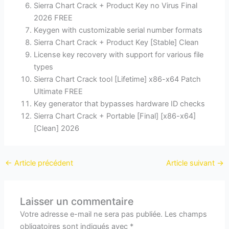
Sierra Chart Crack + Product Key no Virus Final
2026 FREE
Keygen with customizable serial number formats
Sierra Chart Crack + Product Key [Stable] Clean
License key recovery with support for various file
types
Sierra Chart Crack tool [Lifetime] x86-x64 Patch
Ultimate FREE
Key generator that bypasses hardware ID checks
Sierra Chart Crack + Portable [Final] [x86-x64]
[Clean] 2026
←
Article précédent
Article suivant
→
Laisser un commentaire
Votre adresse e-mail ne sera pas publiée.
Les champs
obligatoires sont indiqués avec
*