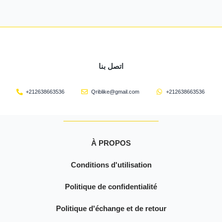
اتصل بنا
+212638663536
Qriblike@gmail.com
+212638663536
À PROPOS
Conditions d'utilisation
Politique de confidentialité
Politique d'échange et de retour