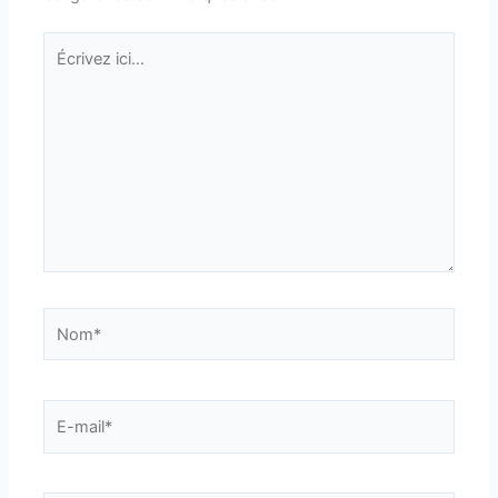
Écrivez
ici…
Nom*
E-
mail*