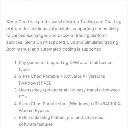
Sierra Chart is a professional desktop Trading and Charting
platform for the financial markets, supporting connectivity
to various exchanges and backend trading platform
services. Sierra Chart supports Live and Simulated trading.
Both manual and automated trading is supported.
Key generator supporting OEM and retail license
types
Sierra Chart Portable + Activator All Versions
[Windows] FREE
License key updater enabling easy transfer between
PCs
Sierra Chart Portable tool [Windows] (x32x64) 100%
Worked Bypass
Patch unlocking hidden, pro, and advanced
software features