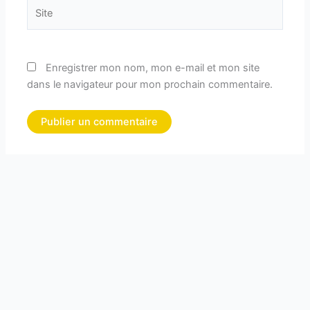
Site
Enregistrer mon nom, mon e-mail et mon site
dans le navigateur pour mon prochain commentaire.