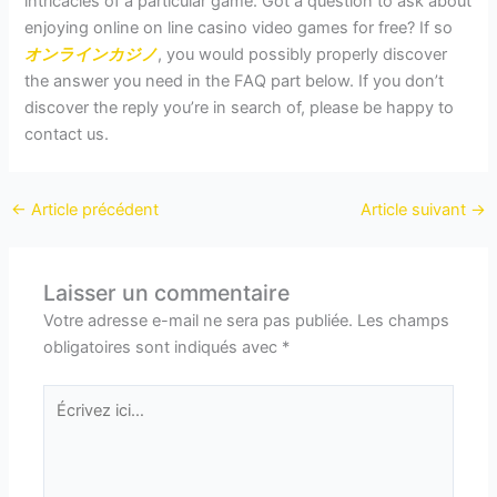
intricacies of a particular game. Got a question to ask about
enjoying online on line casino video games for free? If so
オンラインカジノ
, you would possibly properly discover
the answer you need in the FAQ part below. If you don’t
discover the reply you’re in search of, please be happy to
contact us.
←
Article précédent
Article suivant
→
Laisser un commentaire
Votre adresse e-mail ne sera pas publiée.
Les champs
obligatoires sont indiqués avec
*
Écrivez
ici…