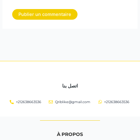
اتصل بنا
+212638663536
Qriblike@gmail.com
+212638663536
À PROPOS