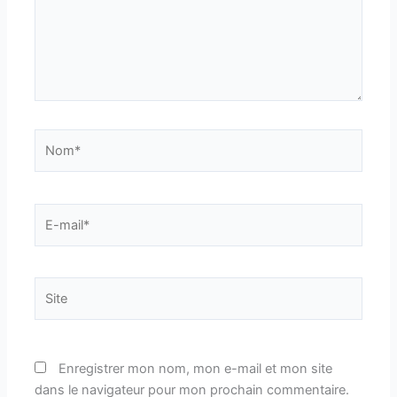
Nom*
E-
mail*
Site
Enregistrer mon nom, mon e-mail et mon site
dans le navigateur pour mon prochain commentaire.