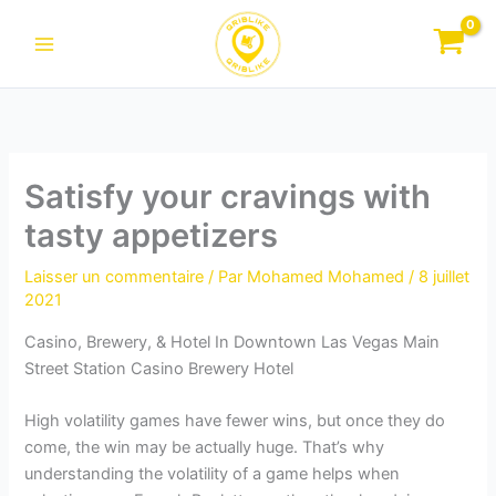
Aller
au
contenu
Satisfy your cravings with
tasty appetizers
Laisser un commentaire
/ Par
Mohamed Mohamed
/
8 juillet
2021
Casino, Brewery, & Hotel In Downtown Las Vegas Main
Street Station Casino Brewery Hotel
High volatility games have fewer wins, but once they do
come, the win may be actually huge. That’s why
understanding the volatility of a game helps when