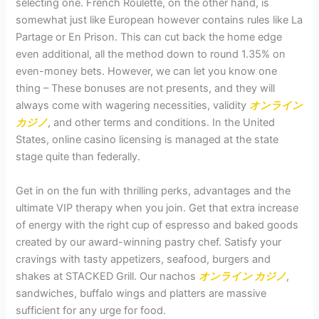
selecting one. French Roulette, on the other hand, is
somewhat just like European however contains rules like La
Partage or En Prison. This can cut back the home edge
even additional, all the method down to round 1.35% on
even-money bets. However, we can let you know one
thing – These bonuses are not presents, and they will
always come with wagering necessities, validity
オンライン
カジノ
, and other terms and conditions. In the United
States, online casino licensing is managed at the state
stage quite than federally.
Get in on the fun with thrilling perks, advantages and the
ultimate VIP therapy when you join. Get that extra increase
of energy with the right cup of espresso and baked goods
created by our award-winning pastry chef. Satisfy your
cravings with tasty appetizers, seafood, burgers and
shakes at STACKED Grill. Our nachos
オンライン カジノ
,
sandwiches, buffalo wings and platters are massive
sufficient for any urge for food.