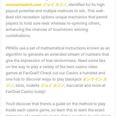
onsmartwatch.com
ジョイ カジノ
, identified for its high
payout potential and multiple methods to win. This well-
liked slot recreation options unique mechanics that permit
players to hold sure reels whereas re-spinning others,
enhancing the chances of touchdown winning
combinations.
PRNGs use a set of mathematical instructions known as an
algorithm to generate an extended stream of numbers that
give the impression of true randomness. Need some tips
on the way to play a variety of the best casino video
games at FanDuel? Check out our Casino a hundred and
one hub to discover ways to play blackjack
オンライン カ
ジノ
, slots, roulette
ジョイ カジノ
, baccarrat and more at
FanDuel Casino today!
You’ll discover that there’s a guide on the method to play
inside each casino game, so learn this to learn the exact