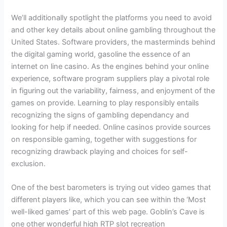
We’ll additionally spotlight the platforms you need to avoid
and other key details about online gambling throughout the
United States. Software providers, the masterminds behind
the digital gaming world, gasoline the essence of an
internet on line casino. As the engines behind your online
experience, software program suppliers play a pivotal role
in figuring out the variability, fairness, and enjoyment of the
games on provide. Learning to play responsibly entails
recognizing the signs of gambling dependancy and
looking for help if needed. Online casinos provide sources
on responsible gaming, together with suggestions for
recognizing drawback playing and choices for self-
exclusion.
One of the best barometers is trying out video games that
different players like, which you can see within the ‘Most
well-liked games’ part of this web page. Goblin’s Cave is
one other wonderful high RTP slot recreation