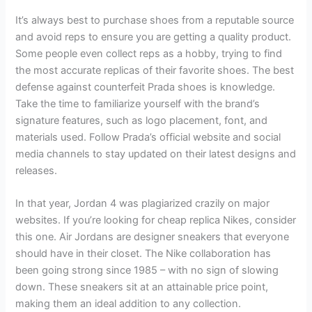
It’s always best to purchase shoes from a reputable source
and avoid reps to ensure you are getting a quality product.
Some people even collect reps as a hobby, trying to find
the most accurate replicas of their favorite shoes. The best
defense against counterfeit Prada shoes is knowledge.
Take the time to familiarize yourself with the brand’s
signature features, such as logo placement, font, and
materials used. Follow Prada’s official website and social
media channels to stay updated on their latest designs and
releases.
In that year, Jordan 4 was plagiarized crazily on major
websites. If you’re looking for cheap replica Nikes, consider
this one. Air Jordans are designer sneakers that everyone
should have in their closet. The Nike collaboration has
been going strong since 1985 – with no sign of slowing
down. These sneakers sit at an attainable price point,
making them an ideal addition to any collection.