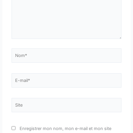
Nom*
E-
mail*
Site
Enregistrer mon nom, mon e-mail et mon site