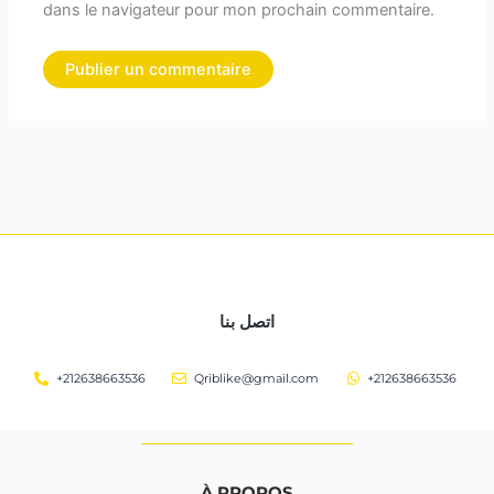
dans le navigateur pour mon prochain commentaire.
اتصل بنا
+212638663536
Qriblike@gmail.com
+212638663536
À PROPOS