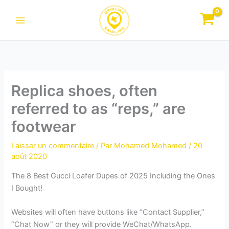
Aller
au
contenu
Replica shoes, often
referred to as “reps,” are
footwear
Laisser un commentaire
/ Par
Mohamed Mohamed
/
20
août 2020
The 8 Best Gucci Loafer Dupes of 2025 Including the Ones
I Bought!
Websites will often have buttons like “Contact Supplier,”
“Chat Now” or they will provide WeChat/WhatsApp.