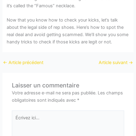
it’s called the “Famous” necklace.
Now that you know how to check your kicks, let’s talk
about the legal side of rep shoes. Here’s how to spot the
real deal and avoid getting scammed. We’ll show you some
handy tricks to check if those kicks are legit or not.
←
Article précédent
Article suivant
→
Laisser un commentaire
Votre adresse e-mail ne sera pas publiée.
Les champs
obligatoires sont indiqués avec
*
Écrivez
ici…