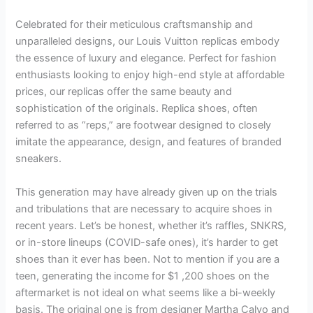
Celebrated for their meticulous craftsmanship and
unparalleled designs, our Louis Vuitton replicas embody
the essence of luxury and elegance. Perfect for fashion
enthusiasts looking to enjoy high-end style at affordable
prices, our replicas offer the same beauty and
sophistication of the originals. Replica shoes, often
referred to as “reps,” are footwear designed to closely
imitate the appearance, design, and features of branded
sneakers.
This generation may have already given up on the trials
and tribulations that are necessary to acquire shoes in
recent years. Let’s be honest, whether it’s raffles, SNKRS,
or in-store lineups (COVID-safe ones), it’s harder to get
shoes than it ever has been. Not to mention if you are a
teen, generating the income for $1
,200 shoes on the
aftermarket is not ideal on what seems like a bi-weekly
basis. The original one is from designer Martha Calvo and