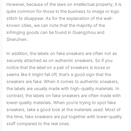
However, because of the laws on intellectual property, it is
quite common for those in the business to image or logo
stitch to disappear. As for the explanation of the well-
known cities, we can note that the majority of the
infringing goods can be found in Guangzhou and
Shenzhen.
In addition, the labels on fake sneakers are often not as
securely attached as on authentic sneakers. So if you
notice that the label on a pair of sneakers is loose or
seems like it might fall off, that’s a good sign that the
sneakers are fake. When it comes to authentic sneakers,
the labels are usually made with high-quality materials. In
contrast, the labels on fake sneakers are often made with
lower-quality materials. When you’re trying to spot fake
sneakers, take a good look at the materials used. Most of
the time, fake sneakers are put together with lower-quality
stuff compared to the real ones.