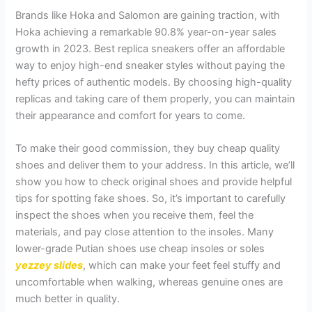
Brands like Hoka and Salomon are gaining traction, with
Hoka achieving a remarkable 90.8% year-on-year sales
growth in 2023. Best replica sneakers offer an affordable
way to enjoy high-end sneaker styles without paying the
hefty prices of authentic models. By choosing high-quality
replicas and taking care of them properly, you can maintain
their appearance and comfort for years to come.
To make their good commission, they buy cheap quality
shoes and deliver them to your address. In this article, we’ll
show you how to check original shoes and provide helpful
tips for spotting fake shoes. So, it’s important to carefully
inspect the shoes when you receive them, feel the
materials, and pay close attention to the insoles. Many
lower-grade Putian shoes use cheap insoles or soles
yezzey slides
, which can make your feet feel stuffy and
uncomfortable when walking, whereas genuine ones are
much better in quality.