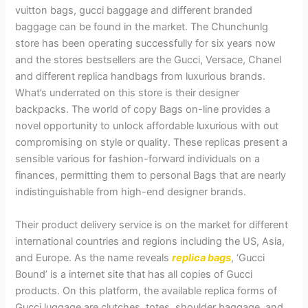
vuitton bags, gucci baggage and different branded
baggage can be found in the market. The Chunchunlg
store has been operating successfully for six years now
and the stores bestsellers are the Gucci, Versace, Chanel
and different replica handbags from luxurious brands.
What’s underrated on this store is their designer
backpacks. The world of copy Bags on-line provides a
novel opportunity to unlock affordable luxurious with out
compromising on style or quality. These replicas present a
sensible various for fashion-forward individuals on a
finances, permitting them to personal Bags that are nearly
indistinguishable from high-end designer brands.
Their product delivery service is on the market for different
international countries and regions including the US, Asia,
and Europe. As the name reveals
replica bags
, ‘Gucci
Bound’ is a internet site that has all copies of Gucci
products. On this platform, the available replica forms of
Gucci luggage are clutches, totes, shoulder baggage, and