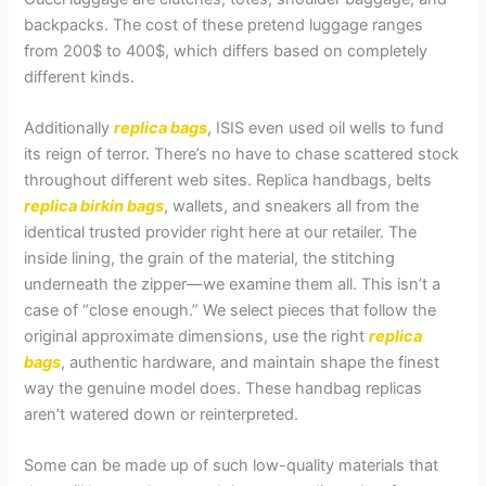
backpacks. The cost of these pretend luggage ranges
from 200$ to 400$, which differs based on completely
different kinds.
Additionally
replica bags
, ISIS even used oil wells to fund
its reign of terror. There’s no have to chase scattered stock
throughout different web sites. Replica handbags, belts
replica birkin bags
, wallets, and sneakers all from the
identical trusted provider right here at our retailer. The
inside lining, the grain of the material, the stitching
underneath the zipper—we examine them all. This isn’t a
case of “close enough.” We select pieces that follow the
original approximate dimensions, use the right
replica
bags
, authentic hardware, and maintain shape the finest
way the genuine model does. These handbag replicas
aren’t watered down or reinterpreted.
Some can be made up of such low-quality materials that