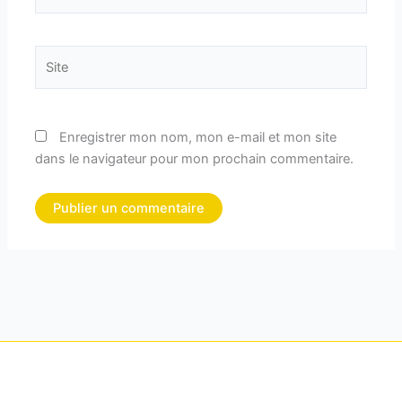
mail*
Site
Enregistrer mon nom, mon e-mail et mon site
dans le navigateur pour mon prochain commentaire.