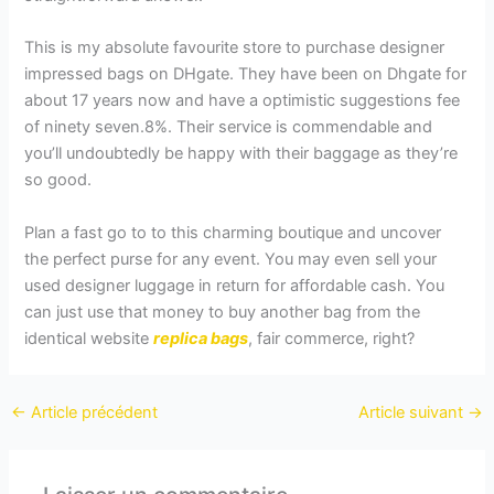
This is my absolute favourite store to purchase designer
impressed bags on DHgate. They have been on Dhgate for
about 17 years now and have a optimistic suggestions fee
of ninety seven.8%. Their service is commendable and
you’ll undoubtedly be happy with their baggage as they’re
so good.
Plan a fast go to to this charming boutique and uncover
the perfect purse for any event. You may even sell your
used designer luggage in return for affordable cash. You
can just use that money to buy another bag from the
identical website
replica bags
, fair commerce, right?
←
Article précédent
Article suivant
→