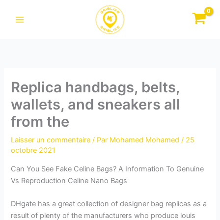
Aller
au
contenu
Replica handbags, belts,
wallets, and sneakers all
from the
Laisser un commentaire
/ Par
Mohamed Mohamed
/
25
octobre 2021
Can You See Fake Celine Bags? A Information To Genuine
Vs Reproduction Celine Nano Bags
DHgate has a great collection of designer bag replicas as a
result of plenty of the manufacturers who produce louis