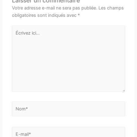
Laisser un commentaire
Votre adresse e-mail ne sera pas publiée.
Les champs
obligatoires sont indiqués avec
*
Écrivez
ici…
Nom*
E-