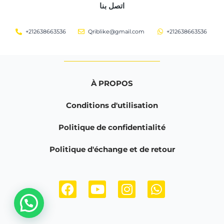
اتصل بنا
+212638663536
Qriblike@gmail.com
+212638663536
À PROPOS
Conditions d'utilisation
Politique de confidentialité
Politique d'échange et de retour
F
Y
I
W
a
o
n
h
c
u
s
a
e
t
t
t