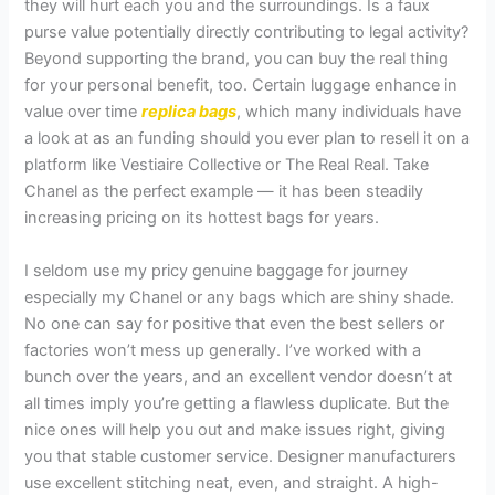
they will hurt each you and the surroundings. Is a faux
purse value potentially directly contributing to legal activity?
Beyond supporting the brand, you can buy the real thing
for your personal benefit, too. Certain luggage enhance in
value over time
replica bags
, which many individuals have
a look at as an funding should you ever plan to resell it on a
platform like Vestiaire Collective or The Real Real. Take
Chanel as the perfect example — it has been steadily
increasing pricing on its hottest bags for years.
I seldom use my pricy genuine baggage for journey
especially my Chanel or any bags which are shiny shade.
No one can say for positive that even the best sellers or
factories won’t mess up generally. I’ve worked with a
bunch over the years, and an excellent vendor doesn’t at
all times imply you’re getting a flawless duplicate. But the
nice ones will help you out and make issues right, giving
you that stable customer service. Designer manufacturers
use excellent stitching neat, even, and straight. A high-