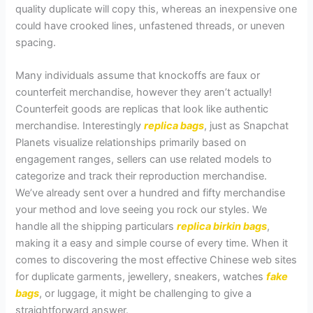
quality duplicate will copy this, whereas an inexpensive one
could have crooked lines, unfastened threads, or uneven
spacing.
Many individuals assume that knockoffs are faux or
counterfeit merchandise, however they aren’t actually!
Counterfeit goods are replicas that look like authentic
merchandise. Interestingly
replica bags
, just as Snapchat
Planets visualize relationships primarily based on
engagement ranges, sellers can use related models to
categorize and track their reproduction merchandise.
We’ve already sent over a hundred and fifty merchandise
your method and love seeing you rock our styles. We
handle all the shipping particulars
replica birkin bags
,
making it a easy and simple course of every time. When it
comes to discovering the most effective Chinese web sites
for duplicate garments, jewellery, sneakers, watches
fake
bags
, or luggage, it might be challenging to give a
straightforward answer.