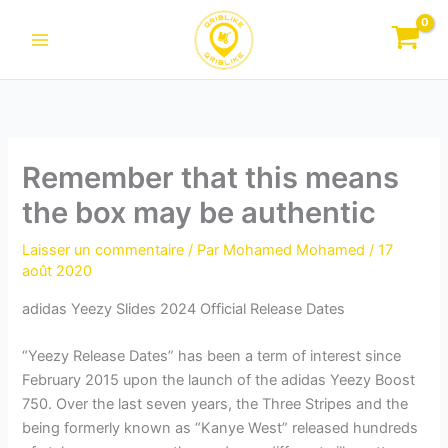
Aller
au
contenu
Remember that this means
the box may be authentic
Laisser un commentaire
/ Par
Mohamed Mohamed
/
17
août 2020
adidas Yeezy Slides 2024 Official Release Dates
“Yeezy Release Dates” has been a term of interest since
February 2015 upon the launch of the adidas Yeezy Boost
750. Over the last seven years, the Three Stripes and the
being formerly known as “Kanye West” released hundreds