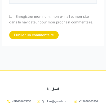
Enregistrer mon nom, mon e-mail et mon site
dans le navigateur pour mon prochain commentaire.
اتصل بنا
+212638663536
Qriblike@gmail.com
+212638663536