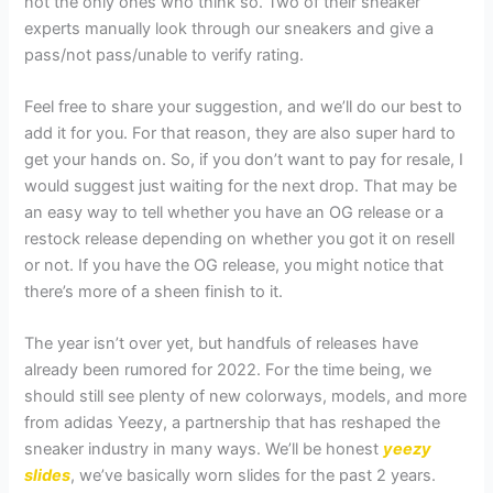
not the only ones who think so. Two of their sneaker
experts manually look through our sneakers and give a
pass/not pass/unable to verify rating.
Feel free to share your suggestion, and we’ll do our best to
add it for you. For that reason, they are also super hard to
get your hands on. So, if you don’t want to pay for resale, I
would suggest just waiting for the next drop. That may be
an easy way to tell whether you have an OG release or a
restock release depending on whether you got it on resell
or not. If you have the OG release, you might notice that
there’s more of a sheen finish to it.
The year isn’t over yet, but handfuls of releases have
already been rumored for 2022. For the time being, we
should still see plenty of new colorways, models, and more
from adidas Yeezy, a partnership that has reshaped the
sneaker industry in many ways. We’ll be honest
yeezy
slides
, we’ve basically worn slides for the past 2 years.