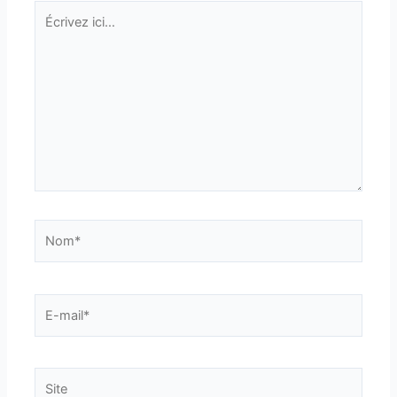
Écrivez
ici…
Nom*
E-
mail*
Site