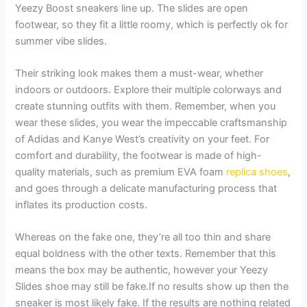
Yeezy Boost sneakers line up. The slides are open
footwear, so they fit a little roomy, which is perfectly ok for
summer vibe slides.
Their striking look makes them a must-wear, whether
indoors or outdoors. Explore their multiple colorways and
create stunning outfits with them. Remember, when you
wear these slides, you wear the impeccable craftsmanship
of Adidas and Kanye West’s creativity on your feet. For
comfort and durability, the footwear is made of high-
quality materials, such as premium EVA foam
replica shoes
,
and goes through a delicate manufacturing process that
inflates its production costs.
Whereas on the fake one, they’re all too thin and share
equal boldness with the other texts. Remember that this
means the box may be authentic, however your Yeezy
Slides shoe may still be fake.If no results show up then the
sneaker is most likely fake. If the results are nothing related