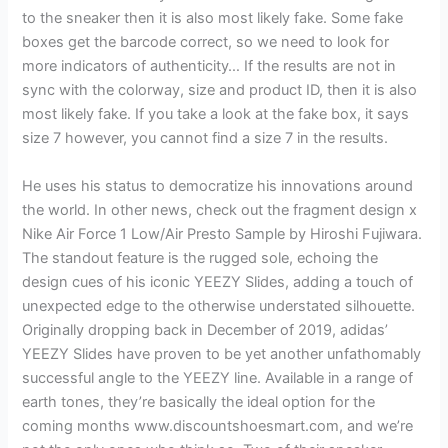
to the sneaker then it is also most likely fake. Some fake
boxes get the barcode correct, so we need to look for
more indicators of authenticity… If the results are not in
sync with the colorway, size and product ID, then it is also
most likely fake. If you take a look at the fake box, it says
size 7 however, you cannot find a size 7 in the results.
He uses his status to democratize his innovations around
the world. In other news, check out the fragment design x
Nike Air Force 1 Low/Air Presto Sample by Hiroshi Fujiwara.
The standout feature is the rugged sole, echoing the
design cues of his iconic YEEZY Slides, adding a touch of
unexpected edge to the otherwise understated silhouette.
Originally dropping back in December of 2019, adidas’
YEEZY Slides have proven to be yet another unfathomably
successful angle to the YEEZY line. Available in a range of
earth tones, they’re basically the ideal option for the
coming months www.discountshoesmart.com, and we’re