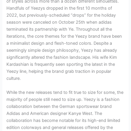
of styles across more than a dozen different silhouettes.
Handfuls of Yeezys dropped in the first 10 months of
2022, but previously-scheduled “drops” for the holiday
season were canceled on October 25th when adidas
terminated its partnership with Ye. Throughout all the
iterations, the core themes for the Yeezy brand have been
a minimalist design and flesh-toned colors. Despite a
seemingly simple design philosophy, Yeezy has already
significantly altered the fashion landscape. His wife Kim
Kardashian is frequently seen sporting the latest in the
Yeezy line, helping the brand grab traction in popular
culture.
While the new releases tend to fit true to size for some, the
majority of people still need to size up. Yeezy is a fashion
collaboration between the German sportswear brand
Adidas and American designer Kanye West. The
collaboration has become notable for its high-end limited
edition colorways and general releases offered by the