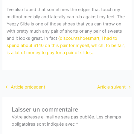
I’ve also found that sometimes the edges that touch my
midfoot medially and laterally can rub against my feet. The
Yeezy Slide is one of those shoes that you can throw on
with pretty much any pair of shorts or any pair of sweats
and it looks great. In fact
{discountshoesmart, I had to
spend about $140 on this pair for myself, which, to be fair,
is a lot of money to pay for a pair of slides.
←
Article précédent
Article suivant
→
Laisser un commentaire
Votre adresse e-mail ne sera pas publiée.
Les champs
obligatoires sont indiqués avec
*